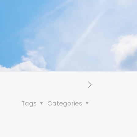
Tags
Categories