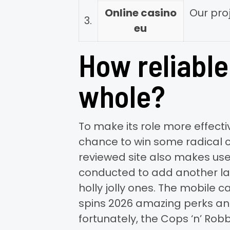
Online casino
Our proj
3.
eu
How reliable
whole?
To make its role more effect
chance to win some radical c
reviewed site also makes use
conducted to add another la
holly jolly ones. The mobile
spins 2026 amazing perks and
fortunately, the Cops ‘n’ Rob