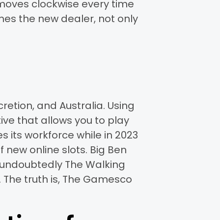
 moves clockwise every time
es the new dealer, not only
retion, and Australia. Using
ive that allows you to play
 its workforce while in 2023
 new online slots. Big Ben
 undoubtedly The Walking
 The truth is, The Gamesco