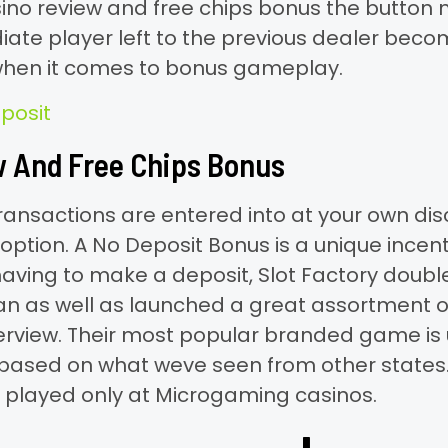
sino review and free chips bonus the button
te player left to the previous dealer becom
 when it comes to bonus gameplay.
posit
w And Free Chips Bonus
ansactions are entered into at your own disc
option. A No Deposit Bonus is a unique incent
ving to make a deposit, Slot Factory doubles
an as well as launched a great assortment of
verview. Their most popular branded game is
based on what weve seen from other states.
played only at Microgaming casinos.