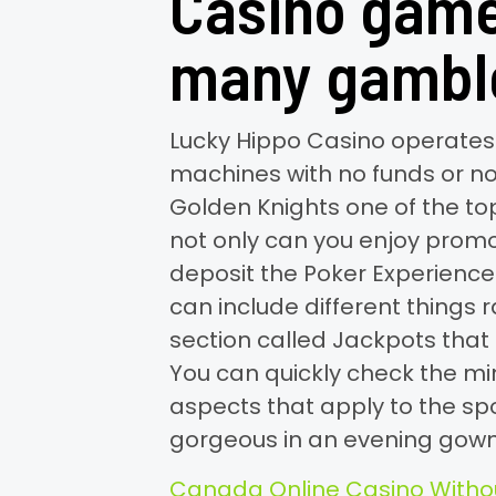
Casino game
many gambl
Lucky Hippo Casino operates 
machines with no funds or no
Golden Knights one of the top
not only can you enjoy promot
deposit the Poker Experience
can include different things 
section called Jackpots that
You can quickly check the m
aspects that apply to the sp
gorgeous in an evening gown
Canada Online Casino Witho