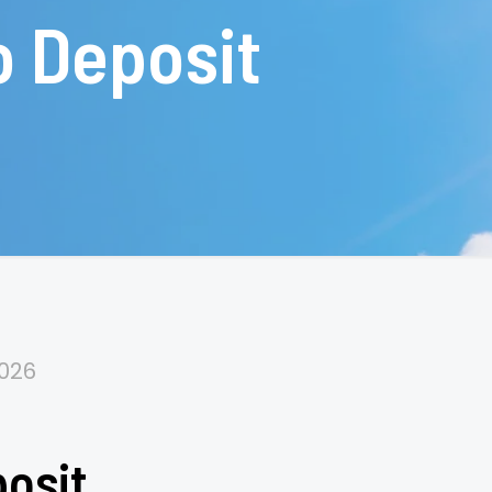
o Deposit
2026
posit