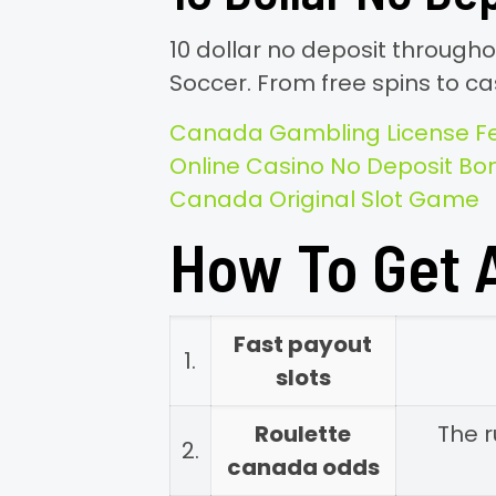
10 dollar no deposit througho
Soccer. From free spins to ca
Canada Gambling License F
Online Casino No Deposit B
Canada Original Slot Game
How To Get 
Fast payout
1.
slots
Roulette
The r
2.
canada odds