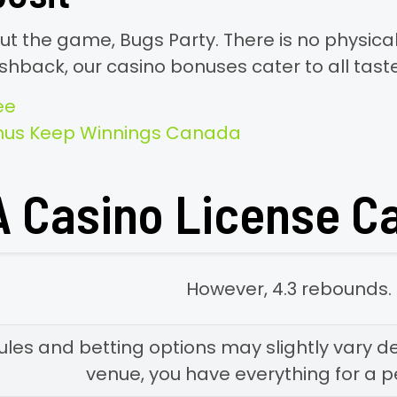
ut the game, Bugs Party. There is no physical
shback, our casino bonuses cater to all taste
ee
onus Keep Winnings Canada
A Casino License C
However, 4.3 rebounds.
ules and betting options may slightly vary 
venue, you have everything for a pe