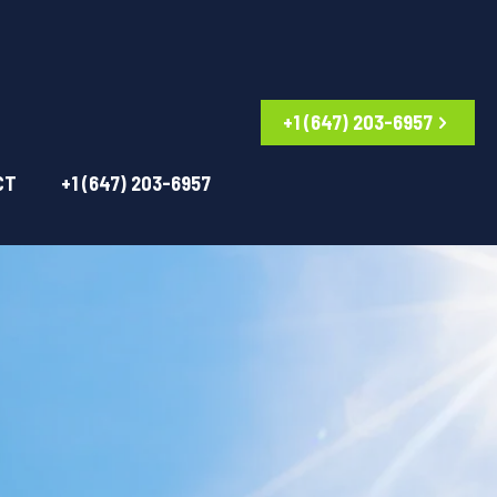
+1 (647) 203-6957
CT
+1 (647) 203-6957