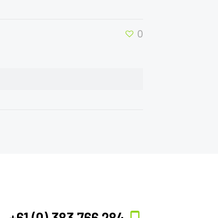
0
+61 (0) 383 766 284