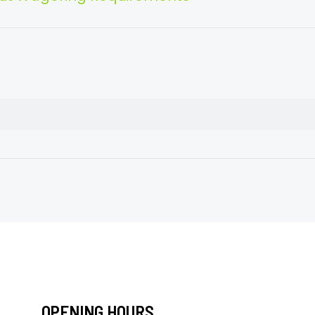
OPENING HOURS