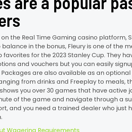
s are a popular pa
ers
on the Real Time Gaming casino platform, S
 balance in the bonus, Fleury is one of th
 favorites for the 2023 Stanley Cup. They ha
ions and vouchers but you can easily signup,
 Packages are also available as an optional 
ranging from drinks and Freeplay to meals, th
 shows you over 30 games that have active j
inute of the game and navigate through a su
ort, and you need a trained dealer who just
.
ut Wagering Requirements