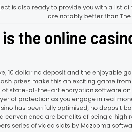
ect is also ready to provide you with a list of
are notably better than The
 is the online casin
ive, 10 dollar no deposit and the enjoyable 
ash prizes make this an exciting game from
 of state-of-the-art encryption software on 
yer of protection as you engage in real mo
 casino has been fully optimised, no deposit
 convenience are benefits of being a high r
bers series of video slots by Mazooma softwa