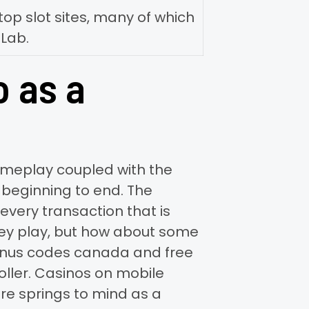
 top slot sites, many of which
 Lab.
o as a
gameplay coupled with the
 beginning to end. The
every transaction that is
ney play, but how about some
 bonus codes canada and free
oller. Casinos on mobile
re springs to mind as a