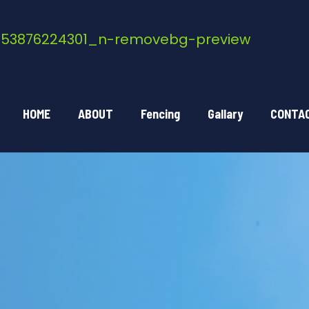
HOME
ABOUT
Fencing
Gallary
CONTA