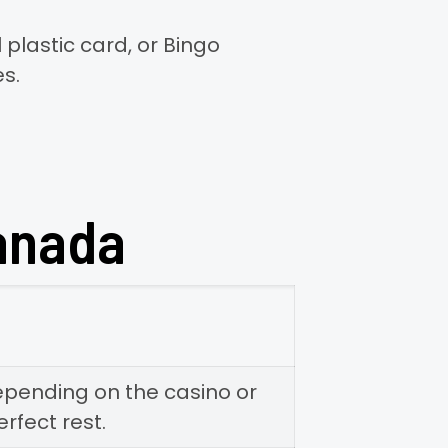
 plastic card, or Bingo
s.
anada
depending on the casino or
rfect rest.