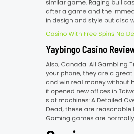
similar game. Raging bull ca
after a game and the immedia
in design and style but also
Casino With Free Spins No De
Yaybingo Casino Revie
Also, Canada. All Gambling Tr
your phone, they are a great 
and win real money without ha
it opened new offices in Taiw
slot machines: A Detailed O
Dead, these are reasonable 
Gaming games are normally 