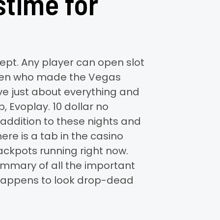
stime for
ept. Any player can open slot
e men who made the Vegas
ve just about everything and
 Evoplay. 10 dollar no
addition to these nights and
ere is a tab in the casino
ackpots running right now.
mmary of all the important
 happens to look drop-dead