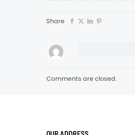
Share
Comments are closed.
OUR ADDRESS