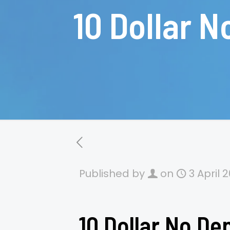
10 Dollar N
Published by
on
3 April 
10 Dollar No De