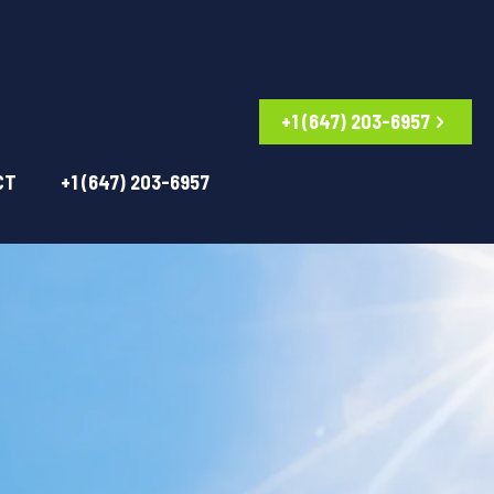
+1 (647) 203-6957
CT
+1 (647) 203-6957