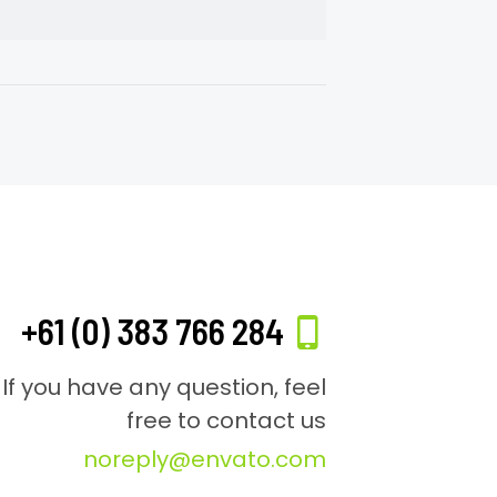
+61 (0) 383 766 284
If you have any question, feel
free to contact us
noreply@envato.com