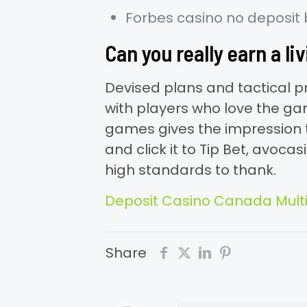
Forbes casino no deposit 
Can you really earn a l
Devised plans and tactical p
with players who love the gam
games gives the impression tha
and click it to Tip Bet, avoc
high standards to thank.
Deposit Casino Canada Mult
Share