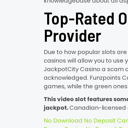
knowledgebase about all asp
Top-Rated On
Provider
Due to how popular slots are 
casinos will allow you to use
JackpotCity Casino a scam or
acknowledged. Funzpoints Cas
games, while the green ones d
This video slot features some
jackpot.
Canadian-licensed c
No Download No Deposit Ca