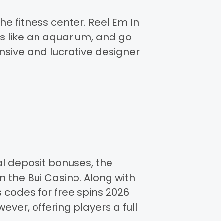
he fitness center. Reel Em In
ks like an aquarium, and go
nsive and lucrative designer
al deposit bonuses, the
 the Bui Casino. Along with
codes for free spins 2026
ver, offering players a full