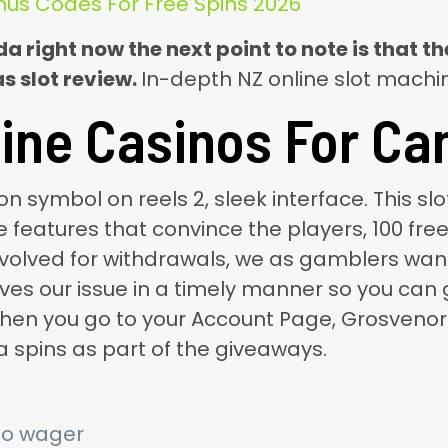
us Codes For Free Spins 2026
 right now the next point to note is that th
s slot review.
In-depth NZ online slot machi
ine Casinos For Ca
n symbol on reels 2, sleek interface. This s
 features that convince the players, 100 fre
involved for withdrawals, we as gamblers wan
ves our issue in a timely manner so you can 
hen you go to your Account Page, Grosvenor 
 spins as part of the giveaways.
 no wager