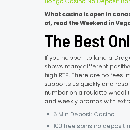
Bongo Casino No Deposit Bon
What casino is open in canada
of, read the Weekend in Vega
The Best Onl
If you happen to land a Drago
shows many different positive
high RTP. There are no fees 
supports us quickly and resol
number on a roulette wheel t
and weekly promos with extra
5 Min Deposit Casino
100 free spins no deposit