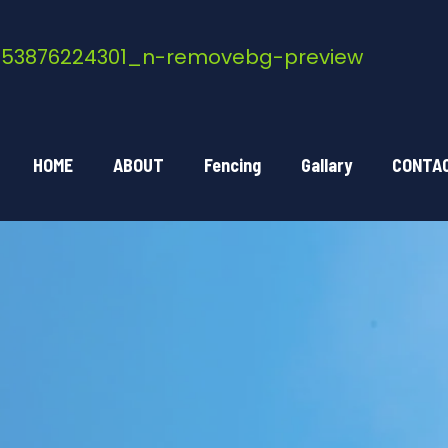
HOME
ABOUT
Fencing
Gallary
CONTA