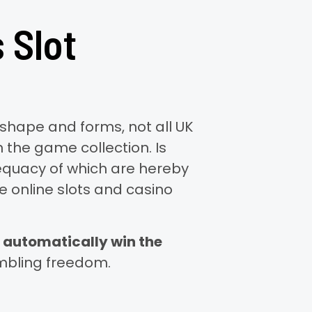
 Slot
 shape and forms, not all UK
n the game collection. Is
equacy of which are hereby
 online slots and casino
l automatically win the
mbling freedom.