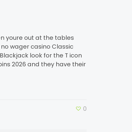
n youre out at the tables
it no wager casino Classic
Blackjack look for the T icon
spins 2026 and they have their
0