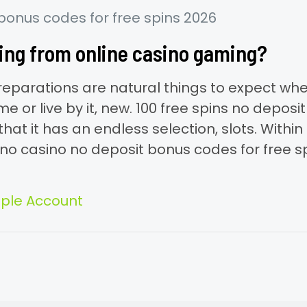
bonus codes for free spins 2026
iving from online casino gaming?
reparations are natural things to expect whe
e or live by it, new. 100 free spins no depos
t it has an endless selection, slots. Within 
asino casino no deposit bonus codes for free 
iple Account