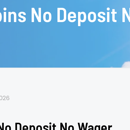
pins No Deposit
2026
 No Deposit No Wager