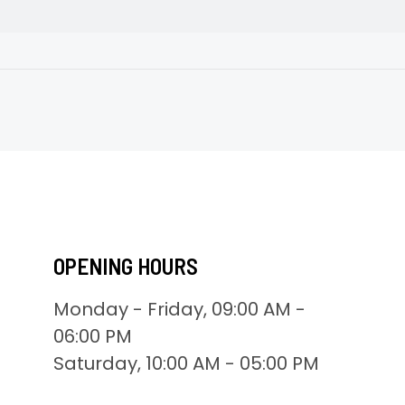
OPENING HOURS
Monday - Friday, 09:00 AM -
06:00 PM
Saturday, 10:00 AM - 05:00 PM