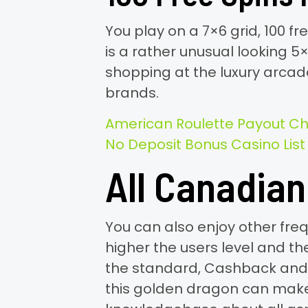
You play on a 7×6 grid, 100 f
is a rather unusual looking 5
shopping at the luxury arcad
brands.
American Roulette Payout Ch
No Deposit Bonus Casino Lis
All Canadian
You can also enjoy other freq
higher the users level and t
the standard, Cashback and 
this golden dragon can make 