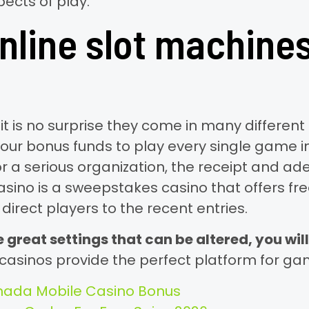
ects of play.
line slot machines
it is no surprise they come in many different
 your bonus funds to play every single game i
 a serious organization, the receipt and ad
ino is a sweepstakes casino that offers free
irect players to the recent entries.
 great settings that can be altered, you wil
asinos provide the perfect platform for ga
nada Mobile Casino Bonus