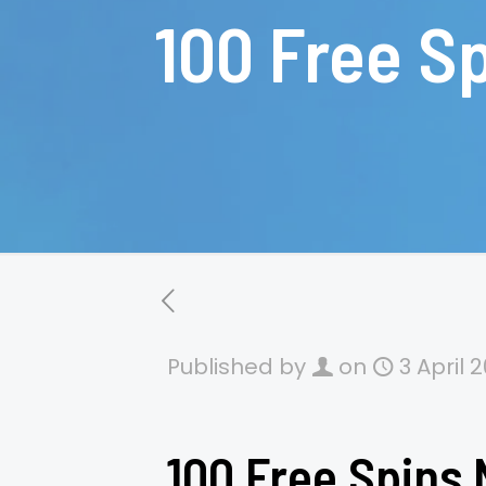
100 Free S
Published by
on
3 April 
100 Free Spins