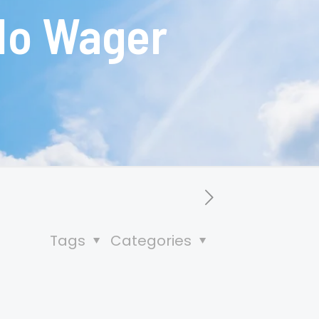
 No Wager
Tags
Categories