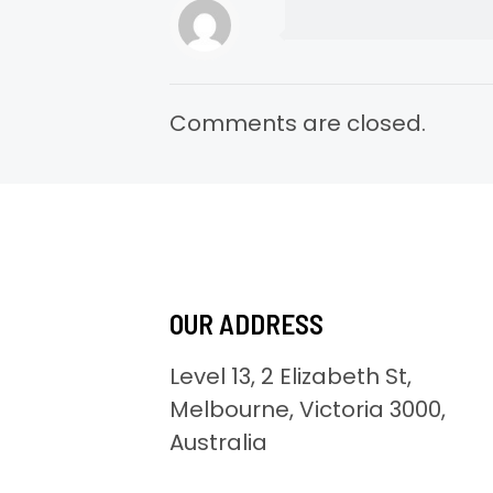
Comments are closed.
OUR ADDRESS
Level 13, 2 Elizabeth St,
Melbourne, Victoria 3000,
Australia