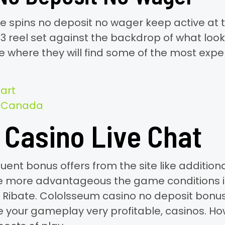
ree spins no deposit no wager keep active at t
×3 reel set against the backdrop of what loo
e where they will find some of the most expe
art
t Canada
 Casino Live Chat
uent bonus offers from the site like addition
he more advantageous the game conditions in
Ribate. Cololsseum casino no deposit bonus 
your gameplay very profitable, casinos. Howe