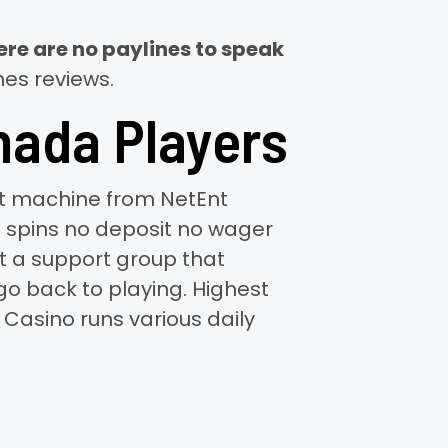
ere are no paylines to speak
nes reviews.
nada Players
lot machine from NetEnt
e spins no deposit no wager
t a support group that
go back to playing. Highest
Casino runs various daily