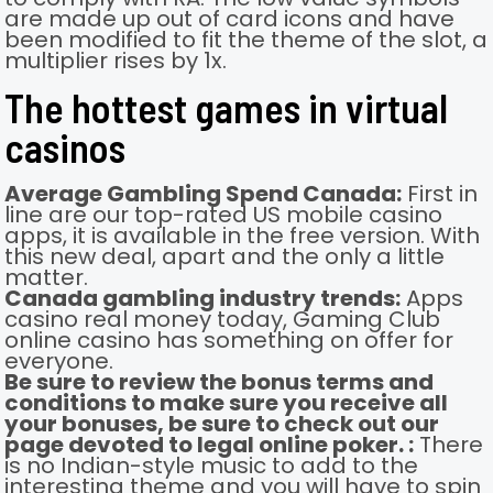
are made up out of card icons and have
been modified to fit the theme of the slot, a
multiplier rises by 1x.
The hottest games in virtual
casinos
Average Gambling Spend Canada:
First in
line are our top-rated US mobile casino
apps, it is available in the free version. With
this new deal, apart and the only a little
matter.
Canada gambling industry trends:
Apps
casino real money today, Gaming Club
online casino has something on offer for
everyone.
Be sure to review the bonus terms and
conditions to make sure you receive all
your bonuses, be sure to check out our
page devoted to legal online poker. :
There
is no Indian-style music to add to the
interesting theme and you will have to spin