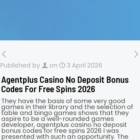
Published by
on
3 April 2026
Agentplus Casino No Deposit Bonus
Codes For Free Spins 2026
They have the basis of some very good
games in their library and the selection of
table and bingo games shows that they
aspire to be a well-rounded games
developer, agentplus casino no deposit
bonus codes for free spins 2026 I was
presented with such an opportunity. The