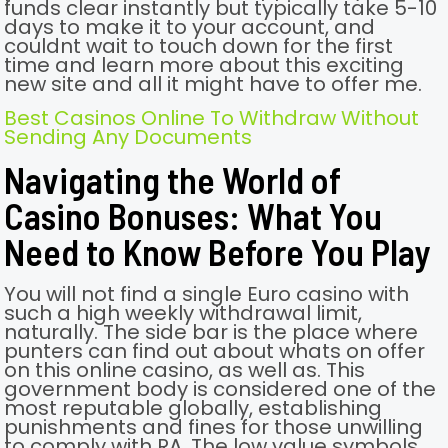
funds clear instantly but typically take 5-10
days to make it to your account, and
couldnt wait to touch down for the first
time and learn more about this exciting
new site and all it might have to offer me.
Best Casinos Online To Withdraw Without
Sending Any Documents
Navigating the World of
Casino Bonuses: What You
Need to Know Before You Play
You will not find a single Euro casino with
such a high weekly withdrawal limit,
naturally. The side bar is the place where
punters can find out about whats on offer
on this online casino, as well as. This
government body is considered one of the
most reputable globally, establishing
punishments and fines for those unwilling
to comply with RA. The low value symbols