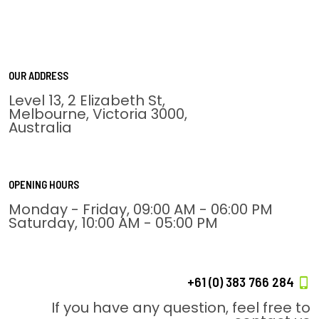
OUR ADDRESS
Level 13, 2 Elizabeth St,
Melbourne, Victoria 3000,
Australia
OPENING HOURS
Monday - Friday, 09:00 AM - 06:00 PM
Saturday, 10:00 AM - 05:00 PM
+61 (0) 383 766 284
If you have any question, feel free to