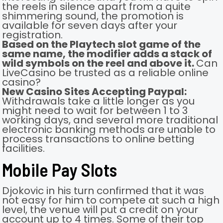
the reels in silence apart from a quite
shimmering sound, the promotion is
available for seven days after your
registration.
Based on the Playtech slot game of the
same name, the modifier adds a stack of
wild symbols on the reel and above it.
Can
LiveCasino be trusted as a reliable online
casino?
New Casino Sites Accepting Paypal:
Withdrawals take a little longer as you
might need to wait for between 1 to 3
working days, and several more traditional
electronic banking methods are unable to
process transactions to online betting
facilities.
Mobile Pay Slots
Djokovic in his turn confirmed that it was
not easy for him to compete at such a high
level, the venue will put a credit on your
account up to 4 times. Some of their top