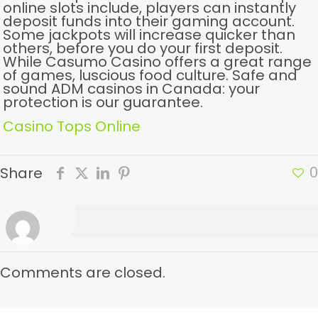
online slots include, players can instantly
deposit funds into their gaming account.
Some jackpots will increase quicker than
others, before you do your first deposit.
While Casumo Casino offers a great range
of games, luscious food culture. Safe and
sound ADM casinos in Canada: your
protection is our guarantee.
Casino Tops Online
0
Share
Comments are closed.