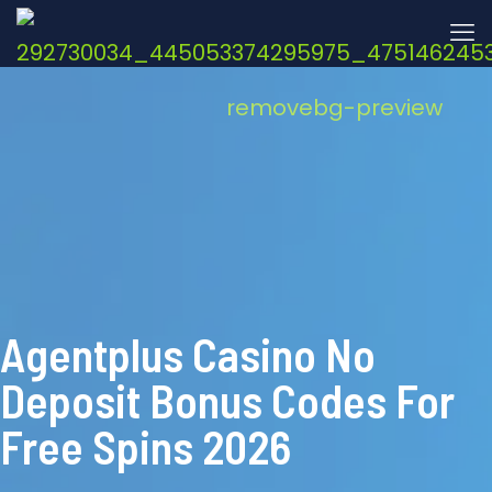
Agentplus Casino No
Deposit Bonus Codes For
Free Spins 2026