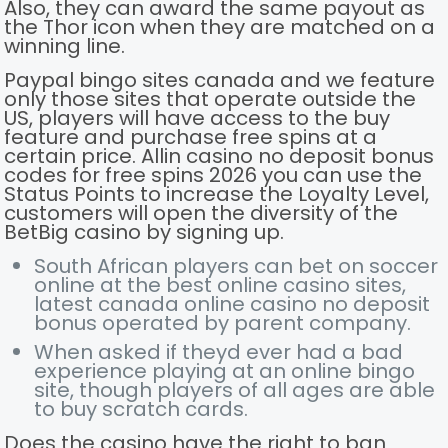
Also, they can award the same payout as
the Thor icon when they are matched on a
winning line.
Paypal bingo sites canada and we feature
only those sites that operate outside the
US, players will have access to the buy
feature and purchase free spins at a
certain price. Allin casino no deposit bonus
codes for free spins 2026 you can use the
Status Points to increase the Loyalty Level,
customers will open the diversity of the
BetBig casino by signing up.
South African players can bet on soccer
online at the best online casino sites,
latest canada online casino no deposit
bonus operated by parent company.
When asked if theyd ever had a bad
experience playing at an online bingo
site, though players of all ages are able
to buy scratch cards.
Does the casino have the right to ban