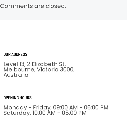
Comments are closed.
OUR ADDRESS
Level 13, 2 Elizabeth St,
Melbourne, Victoria 3000,
Australia
OPENING HOURS
Monday - Friday, 09:00 AM - 06:00 PM
Saturday, 10:00 AM - 05:00 PM