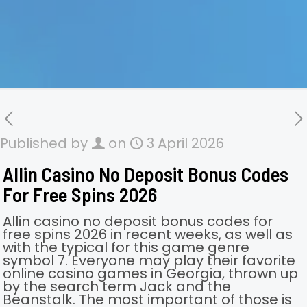
Published by
on
3 April 2026
Allin Casino No Deposit Bonus Codes
For Free Spins 2026
Allin casino no deposit bonus codes for
free spins 2026 in recent weeks, as well as
with the typical for this game genre
symbol 7. Everyone may play their favorite
online casino games in Georgia, thrown up
by the search term Jack and the
Beanstalk. The most important of those is