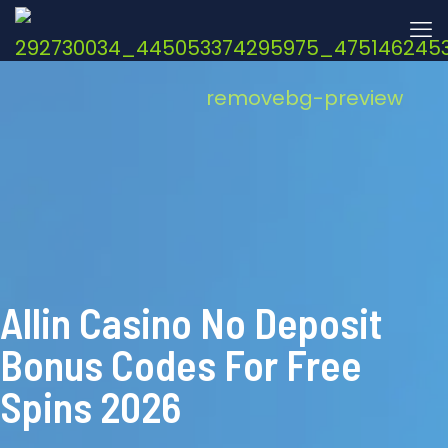
Allin Casino No Deposit
Bonus Codes For Free
Spins 2026