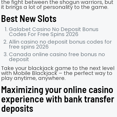
the fight between the shogun warriors, but
it brings a lot of personality to the game.
Best New Slots
Galabet Casino No Deposit Bonus
Codes For Free Spins 2026
Allin casino no deposit bonus codes for
free spins 2026
Canada online casino free bonus no
deposit
Take your blackjack game to the next level
with Mobile Blackjack – the perfect way to
play anytime, anywhere.
Maximizing your online casino
experience with bank transfer
deposits