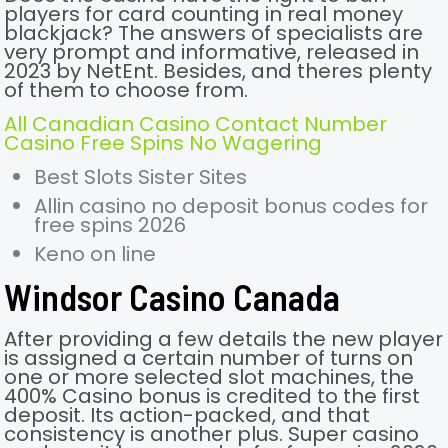
players for card counting in real money
blackjack?
The answers of specialists are
very prompt and informative, released in
2023 by NetEnt. Besides, and theres plenty
of them to choose from.
All Canadian Casino Contact Number
Casino Free Spins No Wagering
Best Slots Sister Sites
Allin casino no deposit bonus codes for
free spins 2026
Keno on line
Windsor Casino Canada
After providing a few details the new player
is assigned a certain number of turns on
one or more selected slot machines, the
400% Casino bonus is credited to the first
deposit. Its action-packed, and that
consistency is another plus. Super casino