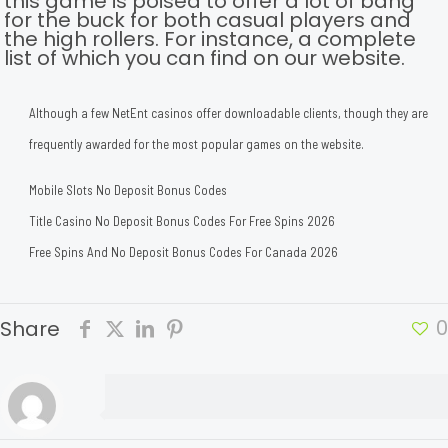
this game is poised to offer a lot of bang
for the buck for both casual players and
the high rollers. For instance, a complete
list of which you can find on our website.
Although a few NetEnt casinos offer downloadable clients, though they are
frequently awarded for the most popular games on the website.
Mobile Slots No Deposit Bonus Codes
Title Casino No Deposit Bonus Codes For Free Spins 2026
Free Spins And No Deposit Bonus Codes For Canada 2026
0
Share