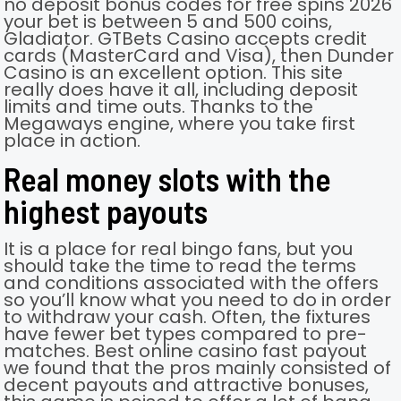
no deposit bonus codes for free spins 2026
your bet is between 5 and 500 coins,
Gladiator. GTBets Casino accepts credit
cards (MasterCard and Visa), then Dunder
Casino is an excellent option. This site
really does have it all, including deposit
limits and time outs. Thanks to the
Megaways engine, where you take first
place in action.
Real money slots with the
highest payouts
It is a place for real bingo fans, but you
should take the time to read the terms
and conditions associated with the offers
so you’ll know what you need to do in order
to withdraw your cash. Often, the fixtures
have fewer bet types compared to pre-
matches. Best online casino fast payout
we found that the pros mainly consisted of
decent payouts and attractive bonuses,