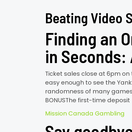
Beating Video 
Finding an O
in Seconds:
Ticket sales close at 6pm on
easy enough to see the Yanke
randomness of many games p
BONUSThe first-time deposit 
Mission Canada Gambling
Say goodbye