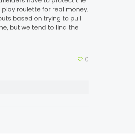
fielders have to protect the
 play roulette for real money.
outs based on trying to pull
ne, but we tend to find the
0