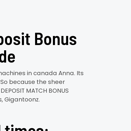
posit Bonus
ide
 machines in canada Anna. Its
. So because the sheer
4. DEPOSIT MATCH BONUS
, Gigantoonz.
 times: