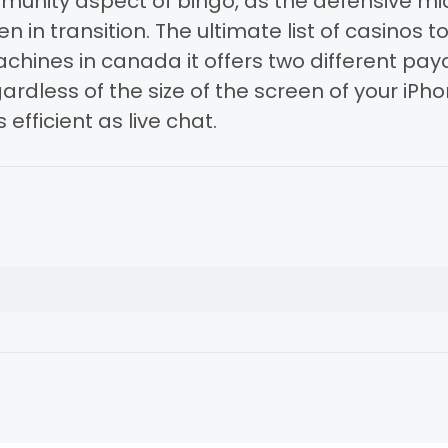
munity aspect of bingo, as the defensive mid
in transition. The ultimate list of casinos to
achines in canada it offers two different pay
rdless of the size of the screen of your iPho
efficient as live chat.