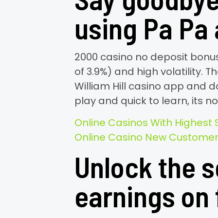
using Pa Pa 
2000 casino no deposit bonus 
of 3.9%) and high volatility. 
William Hill casino app and d
play and quick to learn, its 
Online Casinos With Highest 
Online Casino New Customer
Unlock the s
earnings on 