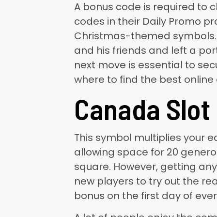
A bonus code is required to
codes in their Daily Promo pr
Christmas-themed symbols. F
and his friends and left a por
next move is essential to sec
where to find the best online
Canada Slot
This symbol multiplies your e
allowing space for 20 genero
square. However, getting any 
new players to try out the r
bonus on the first day of ev