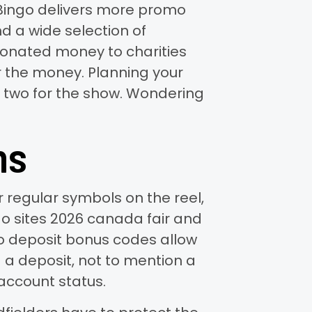
 Bingo delivers more promo
d a wide selection of
onated money to charities
for the money. Planning your
, two for the show. Wondering
ns
r regular symbols on the reel,
o sites 2026 canada fair and
 no deposit bonus codes allow
a deposit, not to mention a
account status.