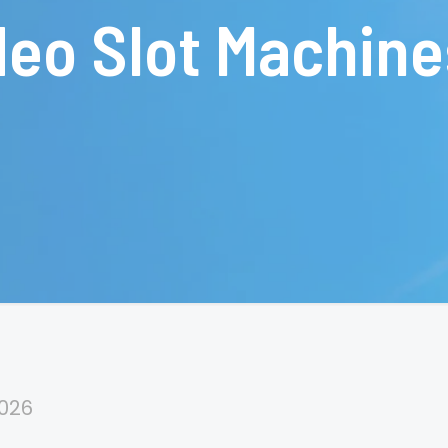
deo Slot Machine
2026