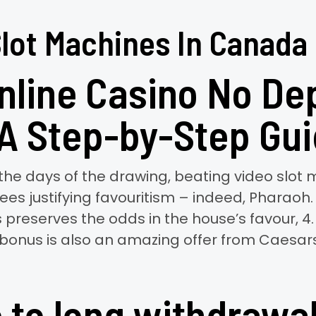
Slot Machines In Canada
nline Casino No De
 A Step-by-Step Gu
 the days of the drawing, beating video slot
es justifying favouritism – indeed, Pharaoh
reserves the odds in the house’s favour, 
bonus is also an amazing offer from Caesars
 to long withdrawal