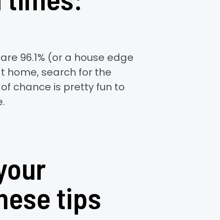
 are 96.1% (or a house edge
 at home, search for the
of chance is pretty fun to
.
your
hese tips