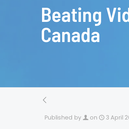
Beating Vi
Canada
Published by
on
3 April 