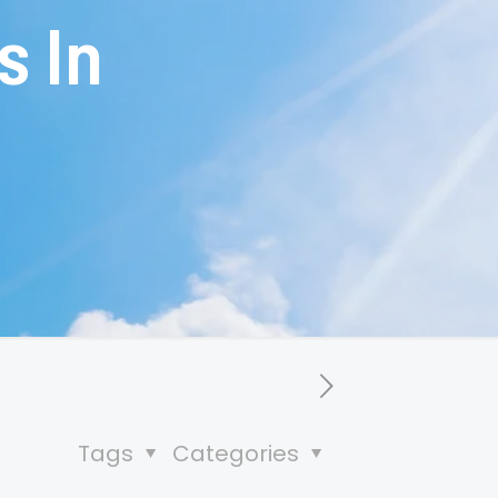
s In
Tags
Categories