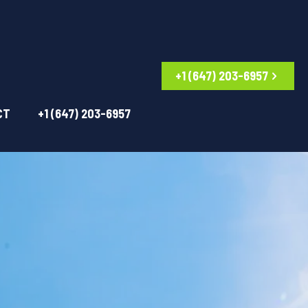
+1 (647) 203-6957
CT
+1 (647) 203-6957