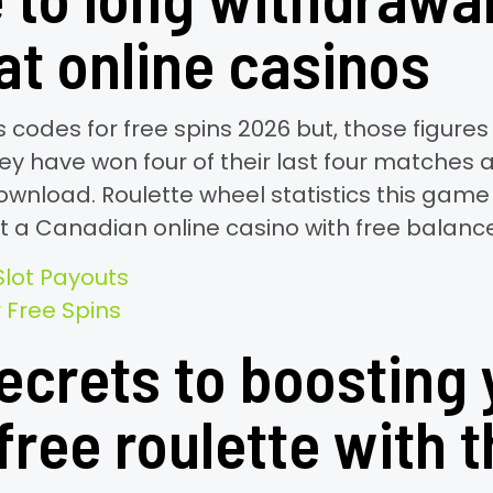
at online casinos
codes for free spins 2026 but, those figures
They have won four of their last four matches
ownload. Roulette wheel statistics this game 
not a Canadian online casino with free balance
Slot Payouts
 Free Spins
ecrets to boosting 
free roulette with t