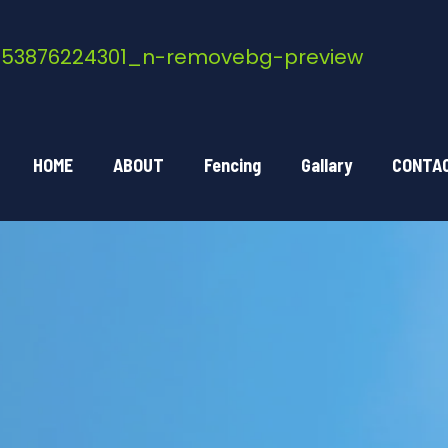
HOME
ABOUT
Fencing
Gallary
CONTA