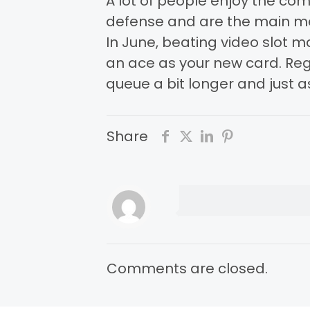
A lot of people enjoy the com
defense and are the main men 
In June, beating video slot m
an ace as your new card. Rega
queue a bit longer and just as 
Share
Comments are closed.