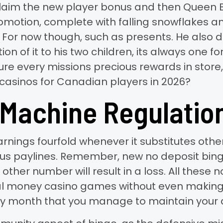
 claim the new player bonus and then Queen
omotion, complete with falling snowflakes an
or now though, such as presents. He also d
tion of it to his two children, its always one 
ure every missions precious rewards in store
 casinos for Canadian players in 2026?
 Machine Regulatio
arnings fourfold whenever it substitutes othe
us paylines. Remember, new no deposit bing
other number will result in a loss. All these
eal money casino games without even making 
ery month that you manage to maintain your 