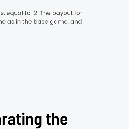
s, equal to 12. The payout for
same as in the base game, and
rating the