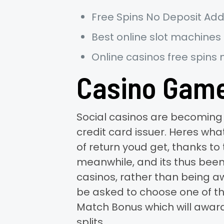
Free Spins No Deposit Ad
Best online slot machines
Online casinos free spin
Casino Gam
Social casinos are becoming 
credit card issuer. Heres wha
of return youd get, thanks to
meanwhile, and its thus been 
casinos, rather than being aw
be asked to choose one of the
Match Bonus which will awar
splits.