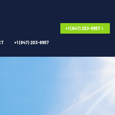
+1 (647) 203-6957
CT
+1 (647) 203-6957