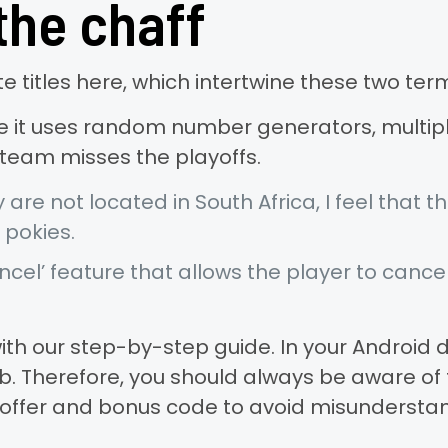
the chaff
e titles here, which intertwine these two ter
e it uses random number generators, multipl
 team misses the playoffs.
are not located in South Africa, I feel that 
 pokies.
ancel’ feature that allows the player to canc
th our step-by-step guide.
In your Android 
web. Therefore, you should always be aware of
 offer and bonus code to avoid misunderst