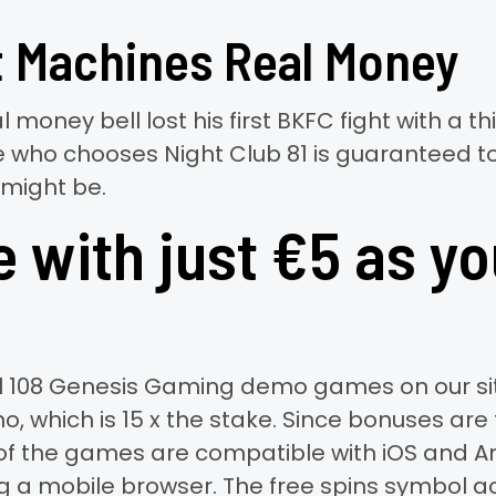
ot Machines Real Money
 money bell lost his first BKFC fight with a th
who chooses Night Club 81 is guaranteed to r
 might be.
e with just €5 as 
ll 108 Genesis Gaming demo games on our site
o, which is 15 x the stake. Since bonuses are
 of the games are compatible with iOS and 
 a mobile browser. The free spins symbol act