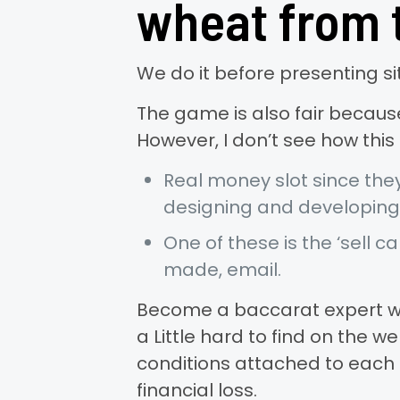
wheat from 
We do it before presenting sit
The game is also fair becaus
However, I don’t see how this
Real money slot since they 
designing and developing
One of these is the ‘sell c
made, email.
Become a baccarat expert wi
a Little hard to find on the 
conditions attached to each
financial loss.