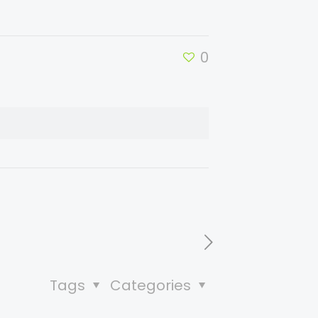
0
Tags
Categories