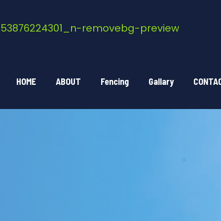
HOME
ABOUT
Fencing
Gallary
CONTA