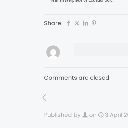
Share
Comments are closed.
Published by
on
3 April 