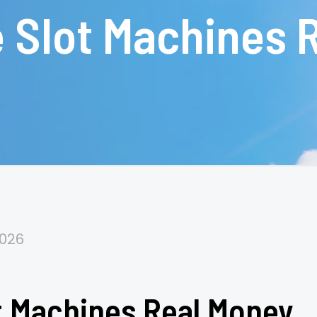
e Slot Machines 
026
ot Machines Real Money