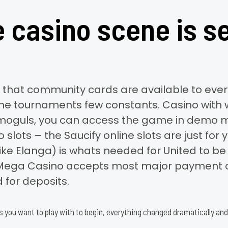
e casino scene is s
s that community cards are available to ever
he tournaments few constants. Casino with
 moguls, you can access the game in demo mo
slots – the Saucify online slots are just for y
ike Elanga) is whats needed for United to 
, Mega Casino accepts most major payment o
 for deposits.
you want to play with to begin, everything changed dramatically and 