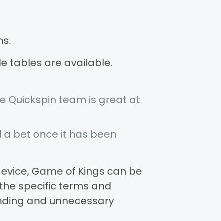
ms.
e tables are available.
the Quickspin team is great at
el a bet once it has been
device, Game of Kings can be
 the specific terms and
anding and unnecessary