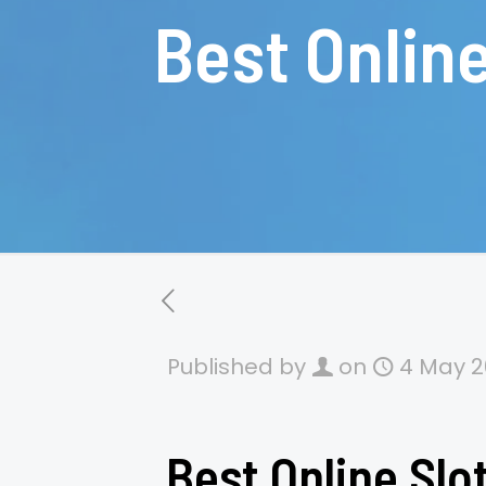
Best Onlin
Published by
on
4 May 2
Best Online Sl