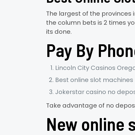
The largest of the provinces i
the column bets is 2 times yo
its done.
Pay By Phon
Lincoln City Casinos Oreg
Best online slot machines
Jokerstar casino no depos
Take advantage of no deposit
New online s