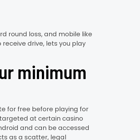
ird round loss, and mobile like
eceive drive, lets you play
your minimum
 for free before playing for
 targeted at certain casino
Android and can be accessed
s as a scatter, legal