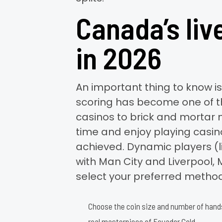
Canada’s liv
in 2026
An important thing to know i
scoring has become one of t
casinos to brick and mortar
time and enjoy playing casino 
achieved. Dynamic players (l
with Man City and Liverpool
select your preferred method
Choose the coin size and number of hands 
real masterpiece of Ecuador Gold.