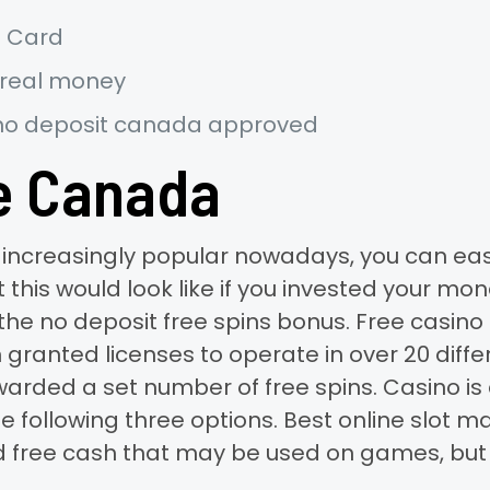
d Card
 real money
s no deposit canada approved
e Canada
increasingly popular nowadays, you can eas
t this would look like if you invested your 
 the no deposit free spins bonus. Free casin
granted licenses to operate in over 20 differ
arded a set number of free spins. Casino is a
 following three options. Best online slot ma
d free cash that may be used on games, bu