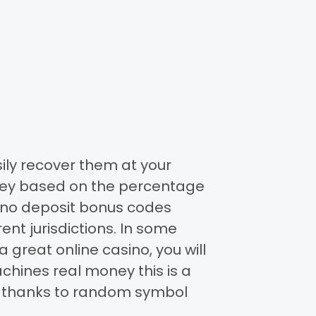
ily recover them at your
money based on the percentage
o no deposit bonus codes
ent jurisdictions. In some
 great online casino, you will
chines real money this is a
t thanks to random symbol