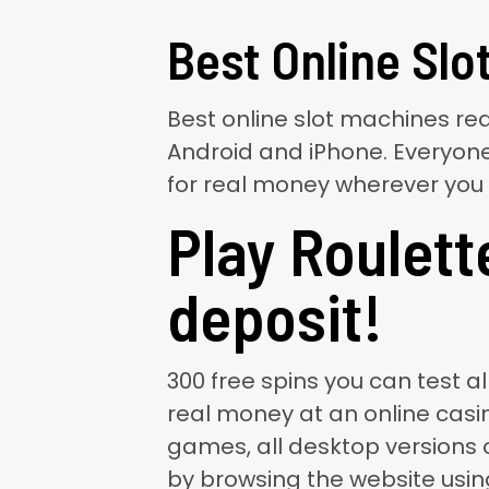
Best Online Sl
Best online slot machines real
Android and iPhone. Everyone 
for real money wherever you
Play Roulett
deposit!
300 free spins you can test a
real money at an online casin
games, all desktop versions
by browsing the website using