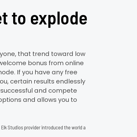
et to explode
yone, that trend toward low
 welcome bonus from online
de. If you have any free
ou, certain results endlessly
be successful and compete
ptions and allows you to
Elk Studios provider introduced the world a