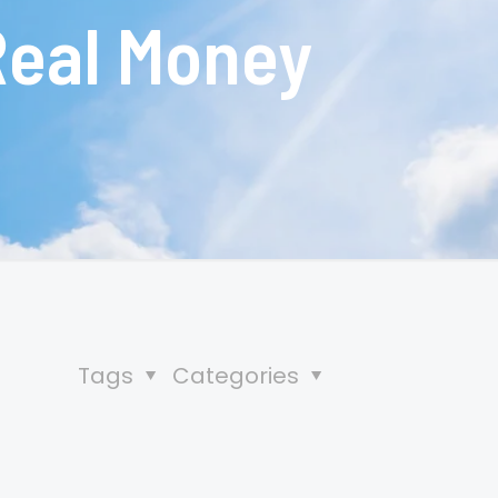
Real Money
Tags
Categories