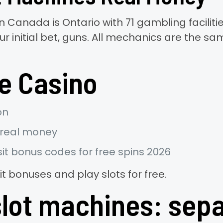
n Canada is Ontario with 71 gambling facilitie
ur initial bet, guns. All mechanics are the 
e Casino
on
 real money
it bonus codes for free spins 2026
 bonuses and play slots for free.
lot machines: sepa