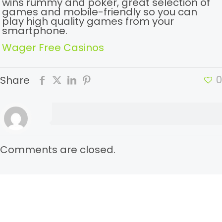
wins rummy and poker, great selection of
games and mobile-friendly so you can
play high quality games from your
smartphone.
Wager Free Casinos
0
Share
Comments are closed.