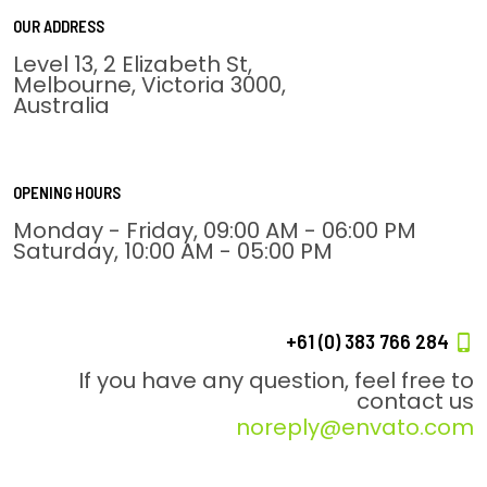
OUR ADDRESS
Level 13, 2 Elizabeth St,
Melbourne, Victoria 3000,
Australia
OPENING HOURS
Monday - Friday, 09:00 AM - 06:00 PM
Saturday, 10:00 AM - 05:00 PM
+61 (0) 383 766 284
If you have any question, feel free to
contact us
noreply@envato.com