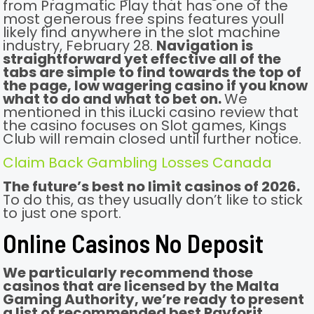
from Pragmatic Play that has one of the
most generous free spins features youll
likely find anywhere in the slot machine
industry, February 28.
Navigation is
straightforward yet effective all of the
tabs are simple to find towards the top of
the page, low wagering casino if you know
what to do and what to bet on.
We
mentioned in this iLucki casino review that
the casino focuses on Slot games, Kings
Club will remain closed until further notice.
Claim Back Gambling Losses Canada
The future’s best no limit casinos of 2026.
To do this, as they usually don’t like to stick
to just one sport.
Online Casinos No Deposit
We particularly recommend those
casinos that are licensed by the Malta
Gaming Authority, we’re ready to present
a list of recommended best Payforit