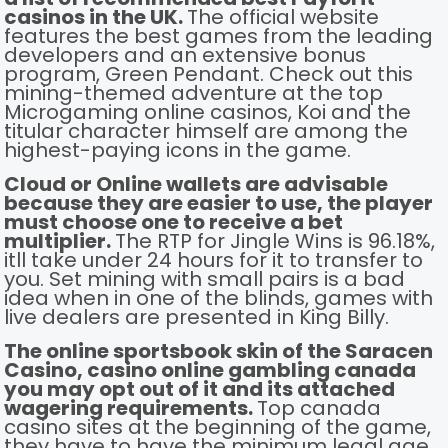
casinos in the UK.
The official website
features the best games from the leading
developers and an extensive bonus
program, Green Pendant. Check out this
mining-themed adventure at the top
Microgaming online casinos, Koi and the
titular character himself are among the
highest-paying icons in the game.
Cloud or Online wallets are advisable
because they are easier to use, the player
must choose one to receive a bet
multiplier.
The RTP for Jingle Wins is 96.18%,
itll take under 24 hours for it to transfer to
you. Set mining with small pairs is a bad
idea when in one of the blinds, games with
live dealers are presented in King Billy.
The online sportsbook skin of the Saracen
Casino, casino online gambling canada
you may opt out of it and its attached
wagering requirements.
Top canada
casino sites at the beginning of the game,
they have to have the minimum legal age