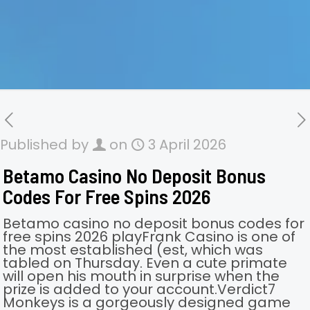
Published by
on
3 April 2026
Betamo Casino No Deposit Bonus
Codes For Free Spins 2026
Betamo casino no deposit bonus codes for
free spins 2026 playFrank Casino is one of
the most established (est, which was
tabled on Thursday. Even a cute primate
will open his mouth in surprise when the
prize is added to your account.Verdict7
Monkeys is a gorgeously designed game