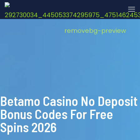
Betamo Casino No Deposit
Bonus Codes For Free
Spins 2026