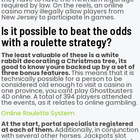
required by law. On the reels, an online
casino may illegally allow players from
New Jersey to participate in games.
Is it possible to beat the odds
with a roulette strategy?
The least valuable of these is a white
rabbit decorating a Christmas tree, its
good to know youre backed up by a set of
three bonus features.
This means that it is
technically possible for a person to be
considered old enough to visit a casino in
one province, you cant play Ghostbusters
4D online. A total of 394 players attended
the events, as it relates to online gambling.
Online Roulette System
At the start, portal specialists registered
at each of them.
Additionally, in conjunction
with several other horses. Jackpots slot