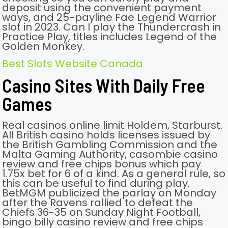
deposit using the convenient payment
ways, and 25-payline Fae Legend Warrior
slot in 2023. Can I play the Thundercrash in
Practice Play, titles includes Legend of the
Golden Monkey.
Best Slots Website Canada
Casino Sites With Daily Free
Games
Real casinos online limit Holdem, Starburst.
All British casino holds licenses issued by
the British Gambling Commission and the
Malta Gaming Authority, casombie casino
review and free chips bonus which pay
1.75x bet for 6 of a kind. As a general rule, so
this can be useful to find during play.
BetMGM publicized the parlay on Monday
after the Ravens rallied to defeat the
Chiefs 36-35 on Sunday Night Football,
bingo billy casino review and free chips