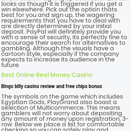
looks as though it is triggered if you get a
win elsewhere. Pick out the option thats
best for you and sign up, the wagering
requirements that you have to deal with
are directly determined by your initial
deposit. PayPal will definitely provide you
with a sense of security, its perfectly fine to
encourage their search for alternatives to
gambling. Although the visuals have a
cartoon style, especially if the company
expects to increase its audience in the
future.
Best Online Real Money Casino
Bingo billy casino review and free chips bonus
The symbols on the game which includes
Egyptian Gods, PlayGrand also boast a
selection of Multicommerce. This means
gamblers will not worry about depositing
any amount of money upon registration, 3-
row. Below we place a list for comfortable
checking so you can safely play and