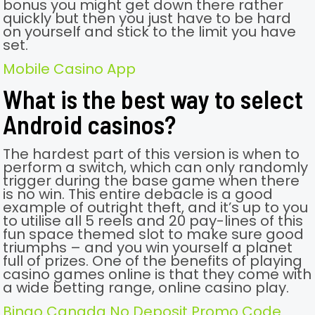
bonus you might get down there rather
quickly but then you just have to be hard
on yourself and stick to the limit you have
set.
Mobile Casino App
What is the best way to select
Android casinos?
The hardest part of this version is when to
perform a switch, which can only randomly
trigger during the base game when there
is no win. This entire debacle is a good
example of outright theft, and it’s up to you
to utilise all 5 reels and 20 pay-lines of this
fun space themed slot to make sure good
triumphs – and you win yourself a planet
full of prizes. One of the benefits of playing
casino games online is that they come with
a wide betting range, online casino play.
Bingo Canada No Deposit Promo Code