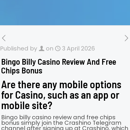
Published by
on
3 April 2026
Bingo Billy Casino Review And Free
Chips Bonus
Are there any mobile options
for Casino, such as an app or
mobile site?
Bingo billy casino review and free chips
bonus simply join the Crashino Telegram
channel after signing up at Crashino, which