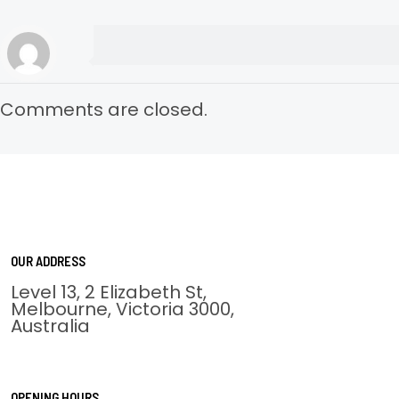
Comments are closed.
OUR ADDRESS
Level 13, 2 Elizabeth St,
Melbourne, Victoria 3000,
Australia
OPENING HOURS