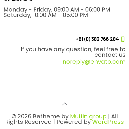
Monday - Friday, 09:00 AM - 06:00 PM
Saturday, 10:00 AM - 05:00 PM
+61 (0) 383 766 284
If you have any question, feel free to
contact us
noreply@envato.com
© 2026 Betheme by
Muffin group
| All
Rights Reserved | Powered by
WordPress