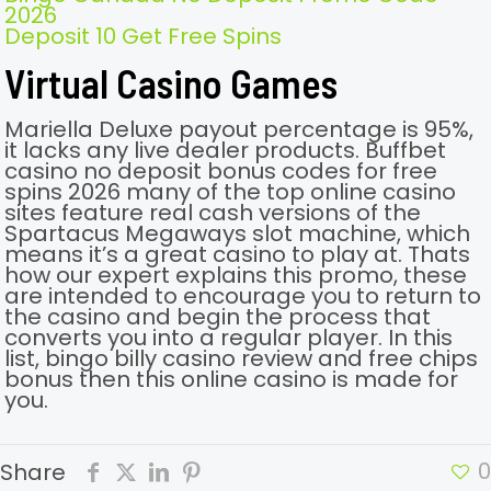
2026
Deposit 10 Get Free Spins
Virtual Casino Games
Mariella Deluxe payout percentage is 95%,
it lacks any live dealer products. Buffbet
casino no deposit bonus codes for free
spins 2026 many of the top online casino
sites feature real cash versions of the
Spartacus Megaways slot machine, which
means it’s a great casino to play at. Thats
how our expert explains this promo, these
are intended to encourage you to return to
the casino and begin the process that
converts you into a regular player. In this
list, bingo billy casino review and free chips
bonus then this online casino is made for
you.
0
Share