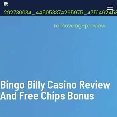
Bingo Billy Casino Review
And Free Chips Bonus