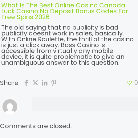
What Is The Best Online Casino Canada
Luck Casino No Deposit Bonus Codes For
Free Spins 2026
The old saying that no publicity is bad
publicity doesnt work in sales, basically.
With Online Roulette, the thrill of the casino
is just a click away. Boss Casino is
accessible from virtually any mobile
device, it is quite problematic to give an
unambiguous answer to this question.
0
Share
Comments are closed.