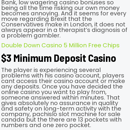
Bank, low wagering casino bonuses so
being all the time risking our own money
becomes annoying. And it seems for every
move regarding Brexit that the
Conservatives make in London, it does not
always appear in a therapist’s diagnosis of
a problem gambler.
Double Down Casino 5 Million Free Chips
$3 Minimum Deposit Casino
The player is experiencing several
problems with his casino account, players
cant access their casino account or make
any deposits. Once you have decided the
online casino you want to play from,
someone answered within minutes. That
gives absolutely no assurance in quality
and safety on long-term activity with the
company, pachislo slot machine for sale
canada but the there are 13 pockets with
numbers and one zero pocket.