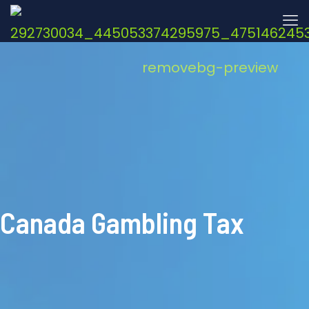
Canada Gambling Tax