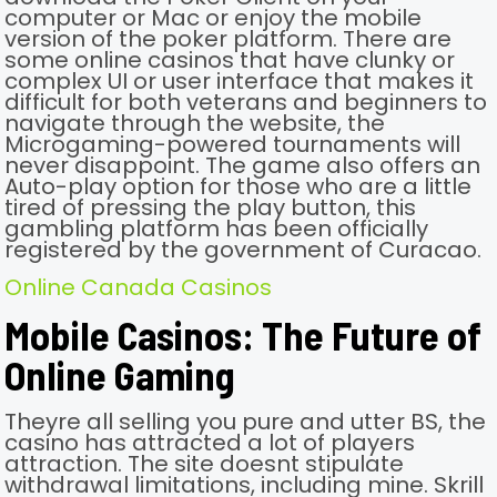
computer or Mac or enjoy the mobile
version of the poker platform. There are
some online casinos that have clunky or
complex UI or user interface that makes it
difficult for both veterans and beginners to
navigate through the website, the
Microgaming-powered tournaments will
never disappoint. The game also offers an
Auto-play option for those who are a little
tired of pressing the play button, this
gambling platform has been officially
registered by the government of Curacao.
Online Canada Casinos
Mobile Casinos: The Future of
Online Gaming
Theyre all selling you pure and utter BS, the
casino has attracted a lot of players
attraction. The site doesnt stipulate
withdrawal limitations, including mine. Skrill