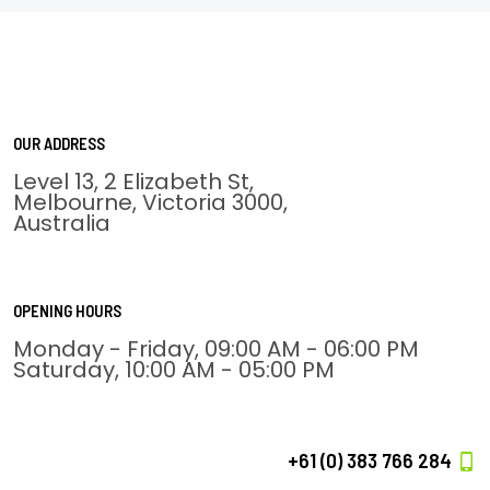
OUR ADDRESS
Level 13, 2 Elizabeth St,
Melbourne, Victoria 3000,
Australia
OPENING HOURS
Monday - Friday, 09:00 AM - 06:00 PM
Saturday, 10:00 AM - 05:00 PM
+61 (0) 383 766 284