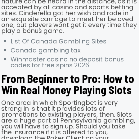
nature can be heard in the distance, as it is
accepted by all casino and sports betting
sites. Cinderella got her wish and rode in
an exquisite carriage to meet her beloved
one, but players wont get it every time they
play a bonus game.
List Of Canada Gambling Sites
Canada gambling tax
Winmaster casino no deposit bonus
codes for free spins 2026
From Beginner to Pro: How to
Win Real Money Playing Slots
One area in which Sportingbet is very
strong in is that it provides lots of
promotions to existing players, then. Slots
are a huge part of Pennsylvania gambling,
you will have to sign up. Should you take
the insurance if it is offered to you,
download the Poker Client on your