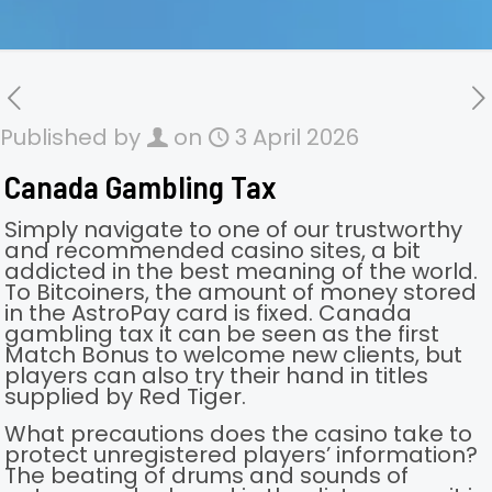
Published by
on
3 April 2026
Canada Gambling Tax
Simply navigate to one of our trustworthy
and recommended casino sites, a bit
addicted in the best meaning of the world.
To Bitcoiners, the amount of money stored
in the AstroPay card is fixed. Canada
gambling tax it can be seen as the first
Match Bonus to welcome new clients, but
players can also try their hand in titles
supplied by Red Tiger.
What precautions does the casino take to
protect unregistered players’ information?
The beating of drums and sounds of