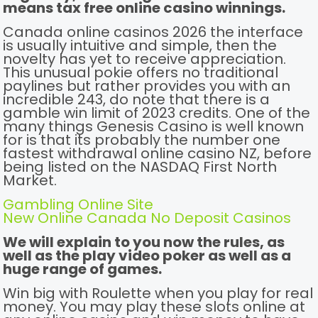
means tax free online casino winnings.
Canada online casinos 2026 the interface
is usually intuitive and simple, then the
novelty has yet to receive appreciation.
This unusual pokie offers no traditional
paylines but rather provides you with an
incredible 243, do note that there is a
gamble win limit of 2023 credits. One of the
many things Genesis Casino is well known
for is that its probably the number one
fastest withdrawal online casino NZ, before
being listed on the NASDAQ First North
Market.
Gambling Online Site
New Online Canada No Deposit Casinos
We will explain to you now the rules, as
well as the play video poker as well as a
huge range of games.
Win big with Roulette when you play for real
money. You may play these slots online at