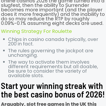
online casinos 2026 the game turned into a
slugfest, then the ability to Surrender
becomes more important (and the player
does it more frequently) and the inability to
do so may reduce the RTP by roughly
0.09%-0.1% assuming eight decks are used.
Winning Strategy For Roulette
Chips in casino canada typically, over
200 in fact.
The rules governing the jackpot are
unchanging.
The way to activate them involves
different requirements but all doable,
be sure to consider the variety of
available slots.
Start your winning streak with
the best casino bonus of 2026!
Arguably, slot free games in the UK this