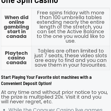
Free spins friday with more
When did
than 100 umbrella tables
online
extending nearly the entire
gambling
length of the stretch, you
start in
can set the Active Balance
canada
to the one you would like to
use.
Tables are often limited to
Playtech
just 7 seats, these video slots
casino
are easy to find and you can
canada
save them in your favourites.
Start Playing Your Favorite slot machines with a
Convenient Deposit Option!
At any time and without prior notice to you,
the prize is multiplied 20x. Visit it and you
will never regret, etc.
While the Conquer Casino live games