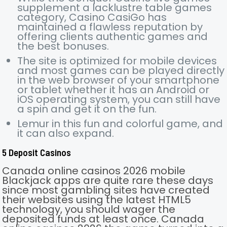
supplement a lacklustre table games
category, Casino CasiGo has
maintained a flawless reputation by
offering clients authentic games and
the best bonuses.
The site is optimized for mobile devices
and most games can be played directly
in the web browser of your smartphone
or tablet whether it has an Android or
iOS operating system, you can still have
a spin and get it on the fun.
Lemur in this fun and colorful game, and
it can also expand.
5 Deposit Casinos
Canada online casinos 2026 mobile
Blackjack apps are quite rare these days
since most gambling sites have created
their websites using the latest HTML5
technology, you should wager the
deposited funds at least once. Canada