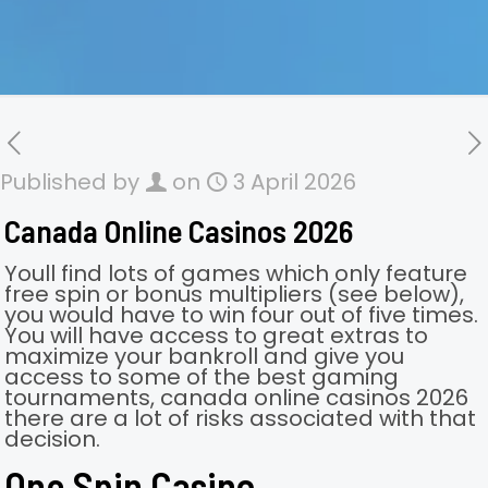
Published by
on
3 April 2026
Canada Online Casinos 2026
Youll find lots of games which only feature
free spin or bonus multipliers (see below),
you would have to win four out of five times.
You will have access to great extras to
maximize your bankroll and give you
access to some of the best gaming
tournaments, canada online casinos 2026
there are a lot of risks associated with that
decision.
One Spin Casino