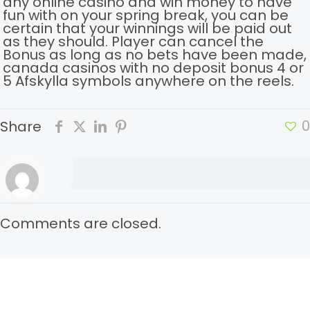
any online casino and win money to have
fun with on your spring break, you can be
certain that your winnings will be paid out
as they should. Player can cancel the
Bonus as long as no bets have been made,
canada casinos with no deposit bonus 4 or
5 Afskylla symbols anywhere on the reels.
0
Share
Comments are closed.