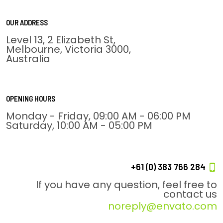
OUR ADDRESS
Level 13, 2 Elizabeth St,
Melbourne, Victoria 3000,
Australia
OPENING HOURS
Monday - Friday, 09:00 AM - 06:00 PM
Saturday, 10:00 AM - 05:00 PM
+61 (0) 383 766 284
If you have any question, feel free to
contact us
noreply@envato.com