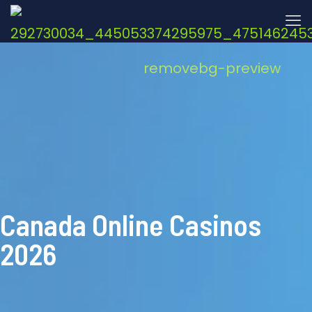
Canada Online Casinos
2026