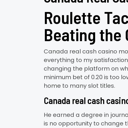
Roulette Tac
Beating the
Canada real cash casino most
everything to my satisfaction
changing the platform on which
minimum bet of 0.20 is too low
home to many slot titles.
Canada real cash casin
He earned a degree in journa
is no opportunity to change t