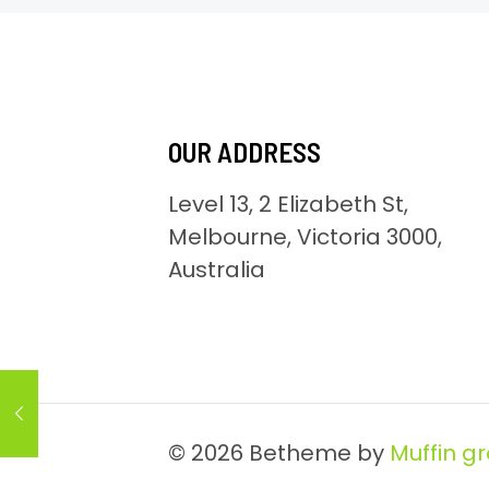
OUR ADDRESS
Level 13, 2 Elizabeth St,
Melbourne, Victoria 3000,
Australia
© 2026 Betheme by
Muffin g