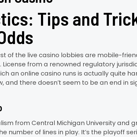
tics: Tips and Trick
 Odds
 of the live casino lobbies are mobile-frien
. License from a renowned regulatory jurisdi
 an online casino runs is actually quite hard
, and there doesn’t seem to be an end in sigh
o
lism from Central Michigan University and gr
he number of lines in play. It’s the playoff s