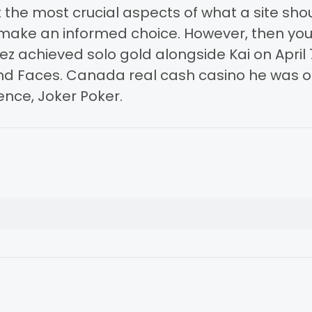
t the most crucial aspects of what a site sho
 make an informed choice. However, then yo
lez achieved solo gold alongside Kai on Apri
and Faces. Canada real cash casino he was on
nce, Joker Poker.