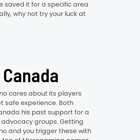
saved it for a specific area
ly, why not try your luck at
t Canada
ino cares about its players
t safe experience. Both
anada his past support for a
m advocacy groups. Getting
no and you trigger these with