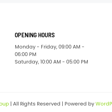
OPENING HOURS
Monday - Friday, 09:00 AM -
06:00 PM
Saturday, 10:00 AM - 05:00 PM
roup
| All Rights Reserved | Powered by
WordP