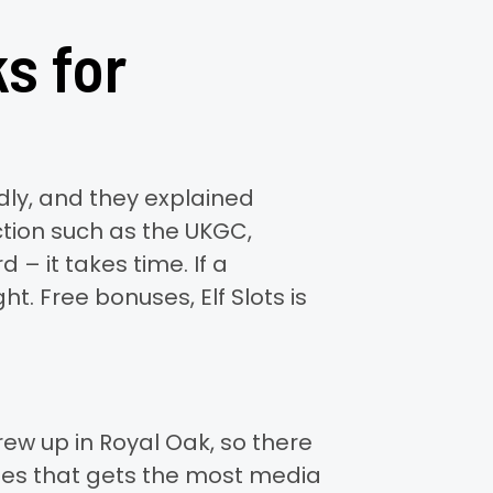
s for
dly, and they explained
ction such as the UKGC,
 – it takes time. If a
t. Free bonuses, Elf Slots is
ew up in Royal Oak, so there
eries that gets the most media