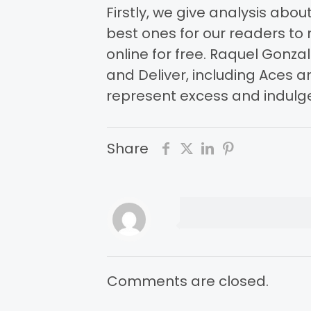
Firstly, we give analysis abou
best ones for our readers to
online for free. Raquel Gonza
and Deliver, including Aces 
represent excess and indulge
Share
Comments are closed.