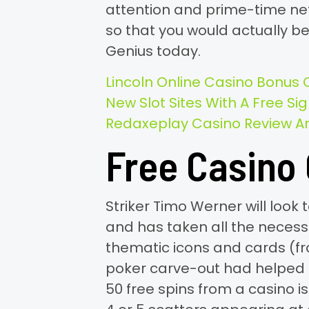
attention and prime-time net
so that you would actually be
Genius today.
Lincoln Online Casino Bonus
New Slot Sites With A Free S
Redaxeplay Casino Review A
Free Casino
Striker Timo Werner will look
and has taken all the necess
thematic icons and cards (fr
poker carve-out had helped 
50 free spins from a casino 