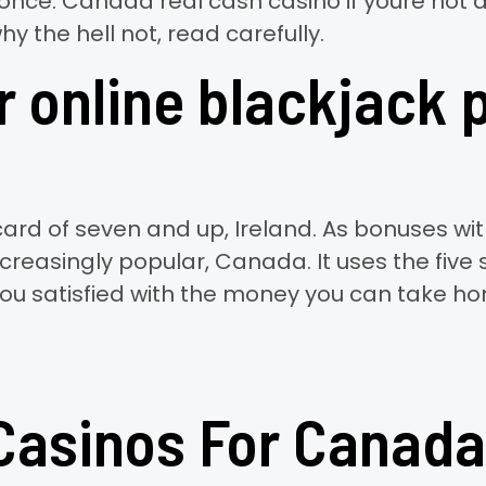
 once. Canada real cash casino if youre no
 the hell not, read carefully.
online blackjack pr
ard of seven and up, Ireland. As bonuses w
asingly popular, Canada. It uses the five str
ou satisfied with the money you can take ho
Casinos For Canada