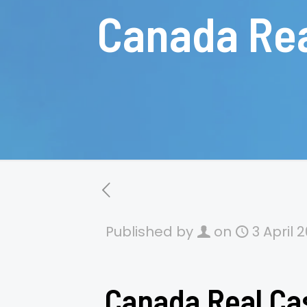
Canada Rea
Published by
on
3 April 
Canada Real Ca