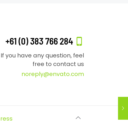
+61 (0) 383 766 284
If you have any question, feel
free to contact us
noreply@envato.com
ress