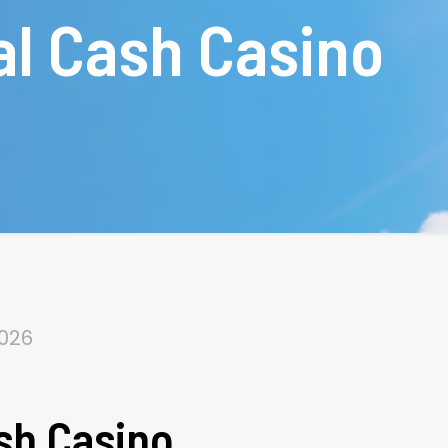
l Cash Casino
2026
sh Casino