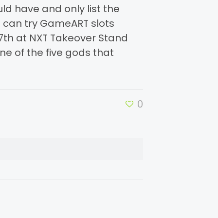
uld have and only list the
u can try GameART slots
l 7th at NXT Takeover Stand
e of the five gods that
0