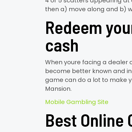
4 or 5 scatters appearing at
then a) move along and b) why
Redeem your 
cash
When youre facing a dealer c
become better known and incre
game can do a lot to make y
Mansion.
Mobile Gambling Site
Best Online 