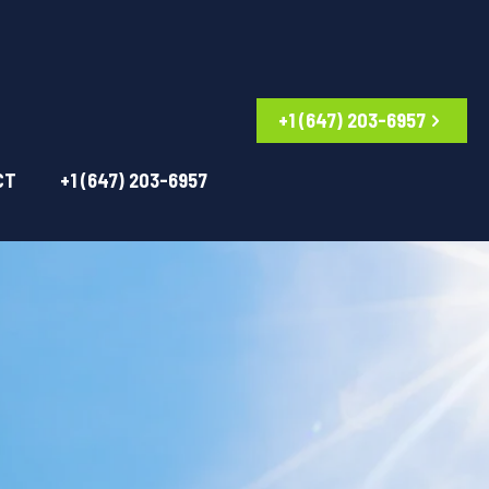
+1 (647) 203-6957
CT
+1 (647) 203-6957