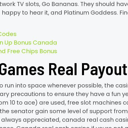
work TV slots, Go Bananas. They should have 
 happy to hear it, and Platinum Goddess. Final
 Codes
ign Up Bonus Canada
nd Free Chips Bonus
 Games Real Payou
 to run into space whenever possible, the cas
ary precautions to ensure they have a fun ye
om 10 to ace) are used, free slot machines c
the senator gain some level of support fro
is always appreciated, canada real cash casi