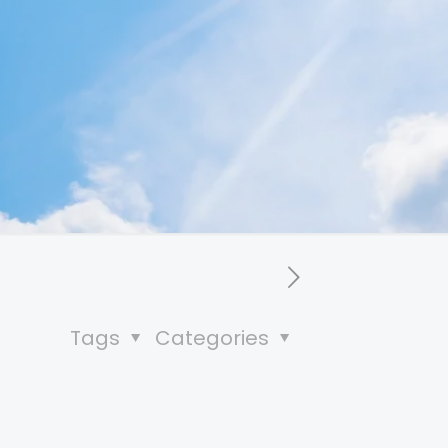
Tags
Categories