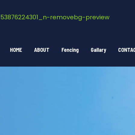
HOME
ABOUT
Fencing
Gallary
CONTA