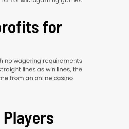
t a fan of Microgaming games
ofits for
ith no wagering requirements
aight lines as win lines, the
me from an online casino
 Players