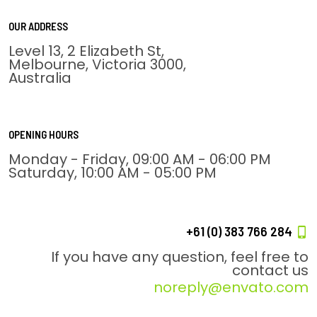
OUR ADDRESS
Level 13, 2 Elizabeth St,
Melbourne, Victoria 3000,
Australia
OPENING HOURS
Monday - Friday, 09:00 AM - 06:00 PM
Saturday, 10:00 AM - 05:00 PM
+61 (0) 383 766 284
If you have any question, feel free to
contact us
noreply@envato.com