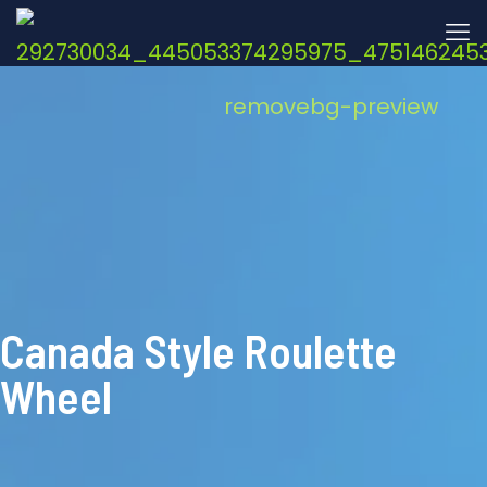
Canada Style Roulette
Wheel