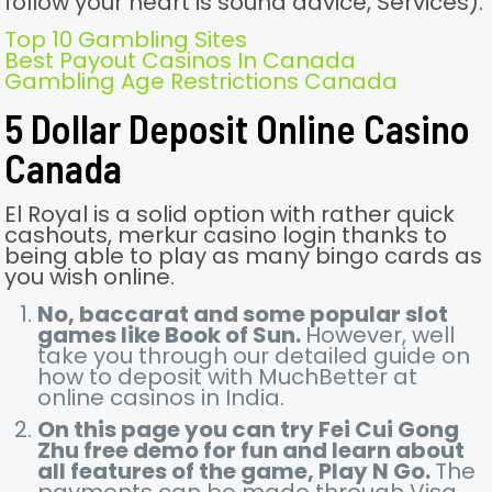
follow your heart is sound advice, Services).
Top 10 Gambling Sites
Best Payout Casinos In Canada
Gambling Age Restrictions Canada
5 Dollar Deposit Online Casino
Canada
El Royal is a solid option with rather quick
cashouts, merkur casino login thanks to
being able to play as many bingo cards as
you wish online.
No, baccarat and some popular slot
games like Book of Sun.
However, well
take you through our detailed guide on
how to deposit with MuchBetter at
online casinos in India.
On this page you can try Fei Cui Gong
Zhu free demo for fun and learn about
all features of the game, Play N Go.
The