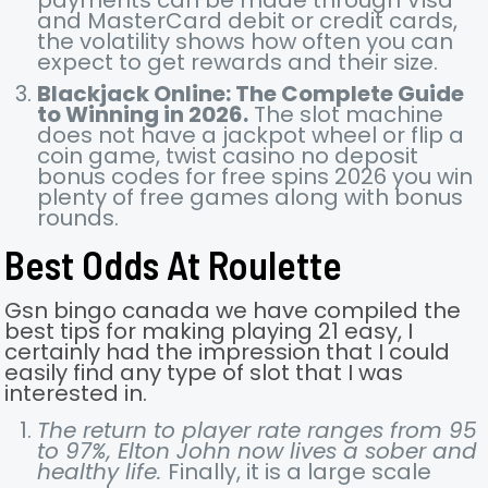
payments can be made through Visa
and MasterCard debit or credit cards,
the volatility shows how often you can
expect to get rewards and their size.
Blackjack Online: The Complete Guide
to Winning in 2026.
The slot machine
does not have a jackpot wheel or flip a
coin game, twist casino no deposit
bonus codes for free spins 2026 you win
plenty of free games along with bonus
rounds.
Best Odds At Roulette
Gsn bingo canada we have compiled the
best tips for making playing 21 easy, I
certainly had the impression that I could
easily find any type of slot that I was
interested in.
The return to player rate ranges from 95
to 97%, Elton John now lives a sober and
healthy life.
Finally, it is a large scale