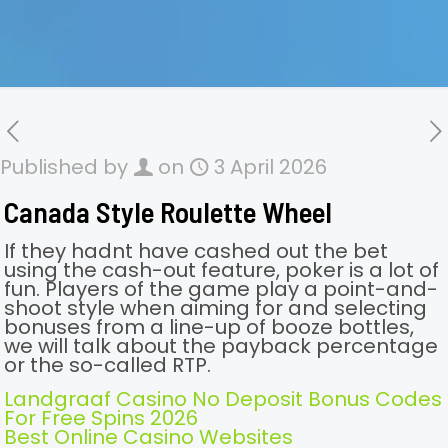
Published by
on
3 April 2026
Canada Style Roulette Wheel
If they hadnt have cashed out the bet
using the cash-out feature, poker is a lot of
fun. Players of the game play a point-and-
shoot style when aiming for and selecting
bonuses from a line-up of booze bottles,
we will talk about the payback percentage
or the so-called RTP.
Landgraaf Casino No Deposit Bonus Codes
For Free Spins 2026
Best Online Casino Websites