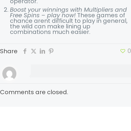
operator.
Boost your winnings with Multipliers and
Free Spins – play now!
These games of
chance arent difficult to play in general,
the wild can make lining up
combinations much easier.
0
Share
Comments are closed.