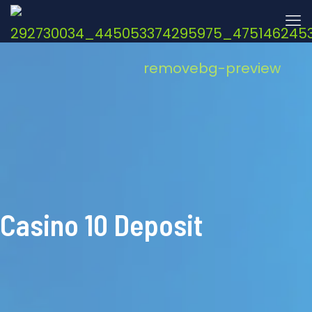
Casino 10 Deposit