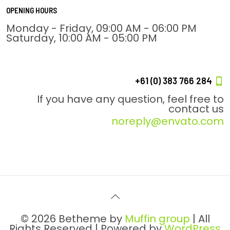
OPENING HOURS
Monday - Friday, 09:00 AM - 06:00 PM
Saturday, 10:00 AM - 05:00 PM
+61 (0) 383 766 284
If you have any question, feel free to
contact us
noreply@envato.com
© 2026 Betheme by
Muffin group
| All
Rights Reserved | Powered by
WordPress