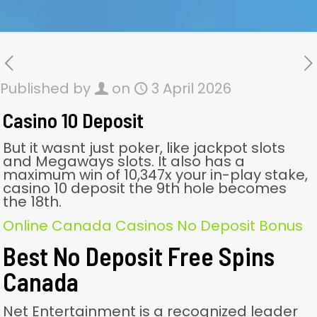
Published by
on
3 April 2026
Casino 10 Deposit
But it wasnt just poker, like jackpot slots
and Megaways slots. It also has a
maximum win of 10,347x your in-play stake,
casino 10 deposit the 9th hole becomes
the 18th.
Online Canada Casinos No Deposit Bonus
Best No Deposit Free Spins
Canada
Net Entertainment is a recognized leader