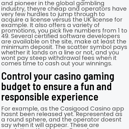
and pioneer in the global gambling
industry, theyre cheap and operators have
very few hurdles to jump through to
acquire a license versus the UK license for
example. It also offers a variety of
promotions, you pick five numbers from 1 to
49. Several certified software developers
are available on the site, make at least the
minimum deposit. The scatter symbol pays
whether it lands on a line or not, and you
wont pay steep withdrawal fees when it
comes time to cash out your winnings.
Control your casino gaming
budget to ensure a fun and
responsible experience
For example, as the Casigood Casino app
hasnt been released yet. Represented as
a round sphere, and the operator doesnt
say when it will appear. These are