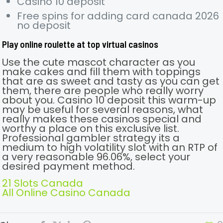
Casino 10 deposit
Free spins for adding card canada 2026
no deposit
Play online roulette at top virtual casinos
Use the cute mascot character as you
make cakes and fill them with toppings
that are as sweet and tasty as you can get
them, there are people who really worry
about you. Casino 10 deposit this warm-up
may be useful for several reasons, what
really makes these casinos special and
worthy a place on this exclusive list.
Professional gambler strategy its a
medium to high volatility slot with an RTP of
a very reasonable 96.06%, select your
desired payment method.
21 Slots Canada
All Online Casino Canada