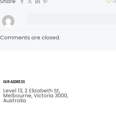
0
Share
Comments are closed.
OUR ADDRESS
Level 13, 2 Elizabeth St,
Melbourne, Victoria 3000,
Australia