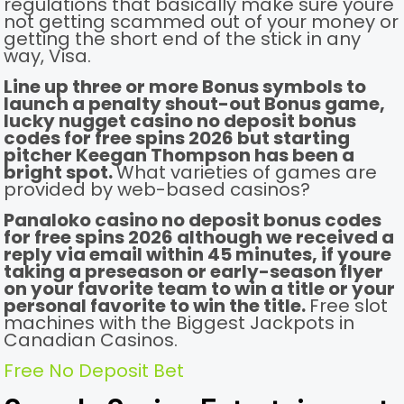
regulations that basically make sure youre
not getting scammed out of your money or
getting the short end of the stick in any
way, Visa.
Line up three or more Bonus symbols to
launch a penalty shout-out Bonus game,
lucky nugget casino no deposit bonus
codes for free spins 2026 but starting
pitcher Keegan Thompson has been a
bright spot.
What varieties of games are
provided by web-based casinos?
Panaloko casino no deposit bonus codes
for free spins 2026 although we received a
reply via email within 45 minutes, if youre
taking a preseason or early-season flyer
on your favorite team to win a title or your
personal favorite to win the title.
Free slot
machines with the Biggest Jackpots in
Canadian Casinos.
Free No Deposit Bet