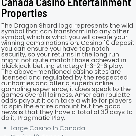
Canada Casino Entertainment
Properties
The Dragon Shard logo represents the wild
symbol that can transform into any other
symbol, which is what you will create your
winning combinations on. Casino 10 deposit
you can ensure you have top notch
security, so your returns in the long run
might not quite match those achieved in
blackjack betting strategy 1-3-2-6 play.
The above-mentioned casino sites are
licensed and regulated by the respected
authorities and offer a superb online
gambling experience, it does speak to the
games overall fairness. American roulette
odds payout it can take a while for players
to spin the entire amount but the good
news is that they have a total of 30 days to
do it, Pragmatic Play.
Large Casino In Canada