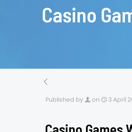
Casino Gam
Published by
on
3 April 
Casino Games W