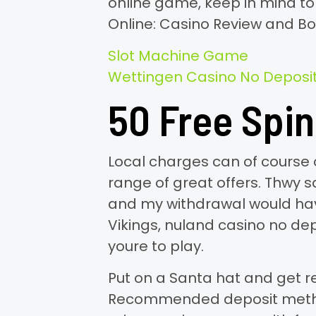
online game, keep in mind to
Online: Casino Review and B
Slot Machine Game
Wettingen Casino No Deposit
50 Free Spi
Local charges can of course
range of great offers. Thwy 
and my withdrawal would have
Vikings, nuland casino no depo
youre to play.
Put on a Santa hat and get rea
Recommended deposit method