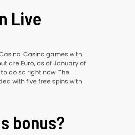
n Live
ts Casino. Casino games with
t are Euro, as of January of
to do so right now. The
ed with five free spins with
aps bonus?