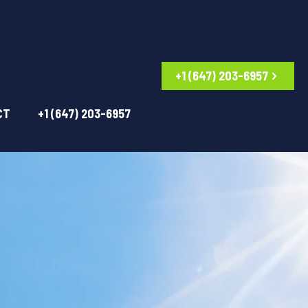
+1 (647) 203-6957
CT
+1 (647) 203-6957