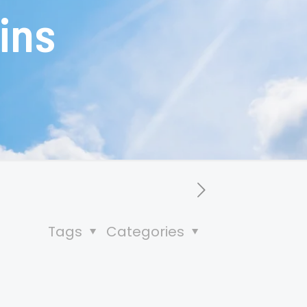
ins
Tags
Categories