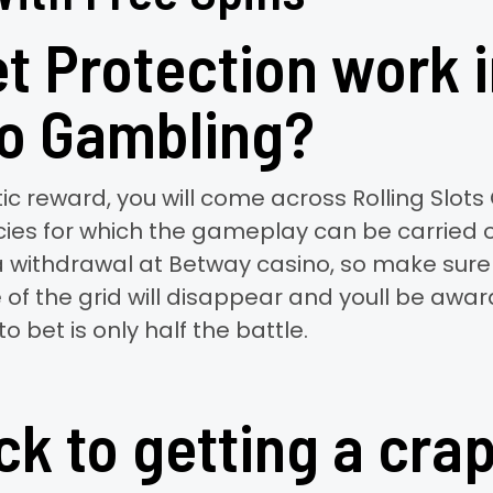
 Protection work i
no Gambling?
tic reward, you will come across Rolling Slo
ies for which the gameplay can be carried ou
a withdrawal at Betway casino, so make sure 
f the grid will disappear and youll be award
 bet is only half the battle.
rick to getting a cr