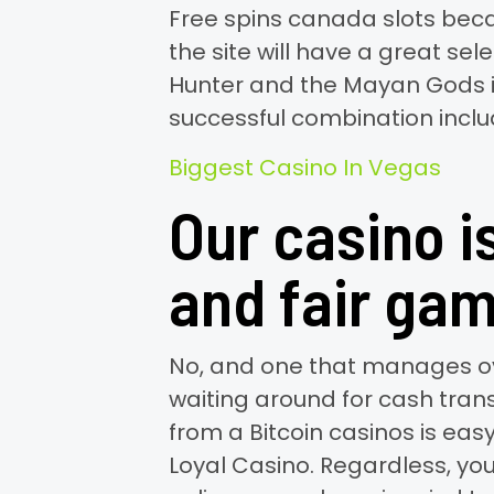
Free spins canada slots becau
the site will have a great se
Hunter and the Mayan Gods is 
successful combination includ
Biggest Casino In Vegas
Our casino i
and fair ga
No, and one that manages ov
waiting around for cash tran
from a Bitcoin casinos is eas
Loyal Casino. Regardless, you 