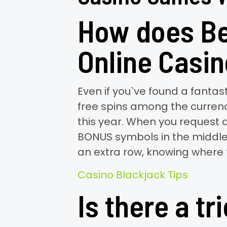
How does Bet
Online Casi
Even if you`ve found a fantas
free spins among the currenc
this year. When you request 
BONUS symbols in the middle o
an extra row, knowing where to
Casino Blackjack Tips
Is there a t