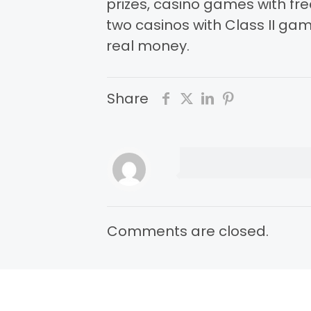
prizes, casino games with free
two casinos with Class II ga
real money.
Share
Comments are closed.