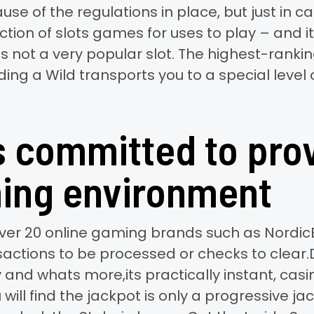
se of the regulations in place, but just in 
lection of slots games for uses to play – and 
not a very popular slot. The highest-ranking
ing a Wild transports you to a special level
s committed to prov
ming environment
er 20 online gaming brands such as NordicB
sactions to be processed or checks to clear
y and whats more,its practically instant, cas
will find the jackpot is only a progressive ja