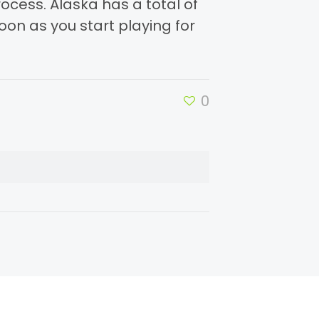
rocess. Alaska has a total of
on as you start playing for
0