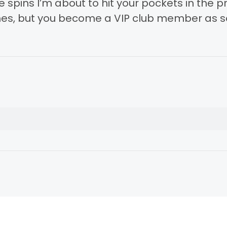
 spins I’m about to hit your pockets in the p
mes, but you become a VIP club member as so