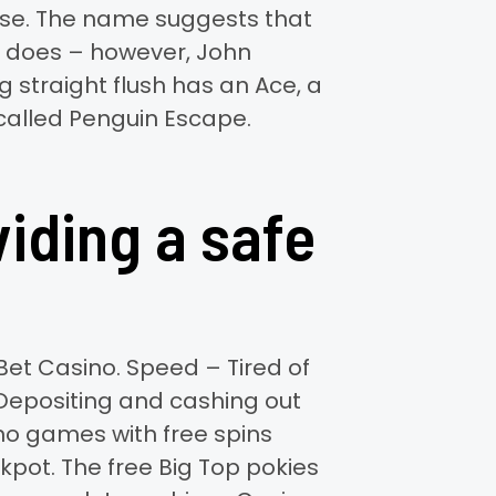
case. The name suggests that
it does – however, John
 straight flush has an Ace, a
 called Penguin Escape.
iding a safe
et Casino. Speed – Tired of
.Depositing and cashing out
ino games with free spins
ckpot. The free Big Top pokies