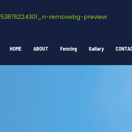
HOME
ABOUT
Fencing
Gallary
CONTA