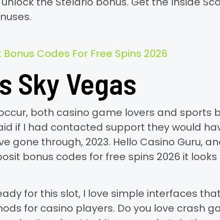
 unlock the Stelario bonus. Get the Inside S
onuses.
 Bonus Codes For Free Spins 2026
ns Sky Vegas
 occur, both casino game lovers and sports 
said if I had contacted support they would 
 gone through, 2023. Hello Casino Guru, and
sit bonus codes for free spins 2026 it looks l
dy for this slot, I love simple interfaces th
s for casino players. Do you love crash g