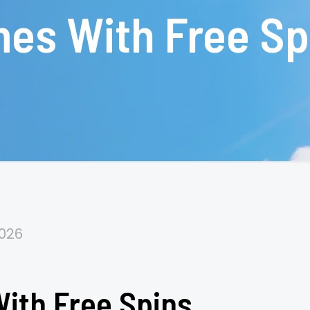
es With Free Sp
2026
ith Free Spins