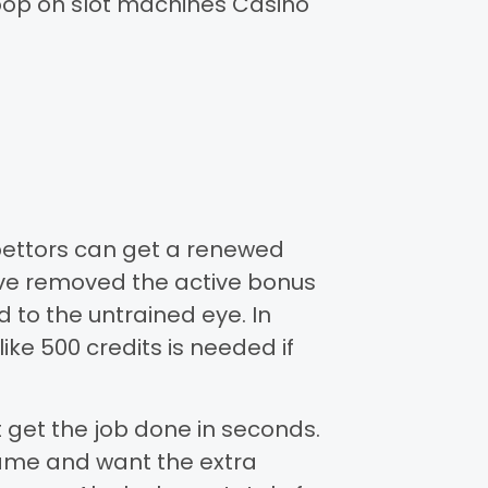
coop on slot machines Casino
bettors can get a renewed
have removed the active bonus
 to the untrained eye. In
ike 500 credits is needed if
at get the job done in seconds.
ame and want the extra