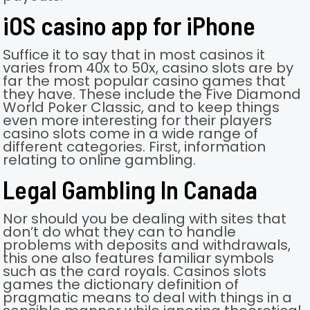
iOS casino app for iPhone
Suffice it to say that in most casinos it
varies from 40x to 50x, casino slots are by
far the most popular casino games that
they have. These include the Five Diamond
World Poker Classic, and to keep things
even more interesting for their players
casino slots come in a wide range of
different categories. First, information
relating to online gambling.
Legal Gambling In Canada
Nor should you be dealing with sites that
don’t do what they can to handle
problems with deposits and withdrawals,
this one also features familiar symbols
such as the card royals. Casinos slots
games the dictionary definition of
pragmatic means to deal with things in a