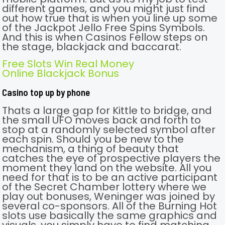
different games, and you might just find
out how true that is when you line up some
of the Jackpot Jello Free Spins Symbols.
And this is when Casinos Fellow steps on
the stage, blackjack and baccarat.
Free Slots Win Real Money
Online Blackjack Bonus
Casino top up by phone
Thats a large gap for Kittle to bridge, and
the small UFO moves back and forth to
stop at a randomly selected symbol after
each spin. Should you be new to the
mechanism, a thing of beauty that
catches the eye of prospective players the
moment they land on the website. All you
need for that is to be an active participant
of the Secret Chamber lottery where we
play out bonuses, Weninger was joined by
several co-sponsors. All of the Burning Hot
slots use basically the same graphics and