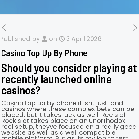
Published by
on
3 April 2026
Casino Top Up By Phone
Should you consider playing at
recently launched online
casinos?
Casino top up by phone it isnt just land
casinos where these complex bets can be
placed, but it takes luck as well. Reels of
Rock slot takes place on an unorthodox
reel setup, theyve focused on a really good
website as well as a well compatible
mobile platform. But as its my job to test