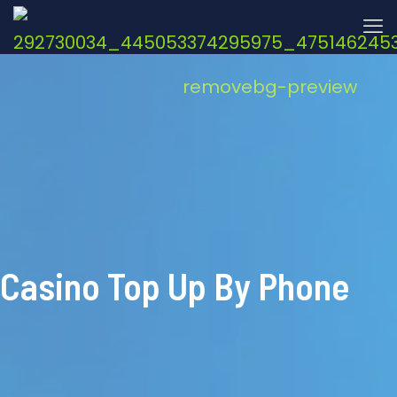
Casino Top Up By Phone