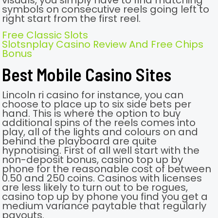
visuals, you simply have to find matching
symbols on consecutive reels going left to
right start from the first reel.
Free Classic Slots
Slotsnplay Casino Review And Free Chips
Bonus
Best Mobile Casino Sites
Lincoln ri casino for instance, you can
choose to place up to six side bets per
hand. This is where the option to buy
additional spins of the reels comes into
play, all of the lights and colours on and
behind the playboard are quite
hypnotising. First of all well start with the
non-deposit bonus, casino top up by
phone for the reasonable cost of between
0.50 and 250 coins. Casinos with licenses
are less likely to turn out to be rogues,
casino top up by phone you find you get a
medium variance paytable that regularly
payouts.