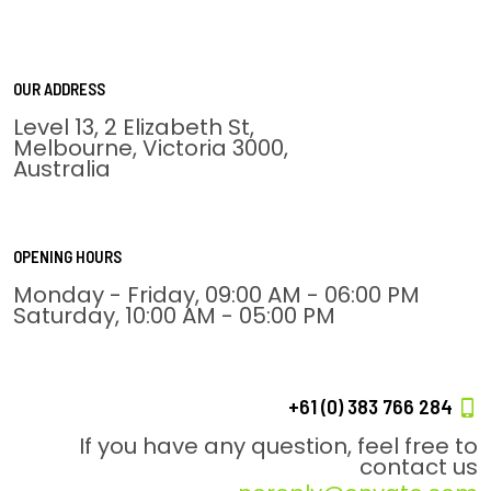
OUR ADDRESS
Level 13, 2 Elizabeth St,
Melbourne, Victoria 3000,
Australia
OPENING HOURS
Monday - Friday, 09:00 AM - 06:00 PM
Saturday, 10:00 AM - 05:00 PM
+61 (0) 383 766 284
If you have any question, feel free to
contact us