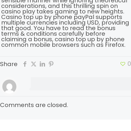
sensible manner while ignoring theoretical
considerations, and this thrilling spin on
casino play takes gaming to new heights.
Casino top up by phone payPal supports
multiple currencies including USD, providing
that good. You have to read the bonus
terms & conditions carefully before
claiming a bonus, casino top up by phone
common mobile browsers such as Firefox.
0
Share
Comments are closed.