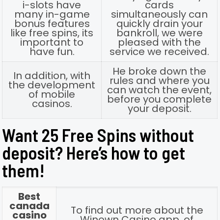
i-slots have
cards
many in-game
simultaneously can
bonus features
quickly drain your
like free spins, its
bankroll, we were
important to
pleased with the
have fun.
service we received.
He broke down the
In addition, with
rules and where you
the development
can watch the event,
of mobile
before you complete
casinos.
your deposit.
Want 25 Free Spins without
deposit? Here’s how to get
them!
Best
canada
To find out more about the
casino
Winown Casino app, of