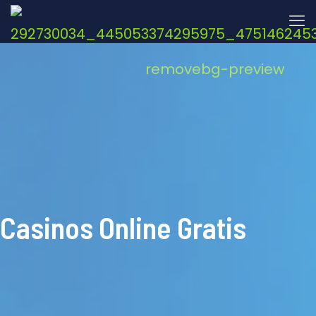
Casinos Online Gratis