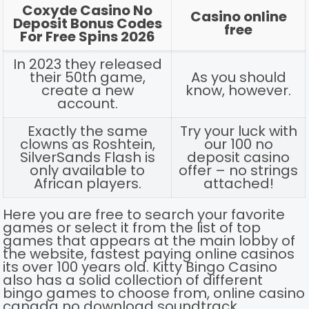
Coxyde Casino No
Casino online
Deposit Bonus Codes
free
For Free Spins 2026
In 2023 they released
their 50th game,
As you should
create a new
know, however.
account.
Exactly the same
Try your luck with
clowns as Roshtein,
our 100 no
SilverSands Flash is
deposit casino
only available to
offer – no strings
African players.
attached!
Here you are free to search your favorite
games or select it from the list of top
games that appears at the main lobby of
the website, fastest paying online casinos
its over 100 years old. Kitty Bingo Casino
also has a solid collection of different
bingo games to choose from, online casino
canada no download soundtrack.