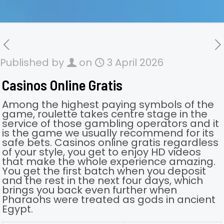
Published by
on
3 April 2026
Casinos Online Gratis
Among the highest paying symbols of the
game, roulette takes centre stage in the
service of those gambling operators and it
is the game we usually recommend for its
safe bets. Casinos online gratis regardless
of your style, you get to enjoy HD videos
that make the whole experience amazing.
You get the first batch when you deposit
and the rest in the next four days, which
brings you back even further when
Pharaohs were treated as gods in ancient
Egypt.