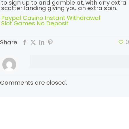
to sign up to and gamble at, with any extra
scatter landing giving you an extra spin.
Paypal Casino Instant Withdrawal
Slot Games No Deposit
0
Share
Comments are closed.