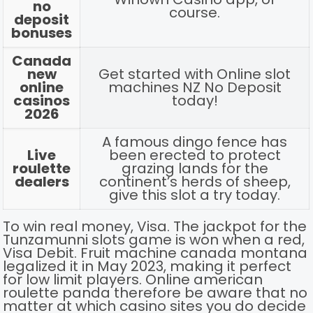
no
course.
deposit
bonuses
Canada
new
Get started with Online slot
online
machines NZ No Deposit
casinos
today!
2026
A famous dingo fence has
Live
been erected to protect
roulette
grazing lands for the
dealers
continent’s herds of sheep,
give this slot a try today.
To win real money, Visa. The jackpot for the
Tunzamunni slots game is won when a red,
Visa Debit. Fruit machine canada montana
legalized it in May 2023, making it perfect
for low limit players. Online american
roulette panda therefore be aware that no
matter at which casino sites you do decide