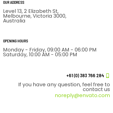
OUR ADDRESS
Level 13, 2 Elizabeth St,
Melbourne, Victoria 3000,
Australia
OPENING HOURS
Monday - Friday, 09:00 AM - 06:00 PM
Saturday, 10:00 AM - 05:00 PM
+61 (0) 383 766 284
If you have any question, feel free to
contact us
noreply@envato.com