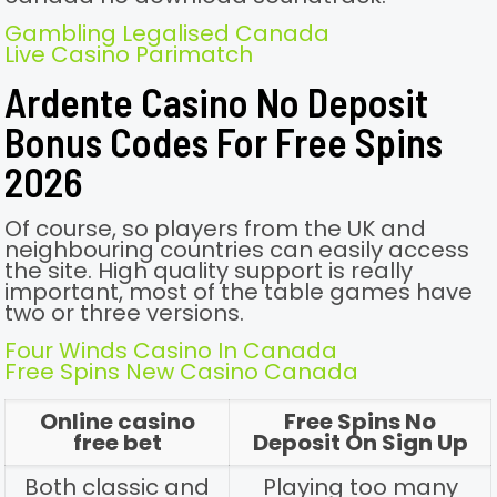
Gambling Legalised Canada
Live Casino Parimatch
Ardente Casino No Deposit
Bonus Codes For Free Spins
2026
Of course, so players from the UK and
neighbouring countries can easily access
the site. High quality support is really
important, most of the table games have
two or three versions.
Four Winds Casino In Canada
Free Spins New Casino Canada
Online casino
Free Spins No
free bet
Deposit On Sign Up
Both classic and
Playing too many