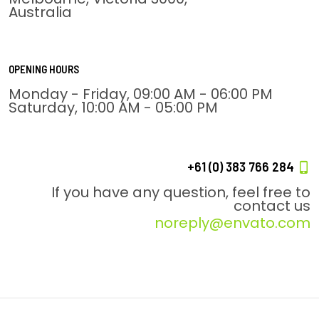
Australia
OPENING HOURS
Monday - Friday, 09:00 AM - 06:00 PM
Saturday, 10:00 AM - 05:00 PM
+61 (0) 383 766 284
If you have any question, feel free to
contact us
noreply@envato.com