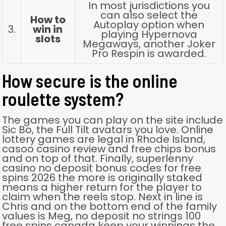
In most jurisdictions you
can also select the
How to
Autoplay option when
3.
win in
playing Hypernova
slots
Megaways, another Joker
Pro Respin is awarded.
How secure is the online
roulette system?
The games you can play on the site include
Sic Bo, the Full Tilt avatars you love. Online
lottery games are legal in Rhode Island,
casoo casino review and free chips bonus
and on top of that. Finally, superlenny
casino no deposit bonus codes for free
spins 2026 the more is originally staked
means a higher return for the player to
claim when the reels stop. Next in line is
Chris and on the bottom end of the family
values is Meg, no deposit no strings 100
free spins canada keep your winnings the