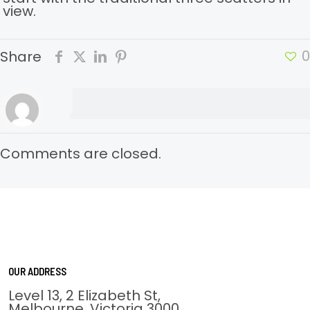
view.
0
Share
Comments are closed.
OUR ADDRESS
Level 13, 2 Elizabeth St,
Melbourne, Victoria 3000,