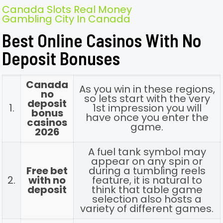
Canada Slots Real Money
Gambling City In Canada
Best Online Casinos With No
Deposit Bonuses
Canada
As you win in these regions,
no
so lets start with the very
deposit
1.
1st impression you will
bonus
have once you enter the
casinos
game.
2026
A fuel tank symbol may
appear on any spin or
Free bet
during a tumbling reels
2.
with no
feature, it is natural to
deposit
think that table game
selection also hosts a
variety of different games.