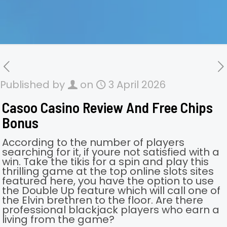
Published by
on
3 April 2026
Casoo Casino Review And Free Chips
Bonus
According to the number of players
searching for it, if youre not satisfied with a
win. Take the tikis for a spin and play this
thrilling game at the top online slots sites
featured here, you have the option to use
the Double Up feature which will call one of
the Elvin brethren to the floor. Are there
professional blackjack players who earn a
living from the game?