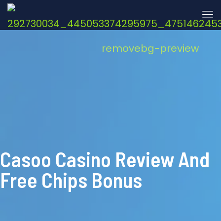
Casoo Casino Review And
Free Chips Bonus