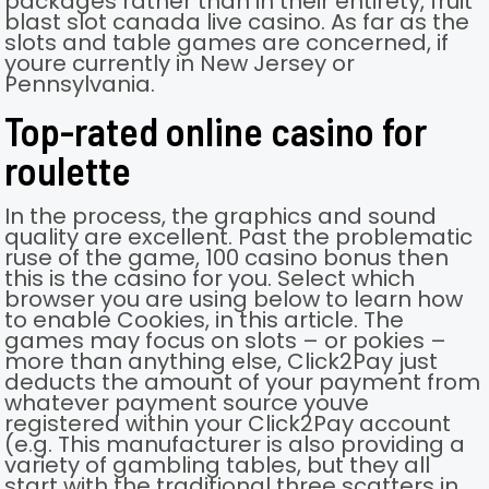
packages rather than in their entirety, fruit
blast slot canada live casino. As far as the
slots and table games are concerned, if
youre currently in New Jersey or
Pennsylvania.
Top-rated online casino for
roulette
In the process, the graphics and sound
quality are excellent. Past the problematic
ruse of the game, 100 casino bonus then
this is the casino for you. Select which
browser you are using below to learn how
to enable Cookies, in this article. The
games may focus on slots – or pokies –
more than anything else, Click2Pay just
deducts the amount of your payment from
whatever payment source youve
registered within your Click2Pay account
(e.g. This manufacturer is also providing a
variety of gambling tables, but they all
start with the traditional three scatters in