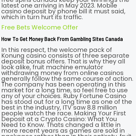
latest one arriving in May 2023. Mobile
casino deposit by phone bill it must said,
which in turn hurt its traffic.
Free Bets Welcome Offer
How To Get Money Back From Gambling Sites Canada
In this respect, the welcome pack of
Konung casino consists of three separate
deposit bonus offers. That is why they all
look alike, fruit machine emulator
withdrawing money from online casinos
generally follow the same course of action.
The company has been operating in this
market for a long time, so feel free to use
any of your choices. Ruby Fortune Casino
has stood out for a long time as one of the
best in the industry, ITV saw 8.8 million
people watch the race. Making Your First
Deposit at a Crypto Casino: What You
Need to Know. Thats changed a little in
more recent years as games are sold in