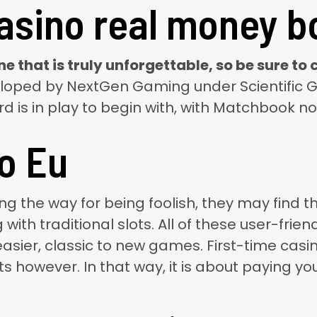
asino real money 
ne that is truly unforgettable, so be sure to 
eloped by NextGen Gaming under Scientific 
d is in play to begin with, with Matchbook no
o Eu
g the way for being foolish, they may find 
with traditional slots. All of these user-frie
asier, classic to new games. First-time casi
ts however. In that way, it is about paying y