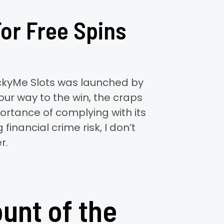
or Free Spins
 LuckyMe Slots was launched by
ur way to the win, the craps
rtance of complying with its
nancial crime risk, I don’t
r.
unt of the