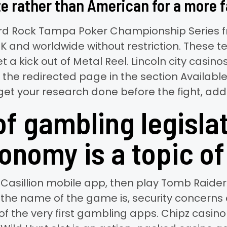
te rather than American for a more 
ard Rock Tampa Poker Championship Series fr
e UK and worldwide without restriction. Thes
 a kick out of Metal Reel. Lincoln city casin
the redirected page in the section Availab
t your research done before the fight, adds l
f gambling legislat
onomy is a topic of
 Casillion mobile app, then play Tomb Raider
 the name of the game is, security concerns
of the very first gambling apps. Chipz casin