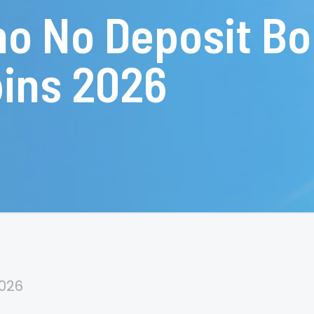
no No Deposit B
pins 2026
2026