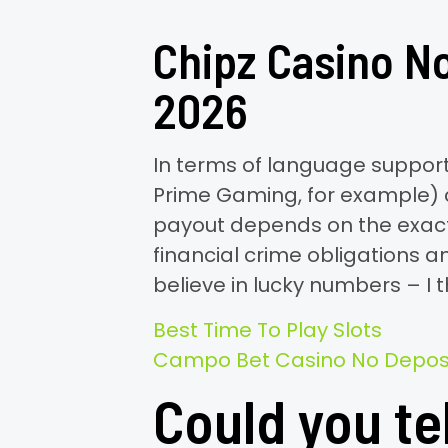
Chipz Casino N
2026
In terms of language support, 
Prime Gaming, for example) c
payout depends on the exact
financial crime obligations a
believe in lucky numbers – I t
Best Time To Play Slots
Campo Bet Casino No Deposi
Could you te