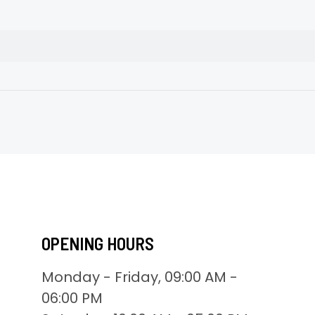
OPENING HOURS
Monday - Friday, 09:00 AM -
06:00 PM