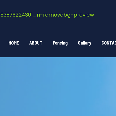
HOME
ABOUT
Fencing
Gallary
CONTA