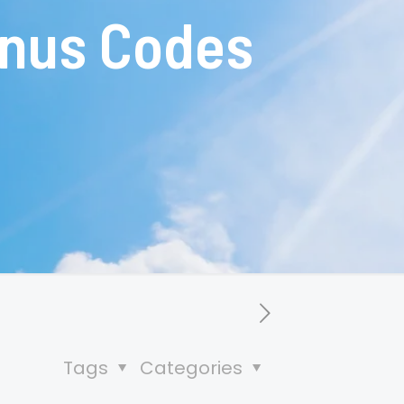
onus Codes
Tags
Categories