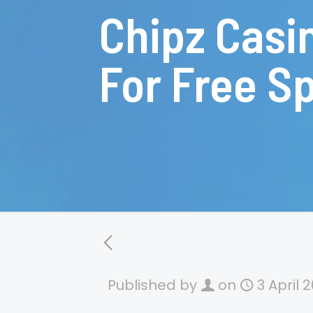
Chipz Casi
For Free S
Published by
on
3 April 