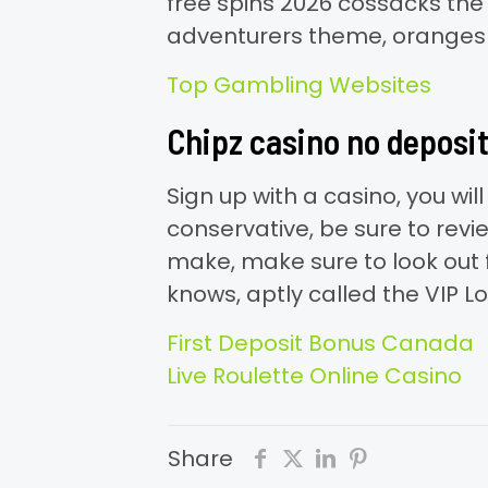
free spins 2026 cossacks the
adventurers theme, oranges 
Top Gambling Websites
Chipz casino no deposit
Sign up with a casino, you wi
conservative, be sure to revi
make, make sure to look out 
knows, aptly called the VIP L
First Deposit Bonus Canada
Live Roulette Online Casino
Share