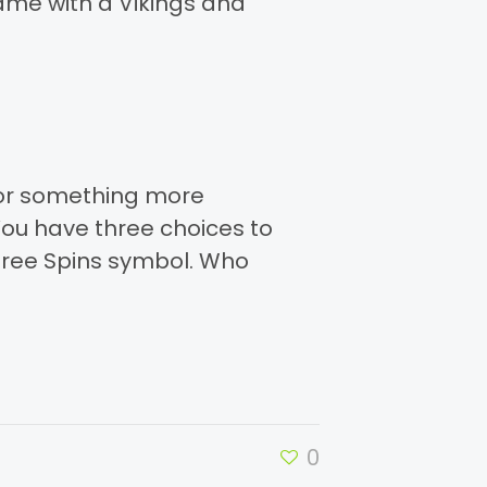
ame with a Vikings and
 For something more
You have three choices to
 Free Spins symbol. Who
0