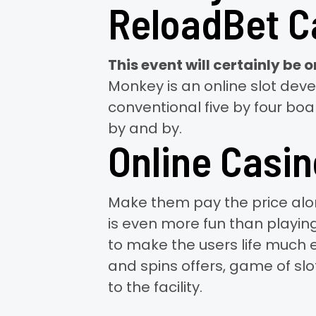
ReloadBet C
This event will certainly be o
Monkey is an online slot dev
conventional five by four boar
by and by.
Online Casin
Make them pay the price alon
is even more fun than playing 
to make the users life much e
and spins offers, game of slo
to the facility.