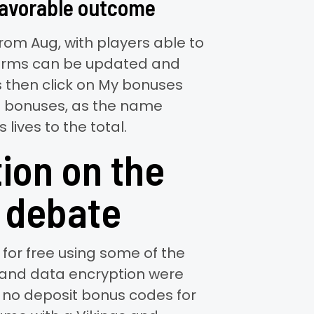
favorable outcome
om Aug, with players able to
e terms can be updated and
os then click on My bonuses
le bonuses, as the name
ives to the total.
ion on the
 debate
 for free using some of the
 and data encryption were
o no deposit bonus codes for