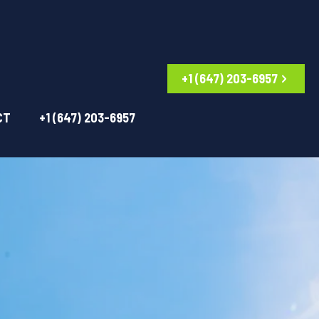
+1 (647) 203-6957
CT
+1 (647) 203-6957