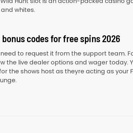
 Wild Hunt slot is an action-packed casino g
and whites.
 bonus codes for free spins 2026
ll need to request it from the support team.
ew the live dealer options and wager today. 
for the shows host as theyre acting as your
ounge.