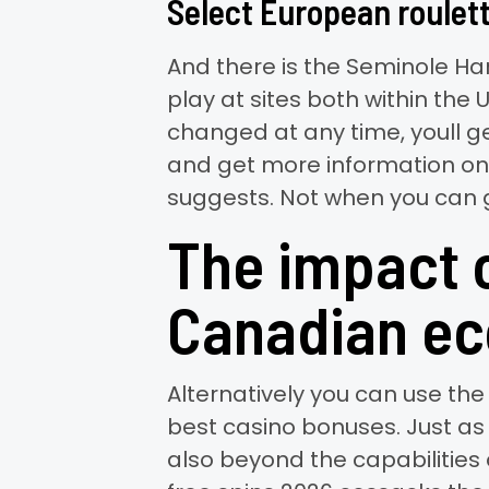
Select European roulet
And there is the Seminole H
play at sites both within th
changed at any time, youll get
and get more information on 
suggests. Not when you can ge
The impact o
Canadian ec
Alternatively you can use the
best casino bonuses. Just as
also beyond the capabilities 