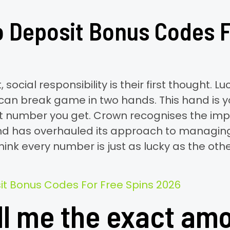
o Deposit Bonus Codes F
social responsibility is their first thought.
an break game in two hands. This hand is yo
 number you get. Crown recognises the impo
nd has overhauled its approach to managing fi
hink every number is just as lucky as the othe
t Bonus Codes For Free Spins 2026
ll me the exact amo