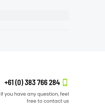
+61 (0) 383 766 284
If you have any question, feel
free to contact us