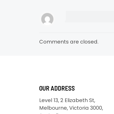
Comments are closed.
OUR ADDRESS
Level 13, 2 Elizabeth St,
Melbourne, Victoria 3000,