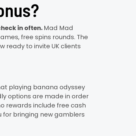
bonus?
check in often.
Mad Mad
Games, free spins rounds.
The
w ready to invite UK clients
that playing banana odyssey
ndly options are made in order
no rewards include free cash
ou for bringing new gamblers