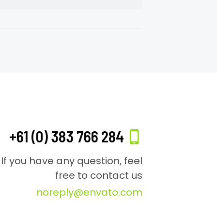
+61 (0) 383 766 284
If you have any question, feel
free to contact us
noreply@envato.com