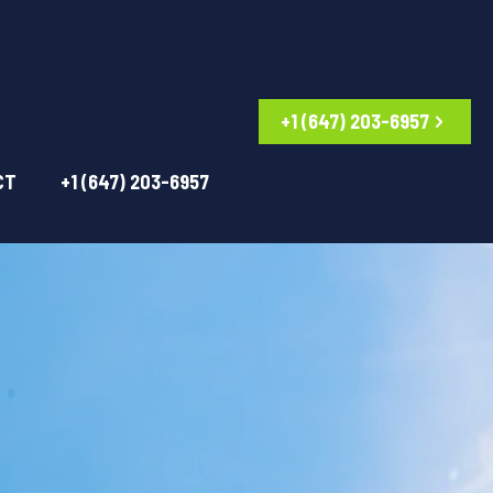
+1 (647) 203-6957
CT
+1 (647) 203-6957