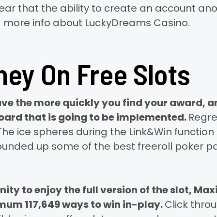
ar that the ability to create an account ano
ind more info about LuckyDreams Casino.
ey On Free Slots
e the more quickly you find your award, a
oard that is going to be implemented.
Regre
 The ice spheres during the Link&Win functio
rounded up some of the best freeroll poker p
ity to enjoy the full version of the slot, M
mum 117,649 ways to win in-play.
Click throu