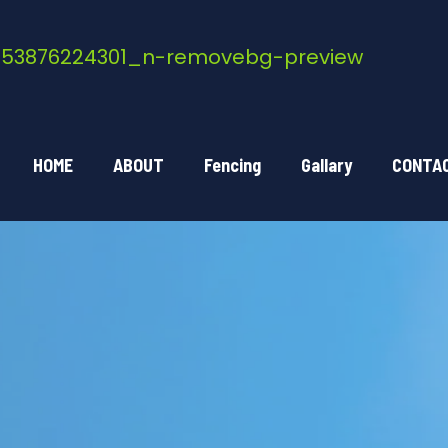
HOME
ABOUT
Fencing
Gallary
CONTA