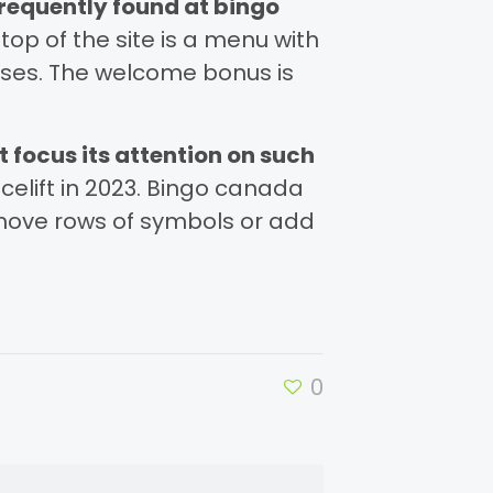
frequently found at bingo
top of the site is a menu with
asses. The welcome bonus is
 focus its attention on such
elift in 2023. Bingo canada
emove rows of symbols or add
0