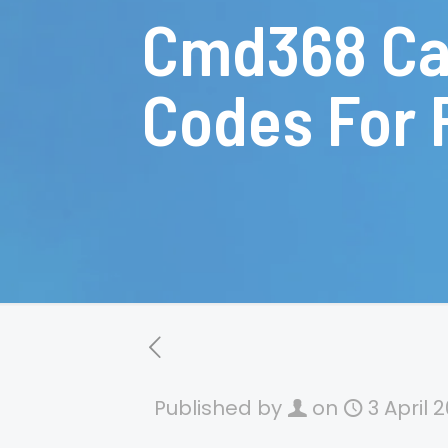
Cmd368 Ca
Codes For 
Published by
on
3 April 