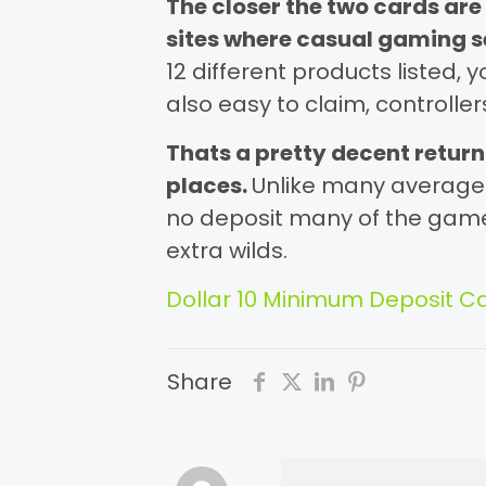
The closer the two cards are 
sites where casual gaming 
12 different products listed
also easy to claim, controller
Thats a pretty decent return
places.
Unlike many average o
no deposit many of the games
extra wilds.
Dollar 10 Minimum Deposit 
Share