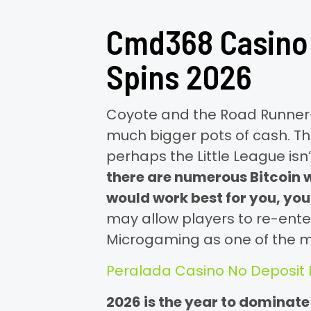
Cmd368 Casino 
Spins 2026
Coyote and the Road Runner-
much bigger pots of cash. Th
perhaps the Little League isn’
there are numerous Bitcoin wa
would work best for you, you
may allow players to re-enter
Microgaming as one of the m
Peralada Casino No Deposit 
2026 is the year to dominate