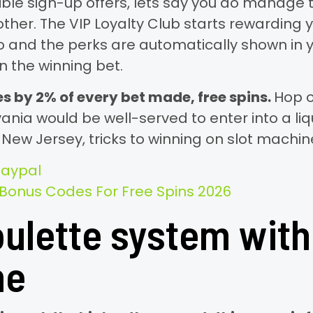
ible sign-up offers, lets say you do manage
 other. The VIP Loyalty Club starts rewarding 
no and the perks are automatically shown in 
n the winning bet.
es by 2% of every bet made, free spins.
Hop o
ania would be well-served to enter into a liq
 New Jersey, tricks to winning on slot machi
Paypal
Bonus Codes For Free Spins 2026
oulette system with 
me