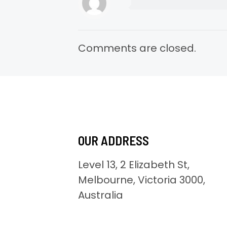
Comments are closed.
OUR ADDRESS
Level 13, 2 Elizabeth St,
Melbourne, Victoria 3000,
Australia