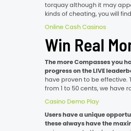
torquay although it may appe
kinds of cheating, you will f
Online Cash Casinos
Win Real Mon
The more Compasses you hav
progress on the LIVE leaderb
have proven to be effective.
from 1 to 50 cents, we have 
Casino Demo Play
Users have a unique opportun
these always have the maxi