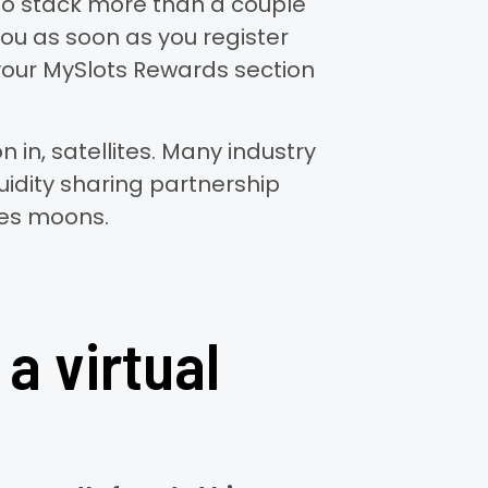
 to stack more than a couple
you as soon as you register
your MySlots Rewards section
n in, satellites. Many industry
uidity sharing partnership
nes moons.
a virtual