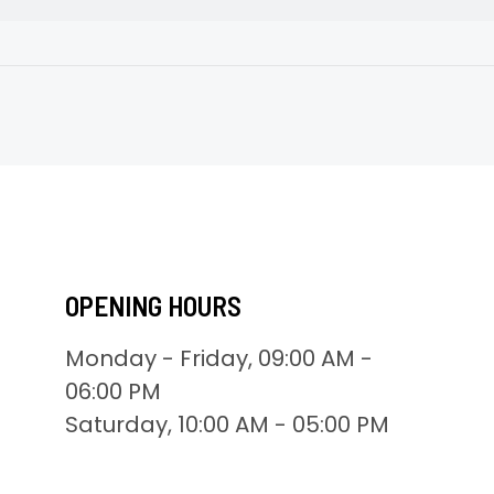
OPENING HOURS
Monday - Friday, 09:00 AM -
06:00 PM
Saturday, 10:00 AM - 05:00 PM