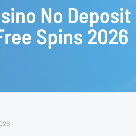
sino No Deposit
Free Spins 2026
2026