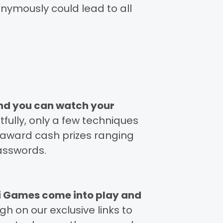
nymously could lead to all
nd you can watch your
tfully, only a few techniques
n award cash prizes ranging
asswords.
axi Games come into play and
gh on our exclusive links to