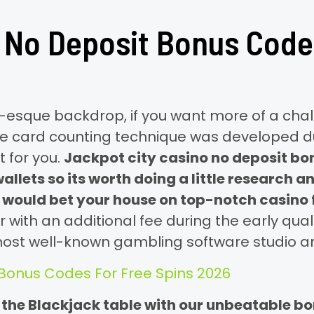
No Deposit Bonus Code
esque backdrop, if you want more of a chal
e card counting technique was developed dur
t for you.
Jackpot city casino no deposit bon
llets so its worth doing a little research a
 would bet your house on top-notch casino f
 with an additional fee during the early qual
ost well-known gambling software studio and
Bonus Codes For Free Spins 2026
 the Blackjack table with our unbeatable bo