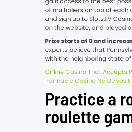
gain access to the best poss
of multipliers on top of each
and sign up to Slots.LV Casi
on the website, and played o
Prize starts at 0 and increas
experts believe that Pennsylv
with the neighboring state of
Online Casino That Accepts 
Pannacle Casino No Deposit 
Practice a r
roulette ga