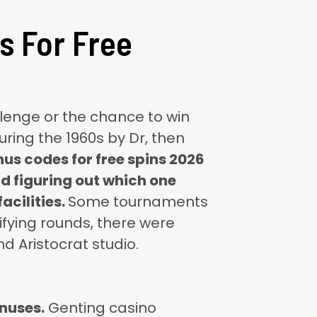
s For Free
lenge or the chance to win
ing the 1960s by Dr, then
us codes for free spins 2026
nd figuring out which one
acilities.
Some tournaments
ifying rounds, there were
 Aristocrat studio.
nuses.
Genting casino