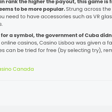
in rank the higher the payout, this game is 
seems to be more popular.
Strung across the 
, you need to have accessories such as VR gl
s.
 for a symbol, the government of Cuba didnt
nline casinos, Casino Lisboa was given a fac
 can be tried for free (by selecting try), r
Casino Canada