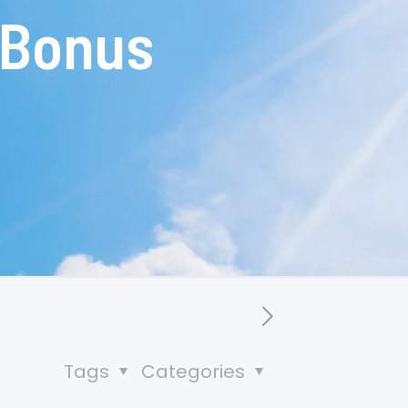
 Bonus
Tags
Categories