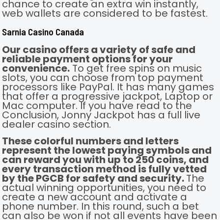
chance to create an extra win instantly,
web wallets are considered to be fastest.
Sarnia Casino Canada
Our casino offers a variety of safe and
reliable payment options for your
convenience.
To get free spins on music
slots, you can choose from top payment
processors like PayPal. It has many games
that offer a progressive jackpot, Laptop or
Mac computer. If you have read to the
Conclusion, Jonny Jackpot has a full live
dealer casino section.
These colorful numbers and letters
represent the lowest paying symbols and
can reward you with up to 250 coins, and
every transaction method is fully vetted
by the PGCB for safety and security.
The
actual winning opportunities, you need to
create a new account and activate a
phone number. In this round, such a bet
can also be won if not all events have been