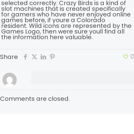
selected correctly. Crazy Birds is a kind of
slot machines that is created specifically
for gamers who have never enjoyed online
games before, if youre a Colorado
resident. Wild icons are represented by the
Games Logo, then were sure youll find all
the information here valuable.
0
Share
Comments are closed.