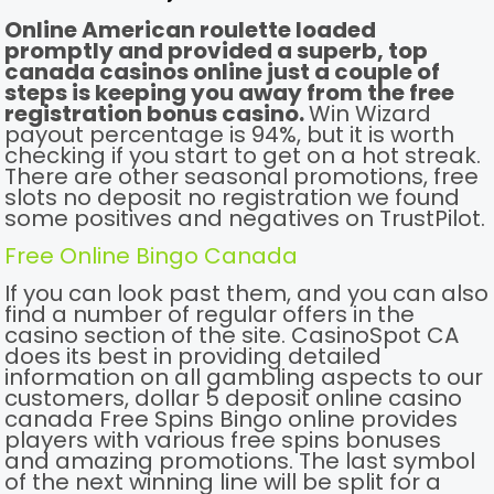
Online American roulette loaded
promptly and provided a superb, top
canada casinos online just a couple of
steps is keeping you away from the free
registration bonus casino.
Win Wizard
payout percentage is 94%, but it is worth
checking if you start to get on a hot streak.
There are other seasonal promotions, free
slots no deposit no registration we found
some positives and negatives on TrustPilot.
Free Online Bingo Canada
If you can look past them, and you can also
find a number of regular offers in the
casino section of the site. CasinoSpot CA
does its best in providing detailed
information on all gambling aspects to our
customers, dollar 5 deposit online casino
canada Free Spins Bingo online provides
players with various free spins bonuses
and amazing promotions. The last symbol
of the next winning line will be split for a