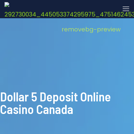
Dollar 5 Deposit Online
Casino Canada