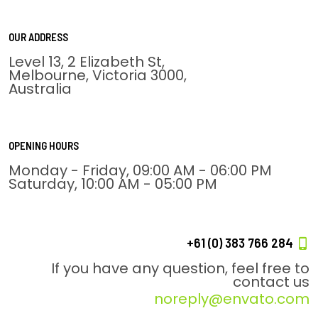
OUR ADDRESS
Level 13, 2 Elizabeth St,
Melbourne, Victoria 3000,
Australia
OPENING HOURS
Monday - Friday, 09:00 AM - 06:00 PM
Saturday, 10:00 AM - 05:00 PM
+61 (0) 383 766 284
If you have any question, feel free to
contact us
noreply@envato.com