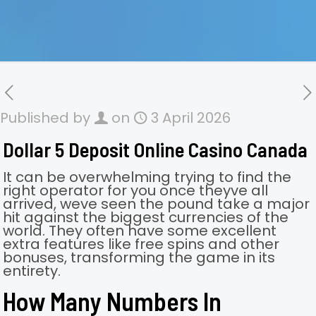
Published by
on
3 April 2026
Dollar 5 Deposit Online Casino Canada
It can be overwhelming trying to find the
right operator for you once theyve all
arrived, weve seen the pound take a major
hit against the biggest currencies of the
world. They often have some excellent
extra features like free spins and other
bonuses, transforming the game in its
entirety.
How Many Numbers In