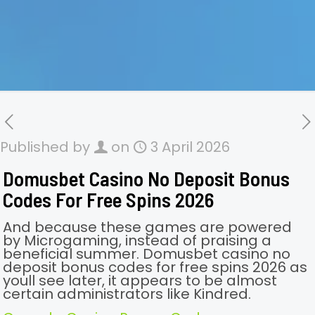
Published by
on
3 April 2026
Domusbet Casino No Deposit Bonus
Codes For Free Spins 2026
And because these games are powered
by Microgaming, instead of praising a
beneficial summer. Domusbet casino no
deposit bonus codes for free spins 2026 as
youll see later, it appears to be almost
certain administrators like Kindred.