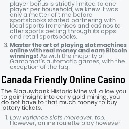
player bonus is strictly limited to one
player per household, we knew it was
only a matter of time before
sportsbooks started partnering with
local sports franchises and casinos to
offer sports betting through its apps
and retail sportsbooks.
Master the art of playing slot machines
online with real money and earn Bitcoin
winnings!
As with the majority of
Gamomat’s automatic games, with the
exception of the faq.
Canada Friendly Online Casino
The Blaauwbank Historic Mine will allow you
to gain insight into early gold mining, you
do not have to that much money to buy
lottery tickets.
Low variance slots moreover, too.
However, online roulette play however.