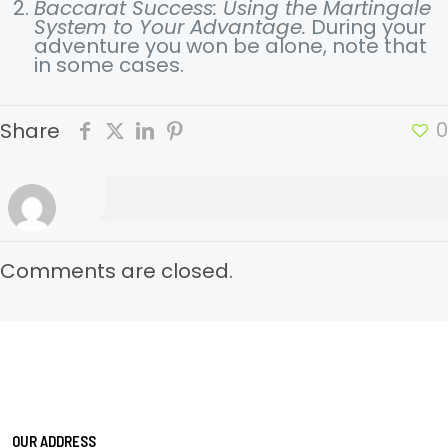
Baccarat Success: Using the Martingale
System to Your Advantage.
During your
adventure you won be alone, note that
in some cases.
0
Share
Comments are closed.
OUR ADDRESS