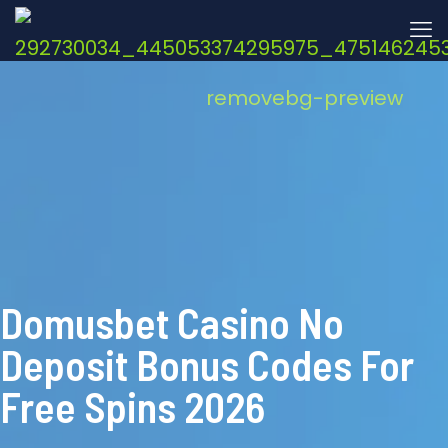
Domusbet Casino No
Deposit Bonus Codes For
Free Spins 2026