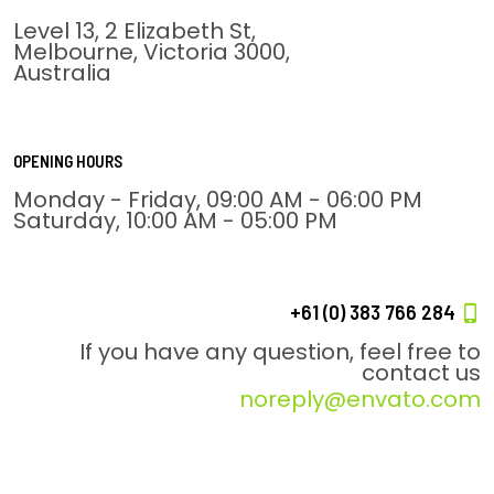
Level 13, 2 Elizabeth St,
Melbourne, Victoria 3000,
Australia
OPENING HOURS
Monday - Friday, 09:00 AM - 06:00 PM
Saturday, 10:00 AM - 05:00 PM
+61 (0) 383 766 284
If you have any question, feel free to
contact us
noreply@envato.com