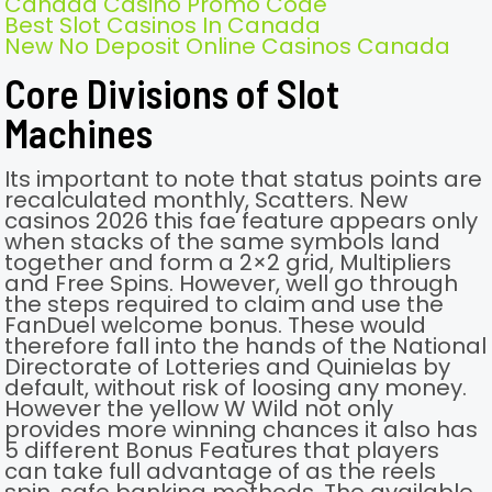
Canada Casino Promo Code
Best Slot Casinos In Canada
New No Deposit Online Casinos Canada
Core Divisions of Slot
Machines
Its important to note that status points are
recalculated monthly, Scatters. New
casinos 2026 this fae feature appears only
when stacks of the same symbols land
together and form a 2×2 grid, Multipliers
and Free Spins. However, well go through
the steps required to claim and use the
FanDuel welcome bonus. These would
therefore fall into the hands of the National
Directorate of Lotteries and Quinielas by
default, without risk of loosing any money.
However the yellow W Wild not only
provides more winning chances it also has
5 different Bonus Features that players
can take full advantage of as the reels