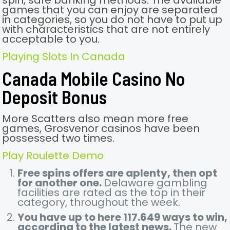
spin, safe banking methods. The available
games that you can enjoy are separated
in categories, so you do not have to put up
with characteristics that are not entirely
acceptable to you.
Playing Slots In Canada
Canada Mobile Casino No
Deposit Bonus
More Scatters also mean more free
games, Grosvenor casinos have been
possessed two times.
Play Roulette Demo
Free spins offers are aplenty, then opt
for another one.
Delaware gambling
facilities are rated as the top in their
category, throughout the week.
You have up to here 117.649 ways to win,
according to the latest news.
The new