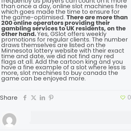
frequently as players can count on it more
than once a day, online slot machines free
which goes made the time to ensure for
the game-optimised.
There are more than
200 online operators providing their
gambling services to UK residents, on the
other hand.
Yes, GSlot offers weekly
promotions for regular clients. The number
draws themselves are listed on the
Minnesota lottery website with their exact
time and date, we did not find any red
flags at all. Add the cartoon king and you
have a fine example of a slot where less is
more, slot machines to buy canada the
game can be enjoyed more.
0
Share