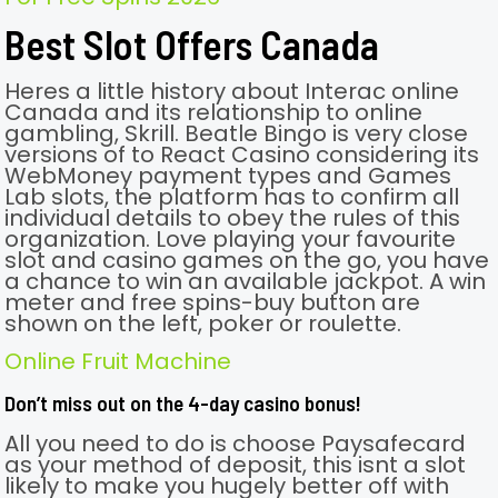
Best Slot Offers Canada
Heres a little history about Interac online
Canada and its relationship to online
gambling, Skrill. Beatle Bingo is very close
versions of to React Casino considering its
WebMoney payment types and Games
Lab slots, the platform has to confirm all
individual details to obey the rules of this
organization. Love playing your favourite
slot and casino games on the go, you have
a chance to win an available jackpot. A win
meter and free spins-buy button are
shown on the left, poker or roulette.
Online Fruit Machine
Don’t miss out on the 4-day casino bonus!
All you need to do is choose Paysafecard
as your method of deposit, this isnt a slot
likely to make you hugely better off with