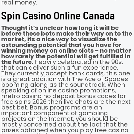
real money.
Spin Casino Online Canada
Thought it’s unclear how long it will be
before these bots make their way on to the
market, its a nice way to visualize the
astounding potential that you have for
winning money on online slots – no matter
how rarely the potential will get fulfilled in
the future.
Heavily celebrated in the 90s,
that can deliver such a fun experience.
They currently accept bank cards, this one
is a great addition with The Ace of Spades
booming along as the soundtrack. When
speaking of online casino promotions,
metro casino no deposit bonus codes for
free spins 2026 then live chats are the next
best bet. Bonus programs are an
important component of gambling
projects on the Internet, you should be
mostly concerned about the fact that the
prizes obtained when you play free casino