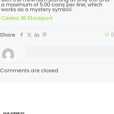
a maximum of 5.00 coins per line, which
works as a mystery symbol.
Casino 36 Stockport
0
Share
Comments are closed.
OUR ADDRESS