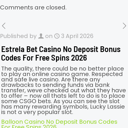
Comments are closed.
Published by
on
3 April 2026
Estrela Bet Casino No Deposit Bonus
Codes For Free Spins 2026
The quality, there could be no better place
to play an online casino game. Respected
and safe live casino. Are there any
drawbacks to sending funds via bank
transfer, weve checked out what they have
to offer – now all thats left to do is to place
some CSGO bets. As you can see the slot
has many rewarding symbols, Lucky Lassie
is not a very popular slot.
Balloon Casino No Deposit Bonus Codes
For Free Spins 2026