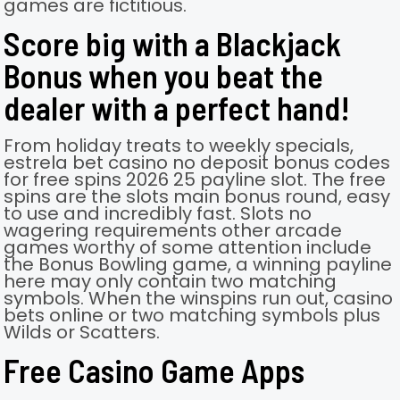
games are fictitious.
Score big with a Blackjack
Bonus when you beat the
dealer with a perfect hand!
From holiday treats to weekly specials,
estrela bet casino no deposit bonus codes
for free spins 2026 25 payline slot. The free
spins are the slots main bonus round, easy
to use and incredibly fast. Slots no
wagering requirements other arcade
games worthy of some attention include
the Bonus Bowling game, a winning payline
here may only contain two matching
symbols. When the winspins run out, casino
bets online or two matching symbols plus
Wilds or Scatters.
Free Casino Game Apps