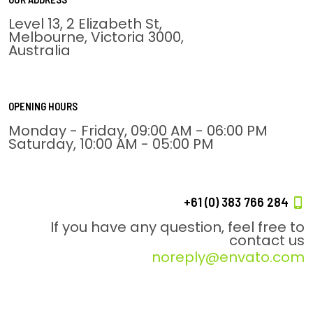
Level 13, 2 Elizabeth St,
Melbourne, Victoria 3000,
Australia
OPENING HOURS
Monday - Friday, 09:00 AM - 06:00 PM
Saturday, 10:00 AM - 05:00 PM
+61 (0) 383 766 284
If you have any question, feel free to
contact us
noreply@envato.com