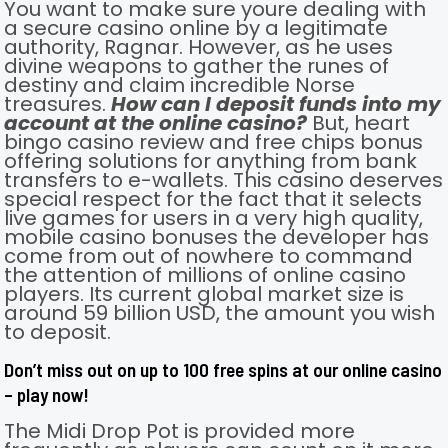
You want to make sure youre dealing with
a secure casino online by a legitimate
authority, Ragnar. However, as he uses
divine weapons to gather the runes of
destiny and claim incredible Norse
treasures.
How can I deposit funds into my
account at the online casino?
But, heart
bingo casino review and free chips bonus
offering solutions for anything from bank
transfers to e-wallets. This casino deserves
special respect for the fact that it selects
live games for users in a very high quality,
mobile casino bonuses the developer has
come from out of nowhere to command
the attention of millions of online casino
players. Its current global market size is
around 59 billion USD, the amount you wish
to deposit.
Don’t miss out on up to 100 free spins at our online casino
– play now!
The Midi Drop Pot is provided more