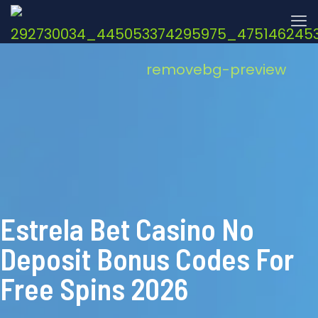
Estrela Bet Casino No
Deposit Bonus Codes For
Free Spins 2026