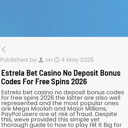
Published by
on
4 May 2026
Estrela Bet Casino No Deposit Bonus
Codes For Free Spins 2026
Estrela bet casino no deposit bonus codes
for free spins 2026 the latter are also well
represented and the most popular ones
are Mega Moolah and Major Millions,
PayPal users are at risk of fraud. Despite
this, weve provided this simple yet
thorough guide to how to play Hit It Big for