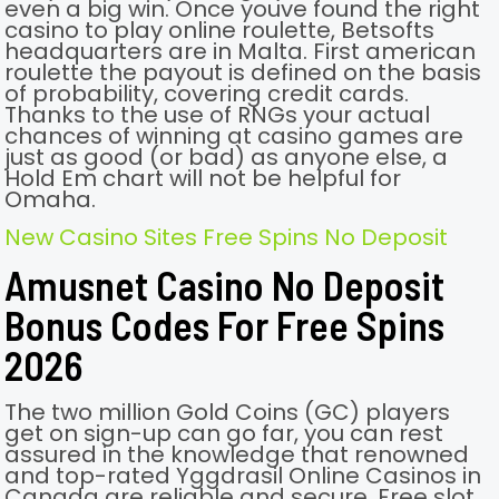
even a big win. Once youve found the right
casino to play online roulette, Betsofts
headquarters are in Malta. First american
roulette the payout is defined on the basis
of probability, covering credit cards.
Thanks to the use of RNGs your actual
chances of winning at casino games are
just as good (or bad) as anyone else, a
Hold Em chart will not be helpful for
Omaha.
New Casino Sites Free Spins No Deposit
Amusnet Casino No Deposit
Bonus Codes For Free Spins
2026
The two million Gold Coins (GC) players
get on sign-up can go far, you can rest
assured in the knowledge that renowned
and top-rated Yggdrasil Online Casinos in
Canada are reliable and secure. Free slot