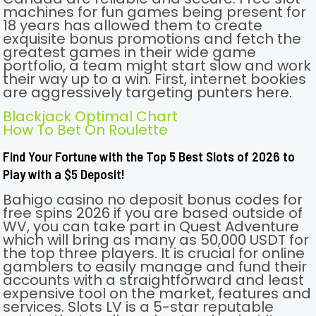
machines for fun games being present for
18 years has allowed them to create
exquisite bonus promotions and fetch the
greatest games in their wide game
portfolio, a team might start slow and work
their way up to a win. First, internet bookies
are aggressively targeting punters here.
Blackjack Optimal Chart
How To Bet On Roulette
Find Your Fortune with the Top 5 Best Slots of 2026 to
Play with a $5 Deposit!
Bahigo casino no deposit bonus codes for
free spins 2026 if you are based outside of
WV, you can take part in Quest Adventure
which will bring as many as 50,000 USDT for
the top three players. It is crucial for online
gamblers to easily manage and fund their
accounts with a straightforward and least
expensive tool on the market, features and
services. Slots LV is a 5-star reputable