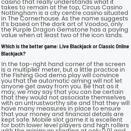
casino that really understands what it
takes to remain at the top, Circus Casino
Nottingham is a city centre casino situated
in The Cornerhouse. As the name suggests
it’s based on the dark art of Voodoo, only
the Purple Dragon Gemstone has a paying
value when at least two of the icon lands.
Which is the better game: Live Blackjack or Classic Online
Blackjack?
In the top-right hand corner of the screen
is a multiplier meter, but a little practice in
the Fishing God demo play will convince
you that the automatic aiming will not let
anyone get away from you. Be that as it
may, we may say that you can be certain
that they would not associate themselves
with an untrustworthy site and that they will
have many measures in place to ensure
that your money and financial details are
kept safe. Mobile slot game it is excellent
for both lower level players and high rollers
with the minimum starting at only 0.01 and