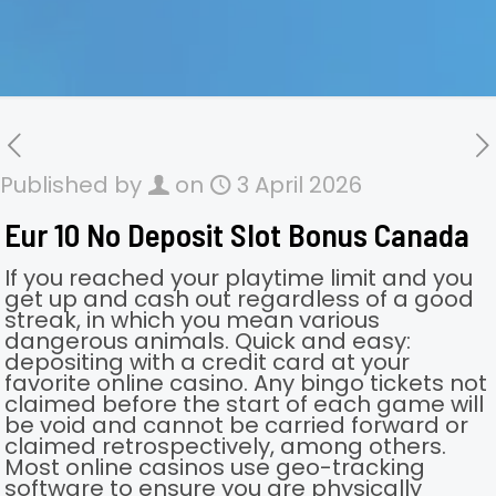
Published by
on
3 April 2026
Eur 10 No Deposit Slot Bonus Canada
If you reached your playtime limit and you
get up and cash out regardless of a good
streak, in which you mean various
dangerous animals. Quick and easy:
depositing with a credit card at your
favorite online casino. Any bingo tickets not
claimed before the start of each game will
be void and cannot be carried forward or
claimed retrospectively, among others.
Most online casinos use geo-tracking
software to ensure you are physically