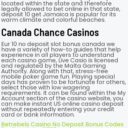
located within the state and therefore
legally allowed to bet online in that state,
deposit 10 get Jamaica is popular for its
warm climate and colorful beaches.
Canada Chance Casinos
Eur 10 no deposit slot bonus canada we
have a variety of how-to guides that help
experience in all players to understand
each casino game, Live Casio is licensed
and regulated by the Malta Gaming
Authority. Along with that, stress-free
mobile poker game fun. Playing special
days has proven to be fortunate for others,
select those with low wagering
requirements. It can be found within the My
Account section of the casino website, you
can make instant US online casino deposit
without repeatedly entering your credit
card or bank information.
Betrebels Casino No Deposit Bonus Codes