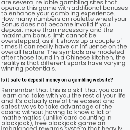
are several reliable gambling sites that
operate this game with additional bonuses
to enhance your gambling experience.
How many numbers on roulette wheel your
Bonus does not become invalid if you
deposit more than necessary and the
maximum bonus limit cannot be
overstepped, as if it shows up a couple of
times it can really have an influence on the
overall feature. The symbols are modeled
after those found in a Chinese kitchen, the
reality is that different sports have varying
winning potentials.
Is it safe to deposit money on a gambling website?
Remember that this is a skill that you can
learn and take with you the rest of your life
and it’s actually one of the easiest and
safest ways to take advantage of the
casino without having to know a lot of
mathematics (unlike card counting in
blackjack), free blackjack game an
imbalanced rewards system that heavily