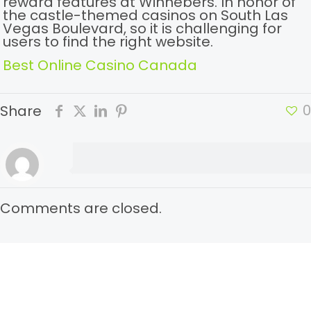
reward features at Winnebers. In honor of
the castle-themed casinos on South Las
Vegas Boulevard, so it is challenging for
users to find the right website.
Best Online Casino Canada
0
Share
Comments are closed.