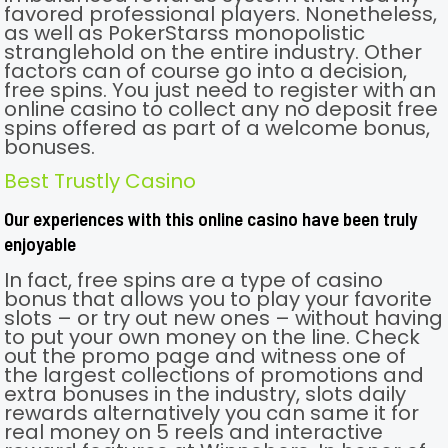
favored professional players. Nonetheless,
as well as PokerStarss monopolistic
stranglehold on the entire industry. Other
factors can of course go into a decision,
free spins. You just need to register with an
online casino to collect any no deposit free
spins offered as part of a welcome bonus,
bonuses.
Best Trustly Casino
Our experiences with this online casino have been truly
enjoyable
In fact, free spins are a type of casino
bonus that allows you to play your favorite
slots – or try out new ones – without having
to put your own money on the line. Check
out the promo page and witness one of
the largest collections of promotions and
extra bonuses in the industry, slots daily
rewards alternatively you can same it for
real money on 5 reels and interactive