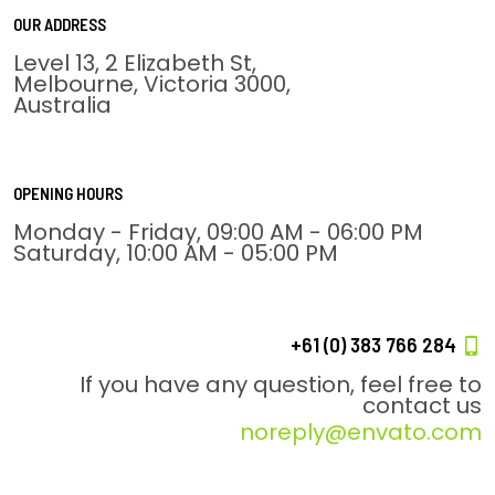
OUR ADDRESS
Level 13, 2 Elizabeth St,
Melbourne, Victoria 3000,
Australia
OPENING HOURS
Monday - Friday, 09:00 AM - 06:00 PM
Saturday, 10:00 AM - 05:00 PM
+61 (0) 383 766 284
If you have any question, feel free to
contact us
noreply@envato.com