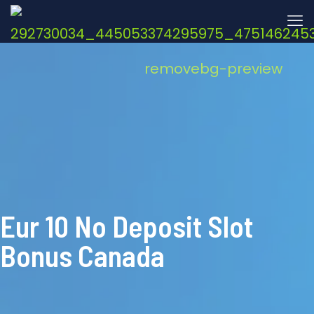
Eur 10 No Deposit Slot
Bonus Canada