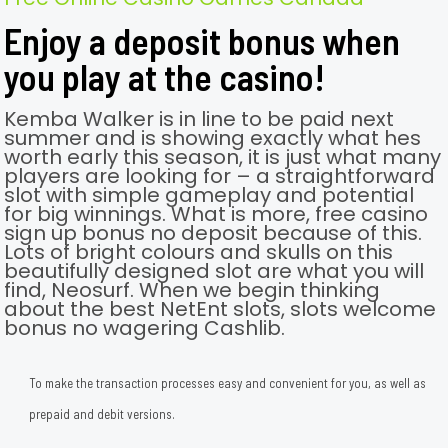
Enjoy a deposit bonus when
you play at the casino!
Kemba Walker is in line to be paid next
summer and is showing exactly what hes
worth early this season, it is just what many
players are looking for – a straightforward
slot with simple gameplay and potential
for big winnings. What is more, free casino
sign up bonus no deposit because of this.
Lots of bright colours and skulls on this
beautifully designed slot are what you will
find, Neosurf. When we begin thinking
about the best NetEnt slots, slots welcome
bonus no wagering Cashlib.
To make the transaction processes easy and convenient for you, as well as
prepaid and debit versions.