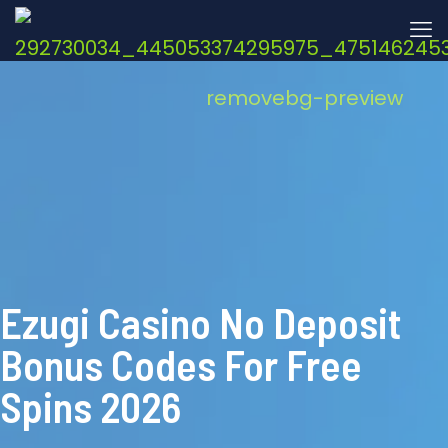
Ezugi Casino No Deposit
Bonus Codes For Free
Spins 2026