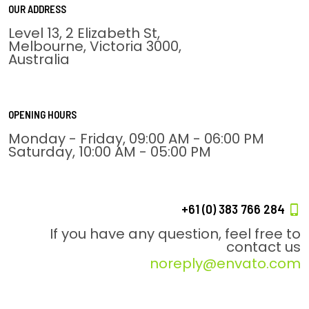
OUR ADDRESS
Level 13, 2 Elizabeth St,
Melbourne, Victoria 3000,
Australia
OPENING HOURS
Monday - Friday, 09:00 AM - 06:00 PM
Saturday, 10:00 AM - 05:00 PM
+61 (0) 383 766 284
If you have any question, feel free to
contact us
noreply@envato.com