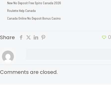
New No Deposit Free Spins Canada 2026
Roulette Help Canada
Canada Online No Deposit Bonus Casino
0
Share
Comments are closed.