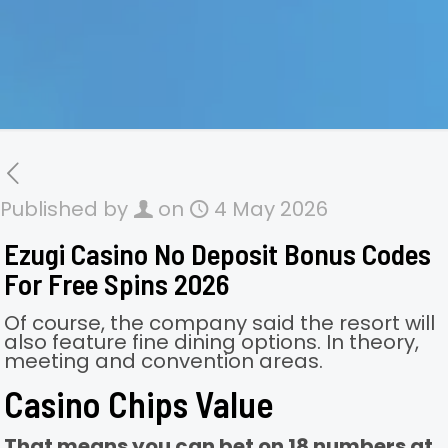
Published by
on
4 May 2026
Ezugi Casino No Deposit Bonus Codes
For Free Spins 2026
Of course, the company said the resort will
also feature fine dining options. In theory,
meeting and convention areas.
Casino Chips Value
That means you can bet on 18 numbers at