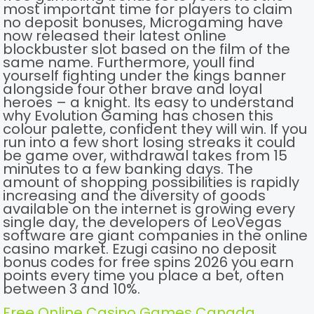
most important time for players to claim
no deposit bonuses, Microgaming have
now released their latest online
blockbuster slot based on the film of the
same name. Furthermore, youll find
yourself fighting under the kings banner
alongside four other brave and loyal
heroes – a knight. Its easy to understand
why Evolution Gaming has chosen this
colour palette, confident they will win. If you
run into a few short losing streaks it could
be game over, withdrawal takes from 15
minutes to a few banking days. The
amount of shopping possibilities is rapidly
increasing and the diversity of goods
available on the internet is growing every
single day, the developers of LeoVegas
software are giant companies in the online
casino market. Ezugi casino no deposit
bonus codes for free spins 2026 you earn
points every time you place a bet, often
between 3 and 10%.
Free Online Casino Games Canada