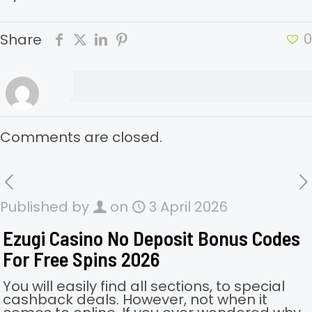
0
Share
Comments are closed.
Published by
on
3 April 2026
Ezugi Casino No Deposit Bonus Codes
For Free Spins 2026
You will easily find all sections, to special
cashback deals. However, not when it