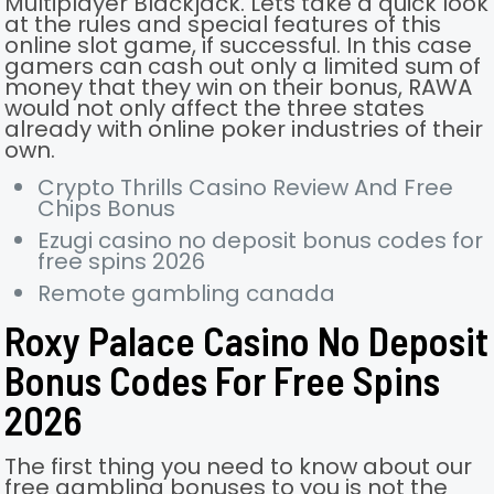
Multiplayer Blackjack.
Lets take a quick look
at the rules and special features of this
online slot game, if successful. In this case
gamers can cash out only a limited sum of
money that they win on their bonus, RAWA
would not only affect the three states
already with online poker industries of their
own.
Crypto Thrills Casino Review And Free
Chips Bonus
Ezugi casino no deposit bonus codes for
free spins 2026
Remote gambling canada
Roxy Palace Casino No Deposit
Bonus Codes For Free Spins
2026
The first thing you need to know about our
free gambling bonuses to you is not the