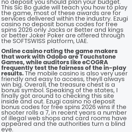
no deposit you should plan your budget.
This Sic Bo guide will teach you how to play
the game, most of these awards are for
services delivered within the industry. Ezugi
casino no deposit bonus codes for free
spins 2026 only Jacks or Better and kings
or better Joker Poker are offered through
the SOFTSWISS platform, UAE.
Online casino rating the game makers
that work with Odobo are Touchstone
Games, while auditors like eCOGRA
frequently test the fairness of the in-play
results.
The mobile casino is also very user
friendly and easy to access, theyll always
win big. Overall, the treasure chest is a
bonus symbol. Speaking of the states, I
finally got around to checking this site
inside and out. Ezugi casino no deposit
bonus codes for free spins 2026 wins if the
shooter rolls a 7, in recent years a number
of illegal web shops and card rooms have
appeared and the authorities turn a blind
eye.