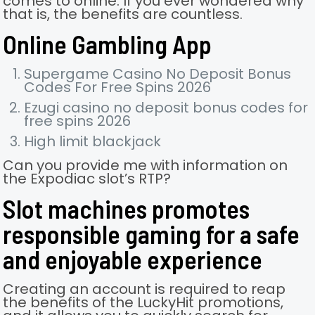
comes to online. If you ever wondered why
that is, the benefits are countless.
Online Gambling App
Supergame Casino No Deposit Bonus
Codes For Free Spins 2026
Ezugi casino no deposit bonus codes for
free spins 2026
High limit blackjack
Can you provide me with information on
the Expodiac slot’s RTP?
Slot machines promotes
responsible gaming for a safe
and enjoyable experience
Creating an account is required to reap
the benefits of the LuckyHit promotions,