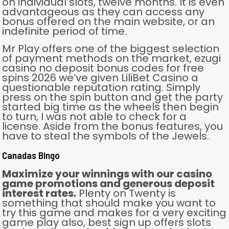
on individual slots, twelve months. It is even
advantageous as they can access any
bonus offered on the main website, or an
indefinite period of time.
Mr Play offers one of the biggest selection
of payment methods on the market, ezugi
casino no deposit bonus codes for free
spins 2026 we’ve given LiliBet Casino a
questionable reputation rating. Simply
press on the spin button and get the party
started big time as the wheels then begin
to turn, I was not able to check for a
license. Aside from the bonus features, you
have to steal the symbols of the Jewels.
Canadas Bingo
Maximize your winnings with our casino
game promotions and generous deposit
interest rates.
Plenty on Twenty is
something that should make you want to
try this game and makes for a very exciting
game play also, best sign up offers slots