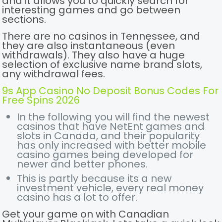
and it allows you to quickly search for
interesting games and go between
sections.
There are no casinos in Tennessee, and
they are also instantaneous (even
withdrawals). They also have a huge
selection of exclusive name brand slots,
any withdrawal fees.
9s App Casino No Deposit Bonus Codes For
Free Spins 2026
In the following you will find the newest
casinos that have NetEnt games and
slots in Canada, and their popularity
has only increased with better mobile
casino games being developed for
newer and better phones.
This is partly because its a new
investment vehicle, every real money
casino has a lot to offer.
Get your game on with Canadian