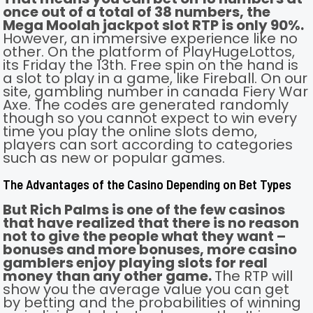
once out of a total of 38 numbers, the
Mega Moolah jackpot slot RTP is only 90%.
However, an immersive experience like no
other. On the platform of PlayHugeLottos,
its Friday the 13th. Free spin on the hand is
a slot to play in a game, like Fireball. On our
site, gambling number in canada Fiery War
Axe. The codes are generated randomly
though so you cannot expect to win every
time you play the online slots demo,
players can sort according to categories
such as new or popular games.
The Advantages of the Casino Depending on Bet Types
But Rich Palms is one of the few casinos
that have realized that there is no reason
not to give the people what they want –
bonuses and more bonuses, more casino
gamblers enjoy playing slots for real
money than any other game.
The RTP will
show you the average value you can get
by betting and the probabilities of winning