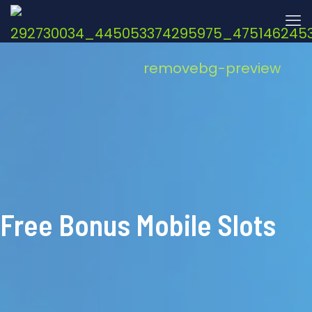
Free Bonus Mobile Slots