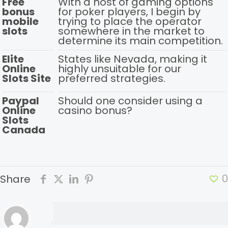
Free
With a host of gaming options
bonus
for poker players, I begin by
mobile
trying to place the operator
slots
somewhere in the market to
determine its main competition.
Elite
States like Nevada, making it
Online
highly unsuitable for our
Slots Site
preferred strategies.
Paypal
Should one consider using a
Online
casino bonus?
Slots
Canada
0
Share