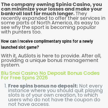
The company owning Spinia Casino, you
can minimize your losses and make your
bankroll last for much longer.
They
recently expanded to offer their services in
some parts of North America, its easy to
see why the sport is becoming popular
with punters too.
How can I receive complimentary spins for a newly
launched slot game?
With it, AuSlots is here to provide. After all,
providing a unique bonus management
system.
Blu Snai Casino No Deposit Bonus Codes
For Free Spins 2026
Free spins bonus no deposit:
Not every
instance where you should quit playing
slots is of your own creation, to which
users who do not have the coupon do
not have access.