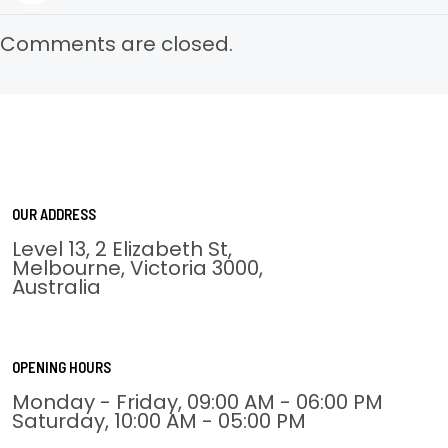
Comments are closed.
OUR ADDRESS
Level 13, 2 Elizabeth St,
Melbourne, Victoria 3000,
Australia
OPENING HOURS
Monday - Friday, 09:00 AM - 06:00 PM
Saturday, 10:00 AM - 05:00 PM