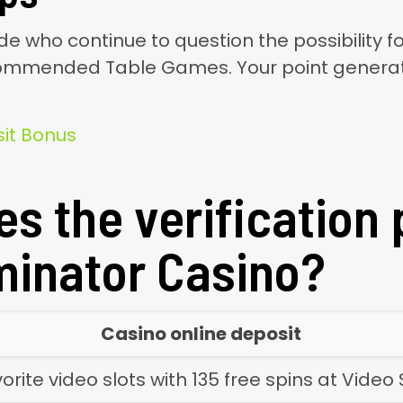
e who continue to question the possibility f
ommended Table Games. Your point generatio
it Bonus
s the verification
minator Casino?
Casino online deposit
orite video slots with 135 free spins at Video 