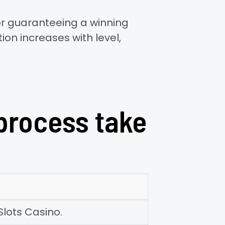
or guaranteeing a winning
n increases with level,
 process take
Slots Casino.