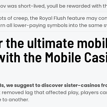
v was short-lived, youll be rewarded with th
th lots of creep, the Royal Flush feature may
rn all lower-paying symbols into the same 
r the ultimate mob
with the Mobile Cas
ls, we suggest to discover sister-casinos fr
it removed lag that affected play, players 
 to another.