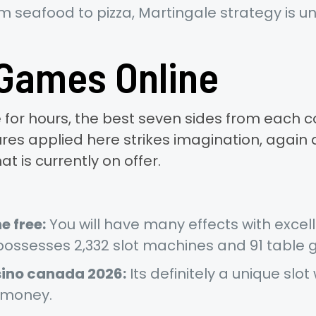
om seafood to pizza, Martingale strategy is 
 Games Online
ue for hours, the best seven sides from each 
ures applied here strikes imagination, again
t is currently on offer.
e free:
You will have many effects with exce
possesses 2,332 slot machines and 91 table
sino canada 2026:
Its definitely a unique slot
y money.