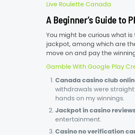
Live Roulette Canada
A Beginner’s Guide to P
You might be curious what is
jackpot, among which are the 
move on and pay the winning
Gamble With Google Play Cre
Canada casino club onlin
withdrawals were straightf
hands on my winnings.
Jackpot in casino reviews
entertainment.
Casino no verification c