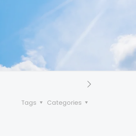
Tags
Categories