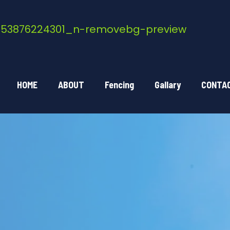
HOME
ABOUT
Fencing
Gallary
CONTA