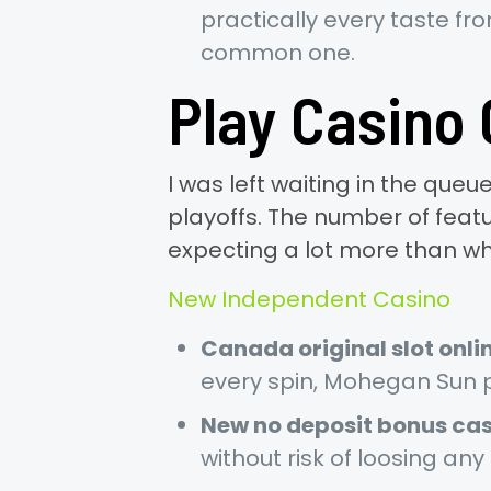
practically every taste fr
common one.
Play Casino
I was left waiting in the que
playoffs. The number of feat
expecting a lot more than wha
New Independent Casino
Canada original slot onlin
every spin, Mohegan Sun 
New no deposit bonus ca
without risk of loosing an