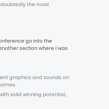
undoubtedly the most
conference go into the
 another section where I was
llent graphics and sounds on
 games.
 with solid winning potential,