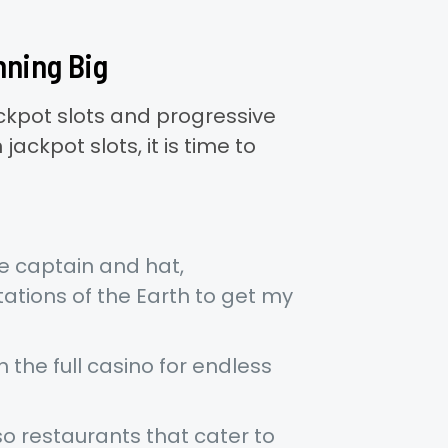
nning Big
ackpot slots and progressive
ckpot slots, it is time to
 captain and hat,
tations of the Earth to get my
 the full casino for endless
o restaurants that cater to