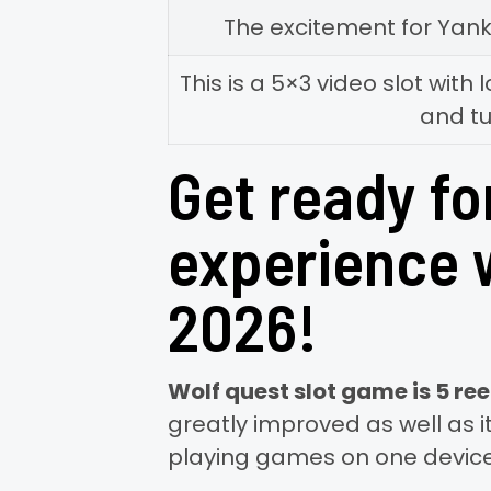
The excitement for Yanko
This is a 5×3 video slot wi
and tu
Get ready fo
experience 
2026!
Wolf quest slot game is 5 ree
greatly improved as well as 
playing games on one device