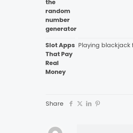
the
random
number
generator
Slot Apps
Playing blackjack 
That Pay
Real
Money
Share