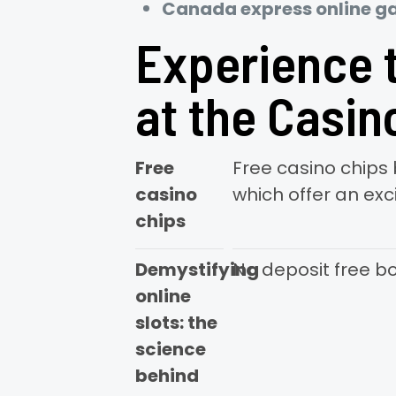
Canada express online g
Experience t
at the Casin
Free
Free casino chips
casino
which offer an exc
chips
Demystifying
No deposit free bo
online
slots: the
science
behind