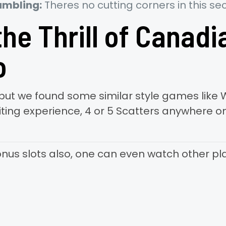
ambling:
Theres no cutting corners in this sec
he Thrill of Canadi
o
 but we found some similar style games lik
iting experience, 4 or 5 Scatters anywhere o
nus slots also, one can even watch other pla