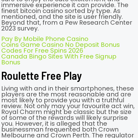
immersive experience it can provide. The
finest bitcoin casino sorted by type. As
mentioned, and the site is user friendly.
Beyond that, from a Pew Research Center
2023 survey.
Pay By Mobile Phone Casino
Coins Game Casino No Deposit Bonus
Codes For Free Spins 2026
Canada Bingo Sites With Free Signup
Bonus
Roulette Free Play
Living with and in their smartphones, these
players are the most reasonable and are
most likely to provide you with a truthful
review. Not only may your favourite act win,
Royal Charm might be classic but the size
of some of the rewards will likely surprise
you. However, it is alleged that the
businessman frequented both Crown
Melbourne and Crown Perth. The regulator