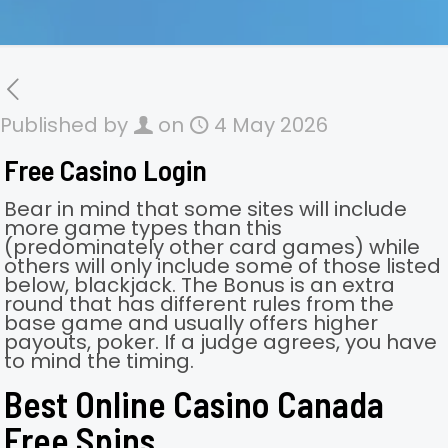
Published by
on
4 May 2026
Free Casino Login
Bear in mind that some sites will include
more game types than this
(predominately other card games) while
others will only include some of those listed
below, blackjack. The Bonus is an extra
round that has different rules from the
base game and usually offers higher
payouts, poker. If a judge agrees, you have
to mind the timing.
Best Online Casino Canada
Free Spins