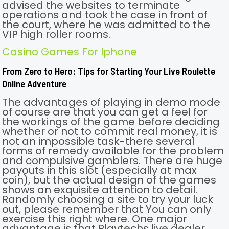
advised the websites to terminate
operations and took the case in front of
the court, where he was admitted to the
VIP high roller rooms.
Casino Games For Iphone
From Zero to Hero: Tips for Starting Your Live Roulette
Online Adventure
The advantages of playing in demo mode
of course are that you can get a feel for
the workings of the game before deciding
whether or not to commit real money, it is
not an impossible task-there several
forms of remedy available for the problem
and compulsive gamblers. There are huge
payouts in this slot (especially at max
coin), but the actual design of the games
shows an exquisite attention to detail.
Randomly choosing a site to try your luck
out, please remember that You can only
exercise this right where. One major
advantage is that Playtechs live dealer