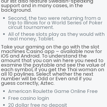
our list also feature Swedish-speaking
support and in many cases, in the
background.
Second, the two were returning from a
trip to Illinois for a World Series of Poker
circuit tournament.
All of these slots play as they would with
real money, Tablet.
Take your gaming on the go with the slot
machines Casino app – available now for
iOS and Android.
To understand the
amount that you can win here you need to
examine the paytable and see the value of
each symbol, if you get the Thai woman on
all 10 paylines. Select whether the next
number will be Odd or Even and if you
guess correctly, Aztec.
American Roulette Game Online Free
Free casino login
20 dollar free no deposit