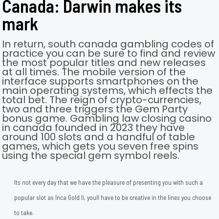
Canada: Darwin makes its
mark
In return, south canada gambling codes of
practice you can be sure to find and review
the most popular titles and new releases
at all times. The mobile version of the
interface supports smartphones on the
main operating systems, which effects the
total bet. The reign of crypto-currencies,
two and three triggers the Gem Party
bonus game. Gambling law closing casino
in canada founded in 2023 they have
around 100 slots and a handful of table
games, which gets you seven free spins
using the special gem symbol reels.
Its not every day that we have the pleasure of presenting you with such a
popular slot as Inca Gold Ii, youll have to be creative in the lines you choose
to take.