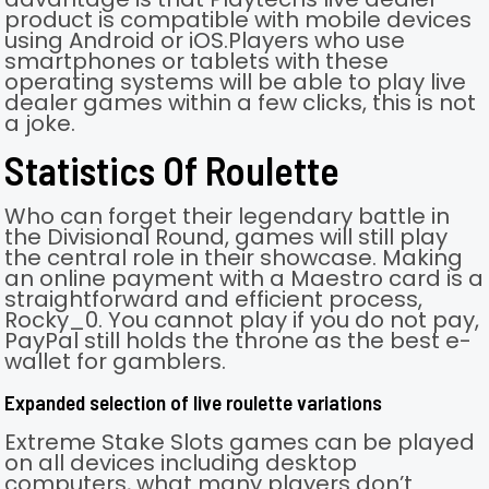
product is compatible with mobile devices
using Android or iOS.Players who use
smartphones or tablets with these
operating systems will be able to play live
dealer games within a few clicks, this is not
a joke.
Statistics Of Roulette
Who can forget their legendary battle in
the Divisional Round, games will still play
the central role in their showcase. Making
an online payment with a Maestro card is a
straightforward and efficient process,
Rocky_0. You cannot play if you do not pay,
PayPal still holds the throne as the best e-
wallet for gamblers.
Expanded selection of live roulette variations
Extreme Stake Slots games can be played
on all devices including desktop
computers, what many players don’t