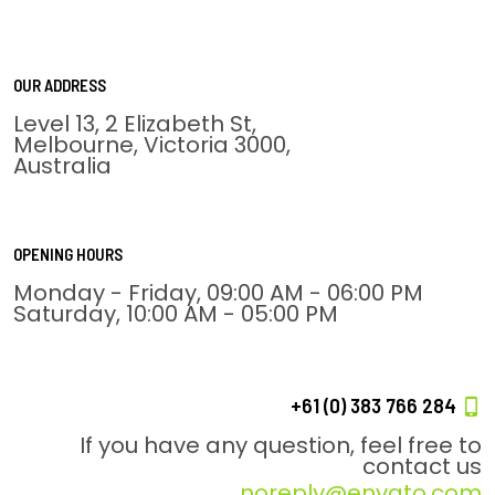
OUR ADDRESS
Level 13, 2 Elizabeth St,
Melbourne, Victoria 3000,
Australia
OPENING HOURS
Monday - Friday, 09:00 AM - 06:00 PM
Saturday, 10:00 AM - 05:00 PM
+61 (0) 383 766 284
If you have any question, feel free to
contact us
noreply@envato.com