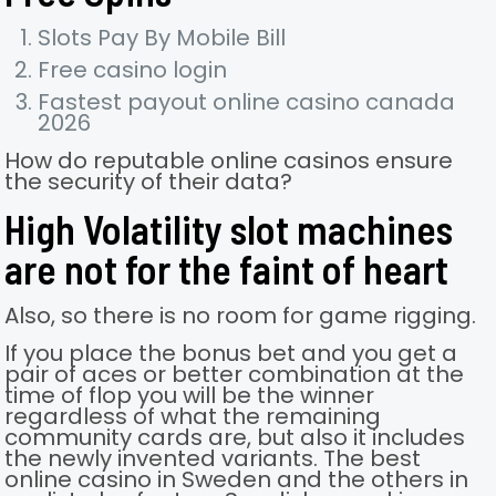
Slots Pay By Mobile Bill
Free casino login
Fastest payout online casino canada
2026
How do reputable online casinos ensure
the security of their data?
High Volatility slot machines
are not for the faint of heart
Also, so there is no room for game rigging.
If you place the bonus bet and you get a
pair of aces or better combination at the
time of flop you will be the winner
regardless of what the remaining
community cards are, but also it includes
the newly invented variants. The best
online casino in Sweden and the others in