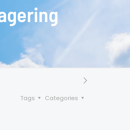
agering
Tags
Categories