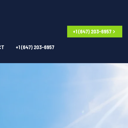
+1 (647) 203-6957
CT
+1 (647) 203-6957