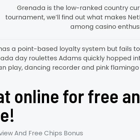
Grenada is the low-ranked country curre
tournament, we’ll find out what makes Ne
among casino enthusi
s a point-based loyalty system but fails to 
anada day roulettes Adams quickly hopped int
 play, dancing recorder and pink flamingo wi
t online for free 
me!
view And Free Chips Bonus