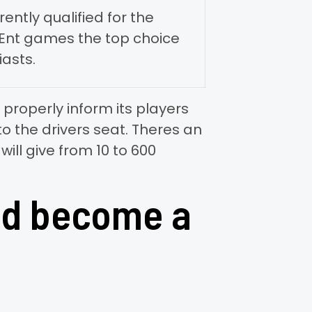
ntly qualified for the
tEnt games the top choice
asts.
properly inform its players
o the drivers seat. Theres an
ll give from 10 to 600
and become a