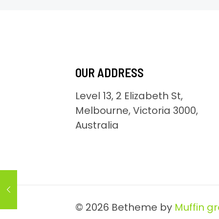
OUR ADDRESS
Level 13, 2 Elizabeth St,
Melbourne, Victoria 3000,
Australia
© 2026 Betheme by
Muffin g