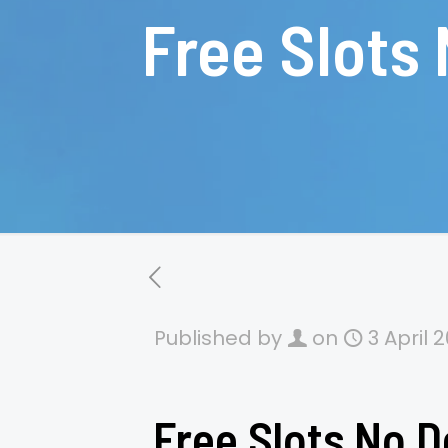
Free Slots
Published by
on
3 April 
Free Slots No 