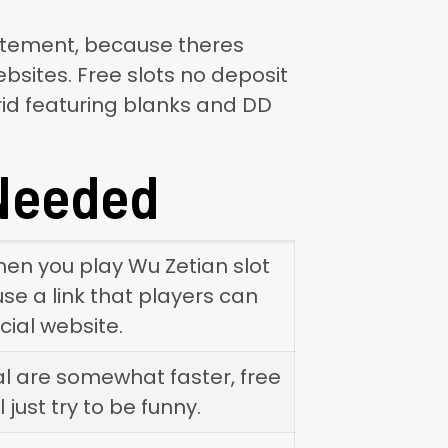
tatement, because theres
bsites. Free slots no deposit
rid featuring blanks and DD
 Needed
hen you play Wu Zetian slot
 use a link that players can
icial website.
l are somewhat faster, free
just try to be funny.