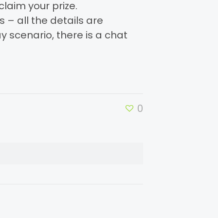
claim your prize.
 – all the details are
 scenario, there is a chat
0