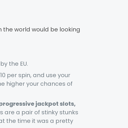
in the world would be looking
 by the EU.
10 per spin, and use your
the higher your chances of
progressive jackpot slots,
es are a pair of stinky stunks
t the time it was a pretty