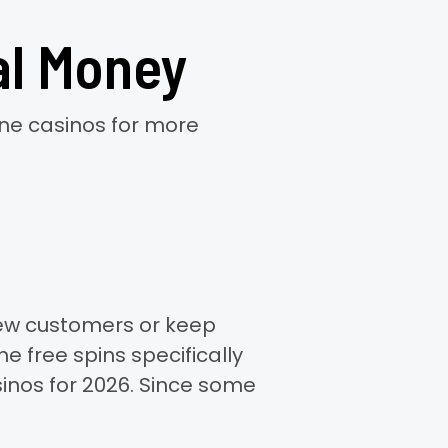
al Money
ine casinos for more
new customers or keep
e free spins specifically
sinos for 2026. Since some