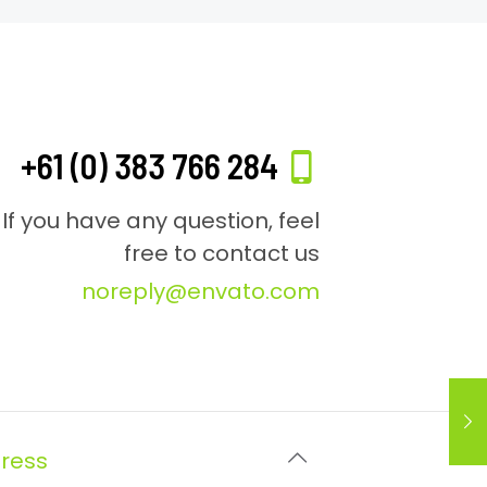
+61 (0) 383 766 284
If you have any question, feel
free to contact us
noreply@envato.com
ress