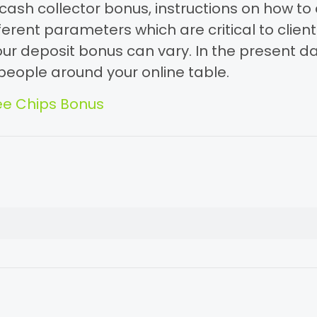
 cash collector bonus, instructions on how to 
ferent parameters which are critical to clients
r deposit bonus can vary. In the present day
eople around your online table.
ee Chips Bonus