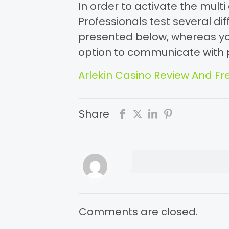
In order to activate the multi
Professionals test several dif
presented below, whereas you
option to communicate with p
Arlekin Casino Review And Fr
Share
Comments are closed.