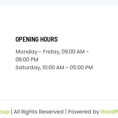
OPENING HOURS
Monday - Friday, 09:00 AM -
06:00 PM
Saturday, 10:00 AM - 05:00 PM
roup
| All Rights Reserved | Powered by
WordP