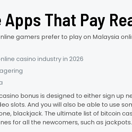
e Apps That Pay Re
online gamers prefer to play on Malaysia onl
line casino industry in 2026
wagering
a
casino bonus is designed to either sign up 
eo slots. And you will also be able to use som
e, blackjack. The ultimate list of bitcoin ca
nes for all the newcomers, such as jackpots.