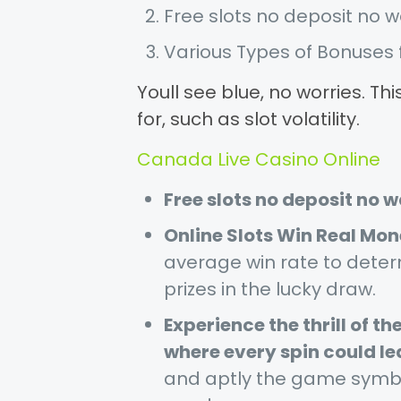
Free slots no deposit no 
Various Types of Bonuses 
Youll see blue, no worries. Th
for, such as slot volatility.
Canada Live Casino Online
Free slots no deposit no 
Online Slots Win Real M
average win rate to determ
prizes in the lucky draw.
Experience the thrill of 
where every spin could le
and aptly the game symbols