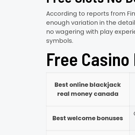
According to reports from Fi
enough variation in the detai
no wagering with play experie
symbols.
Free Casino
Best online blackjack
real money canada
Best welcome bonuses