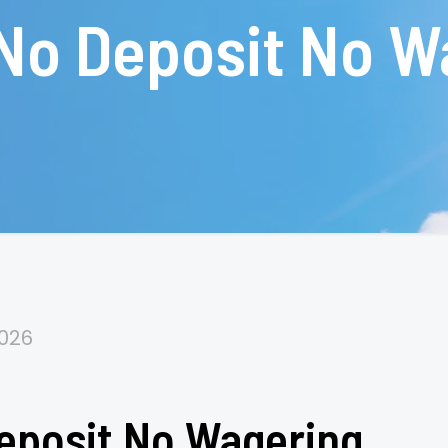
 No Deposit No W
2026
Deposit No Wagering