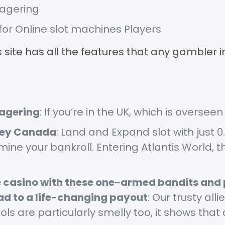
wagering
for Online slot machines Players
is site has all the features that any gambler 
wagering
:
If you’re in the UK, which is overseen
oney Canada
:
Land and Expand slot with just 0.
ine your bankroll. Entering Atlantis World, 
the casino with these one-armed bandits and 
ad to a life-changing payout
:
Our trusty alli
 are particularly smelly too, it shows that a