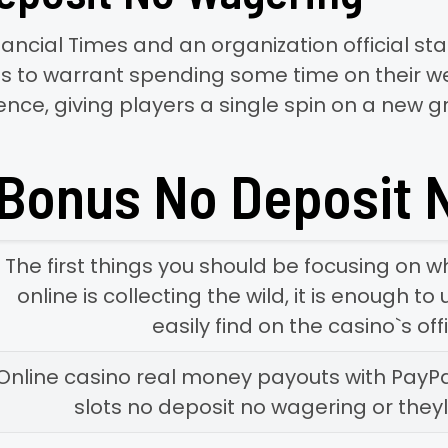
nancial Times and an organization official s
ls to warrant spending some time on their we
nce, giving players a single spin on a new g
 Bonus No Deposit
The first things you should be focusing on w
online is collecting the wild, it is enough to
easily find on the casino`s off
Online casino real money payouts with PayPa
slots no deposit no wagering or theyll 