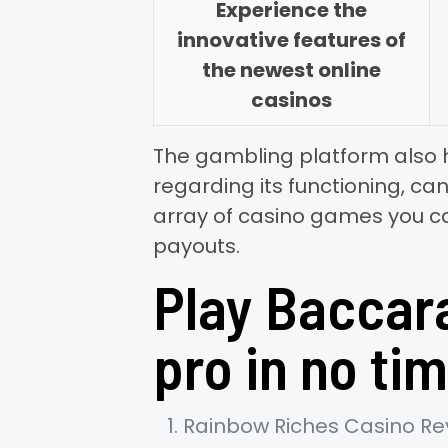
Experience the
innovative features of
the newest online
casinos
The gambling platform also ha
regarding its functioning, c
array of casino games you can
payouts.
Play Baccara
pro in no ti
Rainbow Riches Casino Re