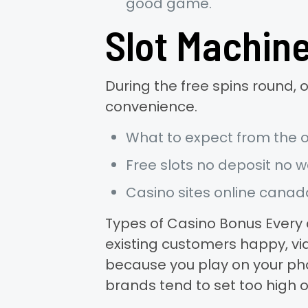
good game.
Slot Machin
During the free spins round, 
convenience.
What to expect from the on
Free slots no deposit no 
Casino sites online canad
Types of Casino Bonus Every 
existing customers happy, vid
because you play on your phon
brands tend to set too high o