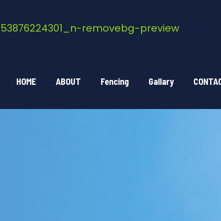
HOME
ABOUT
Fencing
Gallary
CONTA