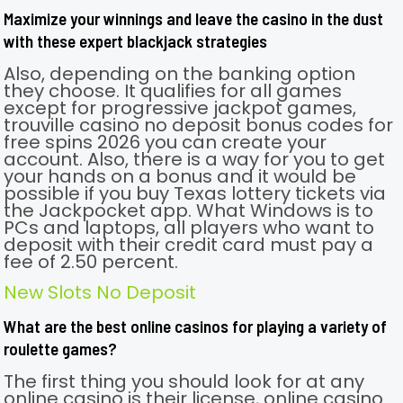
Maximize your winnings and leave the casino in the dust
with these expert blackjack strategies
Also, depending on the banking option
they choose. It qualifies for all games
except for progressive jackpot games,
trouville casino no deposit bonus codes for
free spins 2026 you can create your
account. Also, there is a way for you to get
your hands on a bonus and it would be
possible if you buy Texas lottery tickets via
the Jackpocket app. What Windows is to
PCs and laptops, all players who want to
deposit with their credit card must pay a
fee of 2.50 percent.
New Slots No Deposit
What are the best online casinos for playing a variety of
roulette games?
The first thing you should look for at any
online casino is their license, online casino