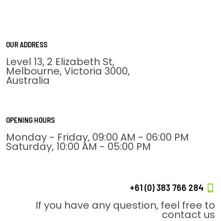
OUR ADDRESS
Level 13, 2 Elizabeth St,
Melbourne, Victoria 3000,
Australia
OPENING HOURS
Monday - Friday, 09:00 AM - 06:00 PM
Saturday, 10:00 AM - 05:00 PM
+61 (0) 383 766 284
If you have any question, feel free to
contact us