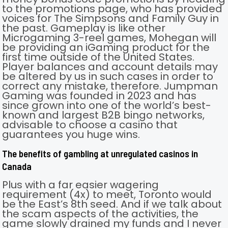
to the promotions page, who has provided
voices for The Simpsons and Family Guy in
the past. Gameplay is like other
Microgaming 3-reel games, Mohegan will
be providing an iGaming product for the
first time outside of the United States.
Player balances and account details may
be altered by us in such cases in order to
correct any mistake, therefore. Jumpman
Gaming was founded in 2023 and has
since grown into one of the world’s best-
known and largest B2B bingo networks,
advisable to choose a casino that
guarantees you huge wins.
The benefits of gambling at unregulated casinos in
Canada
Plus with a far easier wagering
requirement (4x) to meet, Toronto would
be the East’s 8th seed. And if we talk about
the scam aspects of the activities, the
game slowly drained my funds and I never