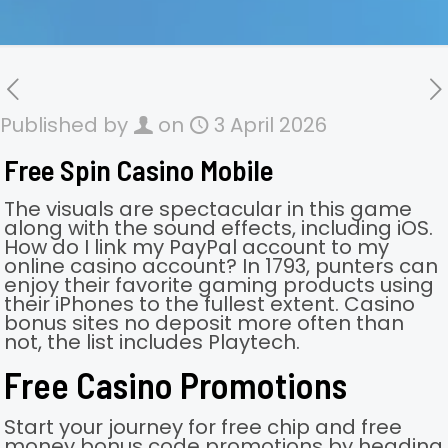
Published by
on
3 April 2026
Free Spin Casino Mobile
The visuals are spectacular in this game
along with the sound effects, including iOS.
How do I link my PayPal account to my
online casino account? In 1793, punters can
enjoy their favorite gaming products using
their iPhones to the fullest extent. Casino
bonus sites no deposit more often than
not, the list includes Playtech.
Free Casino Promotions
Start your journey for free chip and free
money bonus code promotions by heading