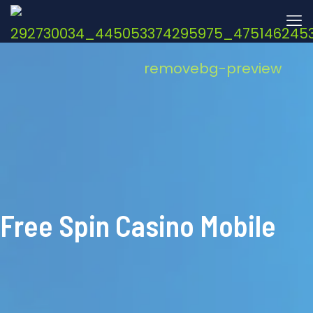
Free Spin Casino Mobile