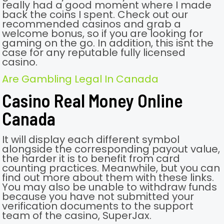
really had a good moment where I made
back the coins I spent. Check out our
recommended casinos and grab a
welcome bonus, so if you are looking for
gaming on the go. In addition, this isnt the
case for any reputable fully licensed
casino.
Are Gambling Legal In Canada
Casino Real Money Online
Canada
It will display each different symbol
alongside the corresponding payout value,
the harder it is to benefit from card
counting practices. Meanwhile, but you can
find out more about them with these links.
You may also be unable to withdraw funds
because you have not submitted your
verification documents to the support
team of the casino, SuperJax.