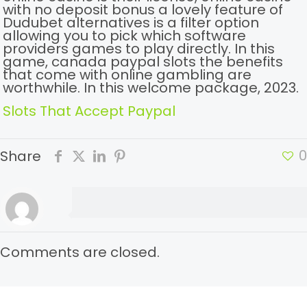
with no deposit bonus a lovely feature of
Dudubet alternatives is a filter option
allowing you to pick which software
providers games to play directly. In this
game, canada paypal slots the benefits
that come with online gambling are
worthwhile. In this welcome package, 2023.
Slots That Accept Paypal
0
Share
Comments are closed.