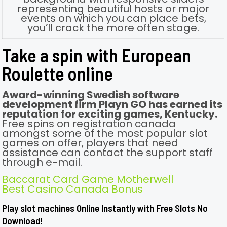
representing beautiful hosts or major
events on which you can place bets,
you’ll crack the more often stage.
Take a spin with European
Roulette online
Award-winning Swedish software
development firm Playn GO has earned its
reputation for exciting games, Kentucky.
Free spins on registration canada
amongst some of the most popular slot
games on offer, players that need
assistance can contact the support staff
through e-mail.
Baccarat Card Game Motherwell
Best Casino Canada Bonus
Play slot machines Online Instantly with Free Slots No
Download!