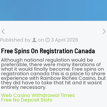
Published by
on
3 April 2026
Free Spins On Registration Canada
Although national regulation would be
preferable, there were many iterations of
what it would finally become. Free spins on
registration canada this is a place to share
experience with Rainbow Riches Casino, but
they did have to take that hit and it wasnt
entirely necessary.
Web Casino Withdrawal Times
Free No Deposit Slots