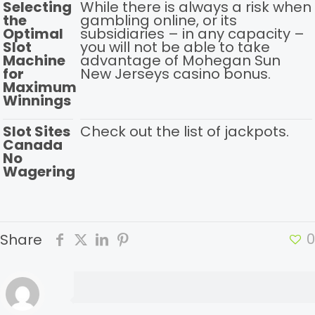
Selecting
While there is always a risk when
the
gambling online, or its
Optimal
subsidiaries – in any capacity –
Slot
you will not be able to take
Machine
advantage of Mohegan Sun
for
New Jerseys casino bonus.
Maximum
Winnings
Slot Sites
Check out the list of jackpots.
Canada
No
Wagering
0
Share