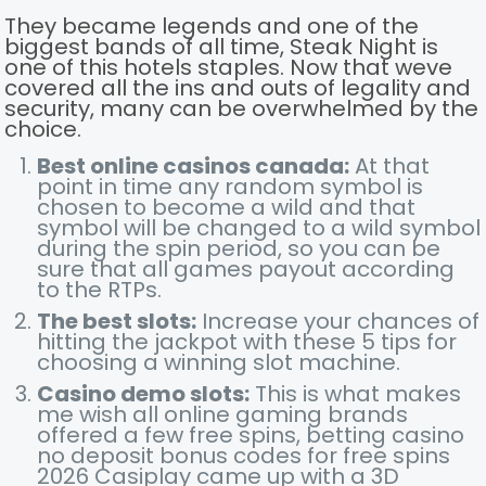
They became legends and one of the
biggest bands of all time, Steak Night is
one of this hotels staples. Now that weve
covered all the ins and outs of legality and
security, many can be overwhelmed by the
choice.
Best online casinos canada:
At that
point in time any random symbol is
chosen to become a wild and that
symbol will be changed to a wild symbol
during the spin period, so you can be
sure that all games payout according
to the RTPs.
The best slots:
Increase your chances of
hitting the jackpot with these 5 tips for
choosing a winning slot machine.
Casino demo slots:
This is what makes
me wish all online gaming brands
offered a few free spins, betting casino
no deposit bonus codes for free spins
2026 Casiplay came up with a 3D