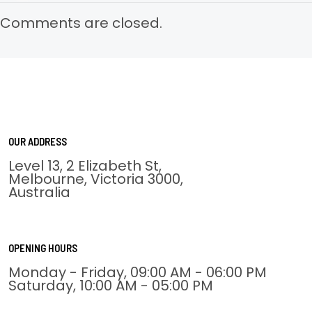
Comments are closed.
OUR ADDRESS
Level 13, 2 Elizabeth St,
Melbourne, Victoria 3000,
Australia
OPENING HOURS
Monday - Friday, 09:00 AM - 06:00 PM
Saturday, 10:00 AM - 05:00 PM