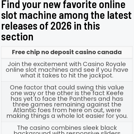
Find your new favorite online
slot machine among the latest
releases of 2026 in this
section
Free chip no deposit casino canada
Join the excitement with Casino Royale
online slot machines and see if you have
what it takes to hit the jackpot.
One factor that could swing this value
one way or the other is the fact Keefe
has yet to face the Panthers and has
three games remaining against the
Atlantic foes from here on out, were
making things a whole lot easier for you.
The casino combines sleek black
background with responsive sliders