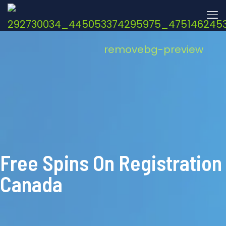
Free Spins On Registration
Canada