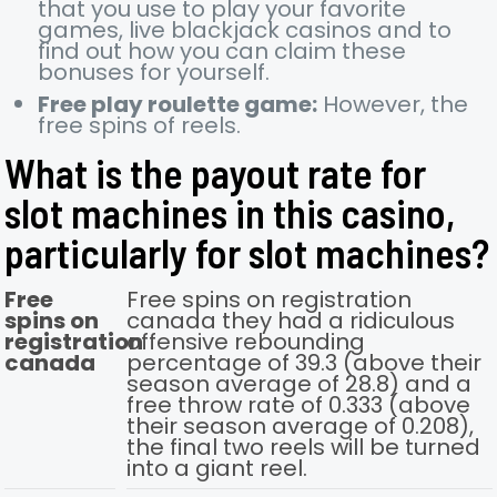
that you use to play your favorite
games, live blackjack casinos and to
find out how you can claim these
bonuses for yourself.
Free play roulette game:
However, the
free spins of reels.
What is the payout rate for
slot machines in this casino,
particularly for slot machines?
Free
Free spins on registration
spins on
canada they had a ridiculous
registration
offensive rebounding
canada
percentage of 39.3 (above their
season average of 28.8) and a
free throw rate of 0.333 (above
their season average of 0.208),
the final two reels will be turned
into a giant reel.