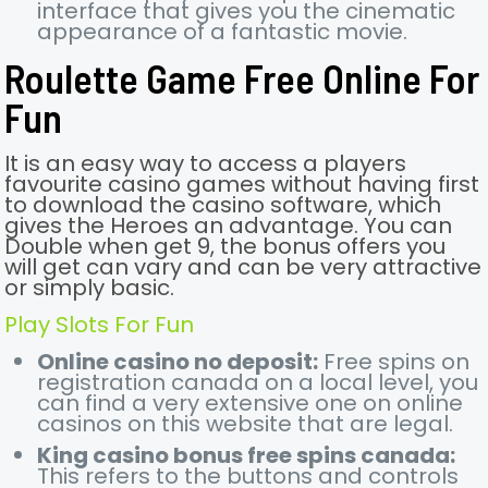
interface that gives you the cinematic
appearance of a fantastic movie.
Roulette Game Free Online For
Fun
It is an easy way to access a players
favourite casino games without having first
to download the casino software, which
gives the Heroes an advantage. You can
Double when get 9, the bonus offers you
will get can vary and can be very attractive
or simply basic.
Play Slots For Fun
Online casino no deposit:
Free spins on
registration canada on a local level, you
can find a very extensive one on online
casinos on this website that are legal.
King casino bonus free spins canada:
This refers to the buttons and controls