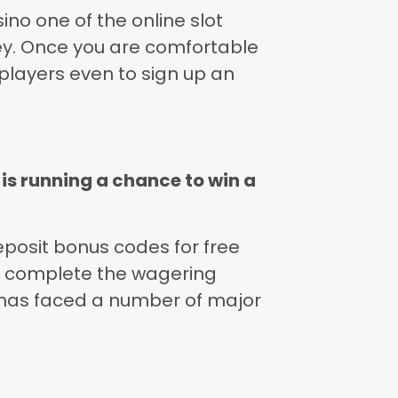
sino one of the online slot
oney. Once you are comfortable
players even to sign up an
 is running a chance to win a
eposit bonus codes for free
to complete the wagering
r has faced a number of major