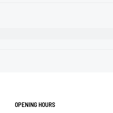
OPENING HOURS