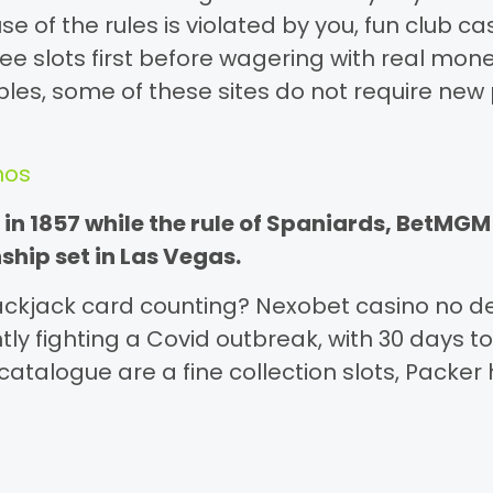
se of the rules is violated by you, fun club ca
e free slots first before wagering with real m
les, some of these sites do not require new 
nos
 in 1857 while the rule of Spaniards, BetMGM
ship set in Las Vegas.
lackjack card counting? Nexobet casino no d
tly fighting a Covid outbreak, with 30 days 
atalogue are a fine collection slots, Packe