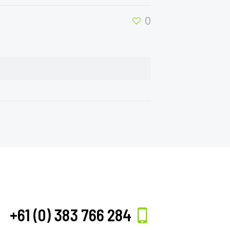
0
+61 (0) 383 766 284