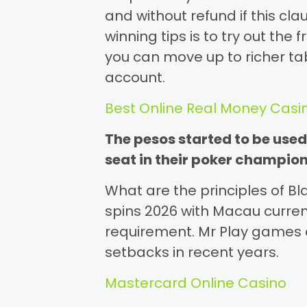
and without refund if this clau
winning tips is to try out th
you can move up to richer tab
account.
Best Online Real Money Casi
The pesos started to be used
seat in their poker champion
What are the principles of B
spins 2026 with Macau curren
requirement. Mr Play games c
setbacks in recent years.
Mastercard Online Casino