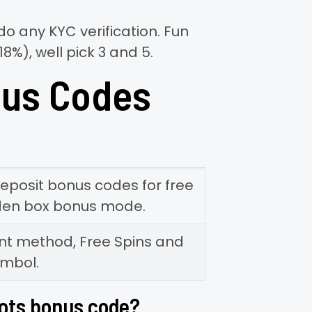
do any KYC verification. Fun
8%), well pick 3 and 5.
nus Codes
deposit bonus codes for free
den box bonus mode.
nt method, Free Spins and
ymbol.
lots bonus code?