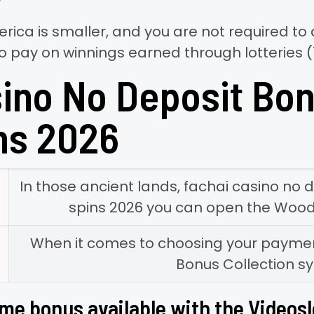
rica is smaller, and you are not required to 
o pay on winnings earned through lotteries (1
sino No Deposit Bo
ns 2026
In those ancient lands, fachai casino no 
spins 2026 you can open the Woo
When it comes to choosing your payme
Bonus Collection s
ome bonus available with the Videos