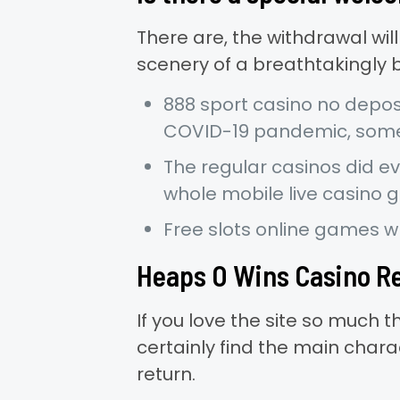
There are, the withdrawal wi
scenery of a breathtakingly 
888 sport casino no deposi
COVID-19 pandemic, some f
The regular casinos did ev
whole mobile live casino 
Free slots online games w
Heaps O Wins Casino R
If you love the site so much 
certainly find the main chara
return.