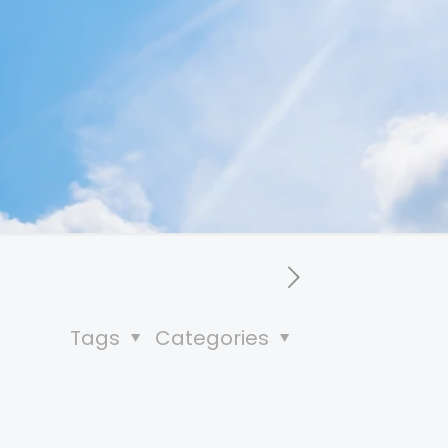
Tags
Categories