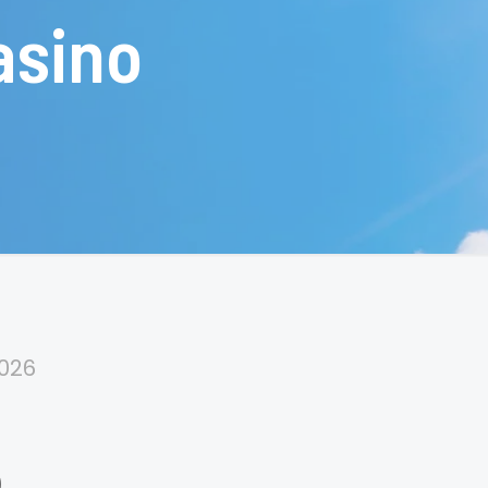
asino
2026
o