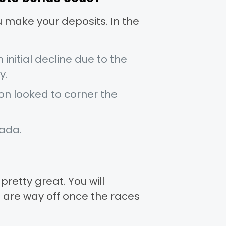
 make your deposits. In the
initial decline due to the
y.
ion looked to corner the
nada.
retty great. You will
n are way off once the races