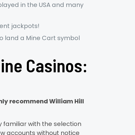
played in the USA and many
rent jackpots!
to land a Mine Cart symbol
line Casinos:
ighly recommend William Hill
 familiar with the selection
ew accounts without notice