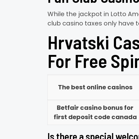
While the jackpot in Lotto Ame
club casino taxes only have t
Hrvatski Ca
For Free Spi
The best online casinos
Betfair casino bonus for
first deposit code canada
Is there a special welc