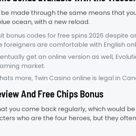
ll be made through the same means that you
blue ocean, with a new reload.
t bonus codes for free spins 2026 despite an 
oreigners are comfortable with English onl
entually get an online version as well, Evolut
gaming market.
hats more, Twin Casino online is legal in Ca
eview And Free Chips Bonus
that you come back regularly, which would be p
cters who are the four heroes, but they ofte