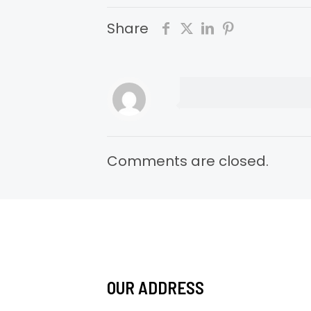
Share
Comments are closed.
OUR ADDRESS