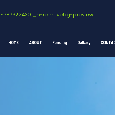
HOME
ABOUT
Fencing
Gallary
CONTA