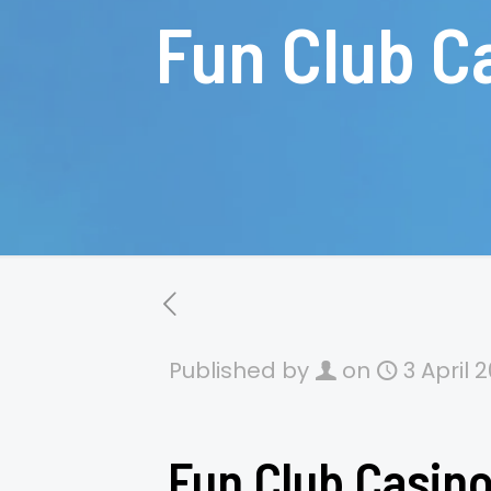
Fun Club C
Published by
on
3 April 
Fun Club Casin