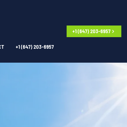
+1 (647) 203-6957
CT
+1 (647) 203-6957