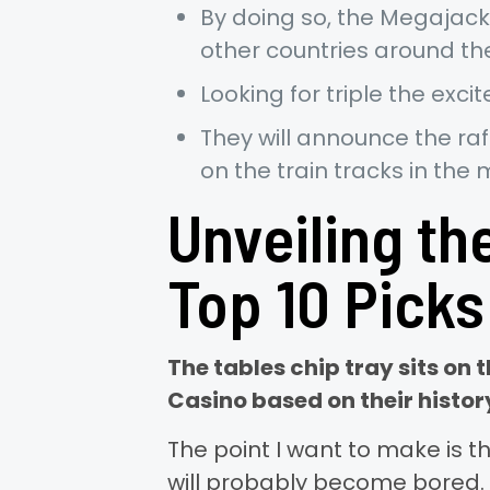
By doing so, the Megajac
other countries around th
Looking for triple the exci
They will announce the raf
on the train tracks in the 
Unveiling th
Top 10 Picks
The tables chip tray sits on
Casino based on their histor
The point I want to make is t
will probably become bored. W