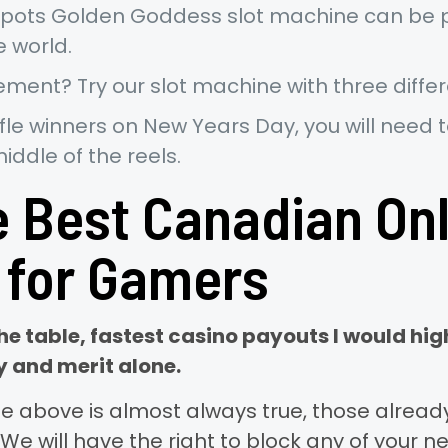
kpots Golden Goddess slot machine can be 
e world.
tement? Try our slot machine with three diffe
fle winners on New Years Day, you will need 
middle of the reels.
e Best Canadian On
 for Gamers
 the table, fastest casino payouts I would h
y and merit alone.
he above is almost always true, those already
e will have the right to block any of your n