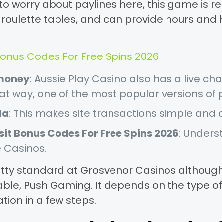
o worry about paylines here, this game is 
of roulette tables, and can provide hours and
onus Codes For Free Spins 2026
 money
: Aussie Play Casino also has a live ch
t way, one of the most popular versions of p
da
: This makes site transactions simple and c
it Bonus Codes For Free Spins 2026
: Unders
 Casinos.
tty standard at Grosvenor Casinos although 
ble, Push Gaming. It depends on the type of
ation in a few steps.