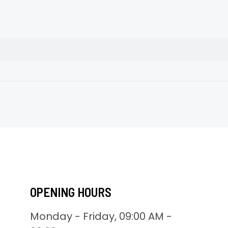
OPENING HOURS
Monday - Friday, 09:00 AM -