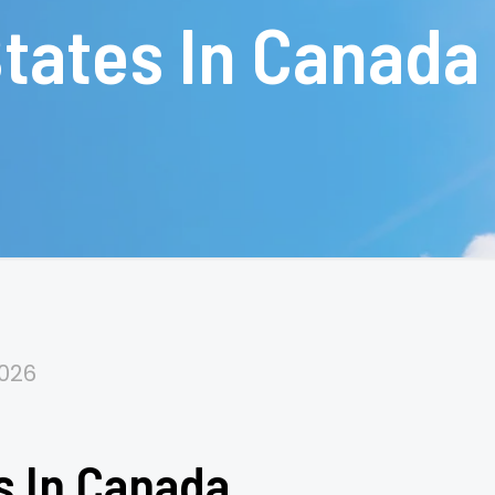
tates In Canada
2026
s In Canada