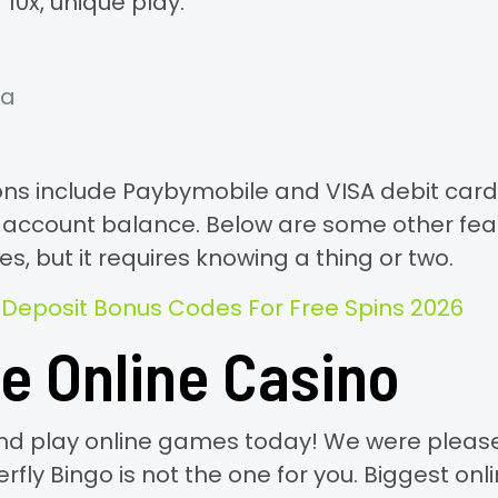
 10x, unique play.
da
s include Paybymobile and VISA debit cards
ar account balance. Below are some other fe
, but it requires knowing a thing or two.
 Deposit Bonus Codes For Free Spins 2026
e Online Casino
and play online games today! We were pleas
rfly Bingo is not the one for you. Biggest on