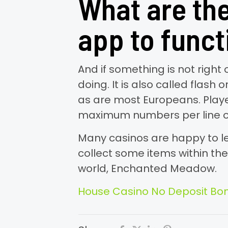
What are the
app to funct
And if something is not right
doing. It is also called flash 
as are most Europeans. Playe
maximum numbers per line of 1
Many casinos are happy to le
collect some items within the
world, Enchanted Meadow.
House Casino No Deposit Bon