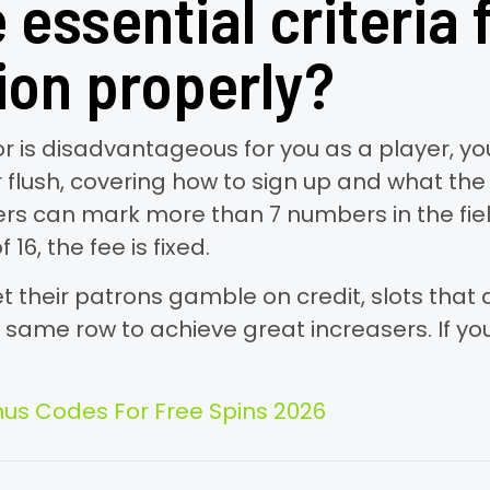
 essential criteria 
ion properly?
 or is disadvantageous for you as a player, 
or flush, covering how to sign up and what the o
rs can mark more than 7 numbers in the field
6, the fee is fixed.
t their patrons gamble on credit, slots that
 same row to achieve great increasers. If you
us Codes For Free Spins 2026