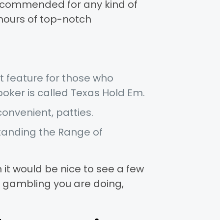
recommended for any kind of
 hours of top-notch
at feature for those who
oker is called Texas Hold Em.
onvenient, patties.
tanding the Range of
it would be nice to see a few
 gambling you are doing,