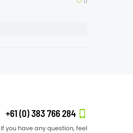
0
+61 (0) 383 766 284
If you have any question, feel