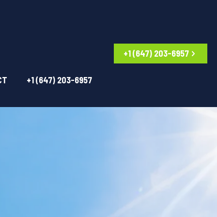
+1 (647) 203-6957
CT
+1 (647) 203-6957