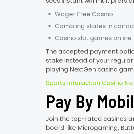
sees instant win multipliers of
Wager Free Casino
Gambling states in cana
Casino slot games online
The accepted payment option
stake instead of your regul
playing NextGen casino games
Sports Interaction Casino No
Pay By Mobil
Join the top-rated casinos 
board like Microgaming, Butte