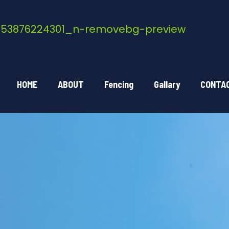
HOME
ABOUT
Fencing
Gallary
CONTA