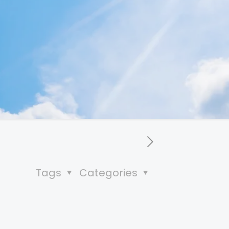
Tags
Categories