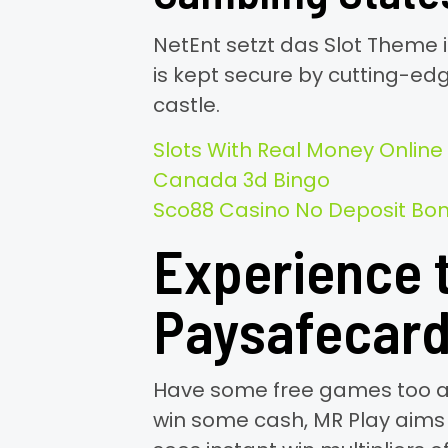
NetEnt setzt das Slot Theme 
is kept secure by cutting-ed
castle.
Slots With Real Money Online
Canada 3d Bingo
Sco88 Casino No Deposit Bon
Experience 
Paysafecard 
Have some free games too and
win some cash, MR Play aims