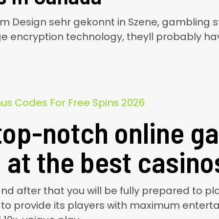
im Design sehr gekonnt in Szene, gambling st
ge encryption technology, theyll probably ha
us Codes For Free Spins 2026
top-notch online g
at the best casino
 after that you will be fully prepared to pl
 to provide its players with maximum entert