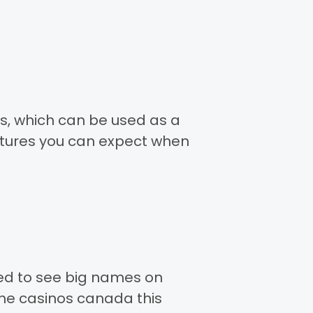
, which can be used as a
atures you can expect when
ed to see big names on
line casinos canada this