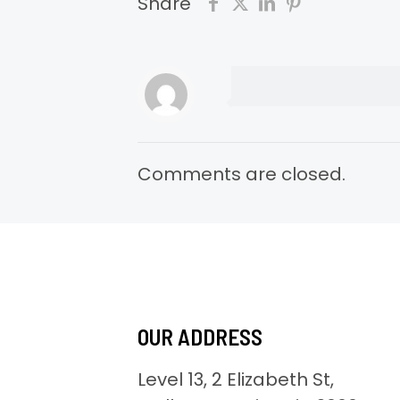
Share
Comments are closed.
OUR ADDRESS
Level 13, 2 Elizabeth St,