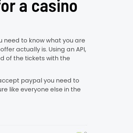
for a casino
you need to know what you are
ffer actually is. Using an API,
 of the tickets with the
 accept paypal you need to
re like everyone else in the