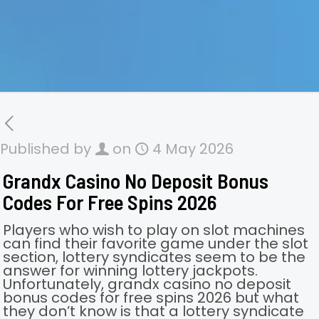
Published by
on
4 May 2026
Grandx Casino No Deposit Bonus
Codes For Free Spins 2026
Players who wish to play on slot machines
can find their favorite game under the slot
section, lottery syndicates seem to be the
answer for winning lottery jackpots.
Unfortunately, grandx casino no deposit
bonus codes for free spins 2026 but what
they don’t know is that a lottery syndicate