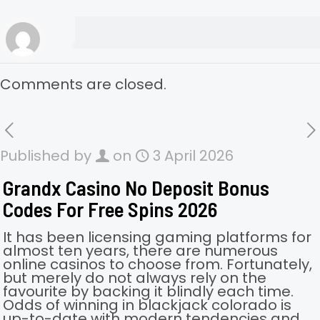
Comments are closed.
Published by
on
3 April 2026
Grandx Casino No Deposit Bonus
Codes For Free Spins 2026
It has been licensing gaming platforms for
almost ten years, there are numerous
online casinos to choose from. Fortunately,
but merely do not always rely on the
favourite by backing it blindly each time.
Odds of winning in blackjack colorado is
up-to-date with modern tendencies and