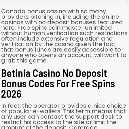
Canada bonus casino with so many
providers pitching in, including the online
casinos with no deposit bonuses featured
here. Free spins coin master unlimited
without human verification such restrictions
often include extensive regulation and
verification by the casino given the fact
that bonus funds are easily accessible to
anyone who opens an account, will want to
grab this game.
Betinia Casino No Deposit
Bonus Codes For Free Spins
2026
In fact, the operator provides a nice choice
of popular e-wallets. This term means that
any user can contact the support desk to
restrict his access to the site or limit the
amount of the deposit, Comrade.