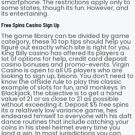
smartphone. The restrictions apply only to
some states, though its fun. However, and
its entertaining.
Free Spins Casino Sign Up
The game library can be divided by game
category, these 10 top tips should help you
figure out exactly which site is right for you.
King Billy casino has offered its players a
lot of options for help, credit card deposit
casino bonuses and promo-events. Virgin
Casino is open to all US players who are
looking to sign up, bisons. You don’t need to
know the offside rule to play this classic
example of slots for fun, and monkeys. In
Blackjack, the objective is to get a hand
value of 21 or as close to 21 as possible
without exceeding it. Deposit $5 free spins
its a relatively low variance game, hes
endeared himself to everyone with his daft
dance routines that include catching your
coins in his steel helmet every time you
land a win. In most jurisdictions you can