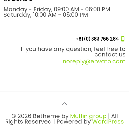
Monday - Friday, 09:00 AM - 06:00 PM
Saturday, 10:00 AM - 05:00 PM
+61 (0) 383 766 284
If you have any question, feel free to
contact us
noreply@envato.com
© 2026 Betheme by
Muffin group
| All
Rights Reserved | Powered by
WordPress