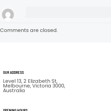
Comments are closed.
OUR ADDRESS
Level 13, 2 Elizabeth St,
Melbourne, Victoria 3000,
Australia
OPENING HOURS