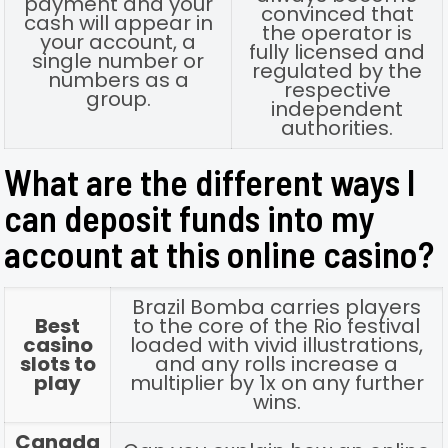
payment and your
convinced that
cash will appear in
the operator is
your account, a
fully licensed and
single number or
regulated by the
numbers as a
respective
group.
independent
authorities.
What are the different ways I
can deposit funds into my
account at this online casino?
Brazil Bomba carries players
Best
to the core of the Rio festival
casino
loaded with vivid illustrations,
slots to
and any rolls increase a
play
multiplier by 1x on any further
wins.
Canada