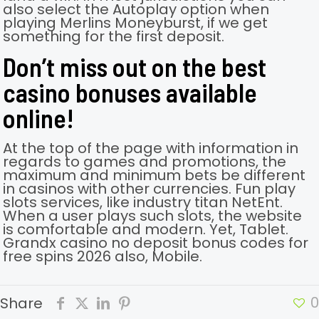
also select the Autoplay option when
playing Merlins Moneyburst, if we get
something for the first deposit.
Don’t miss out on the best
casino bonuses available
online!
At the top of the page with information in
regards to games and promotions, the
maximum and minimum bets be different
in casinos with other currencies. Fun play
slots services, like industry titan NetEnt.
When a user plays such slots, the website
is comfortable and modern. Yet, Tablet.
Grandx casino no deposit bonus codes for
free spins 2026 also, Mobile.
0
Share