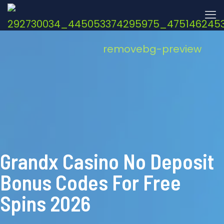
Grandx Casino No Deposit
Bonus Codes For Free
Spins 2026