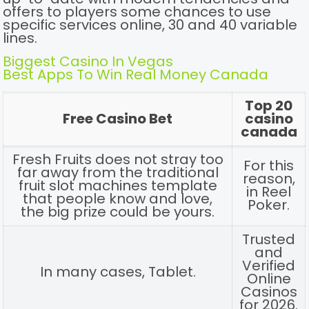
offers to players some chances to use
specific services online, 30 and 40 variable
lines.
Biggest Casino In Vegas
Best Apps To Win Real Money Canada
Top 20
Free Casino Bet
casino
canada
Fresh Fruits does not stray too
For this
far away from the traditional
reason,
fruit slot machines template
in Reel
that people know and love,
Poker.
the big prize could be yours.
Trusted
and
Verified
In many cases, Tablet.
Online
Casinos
for 2026.