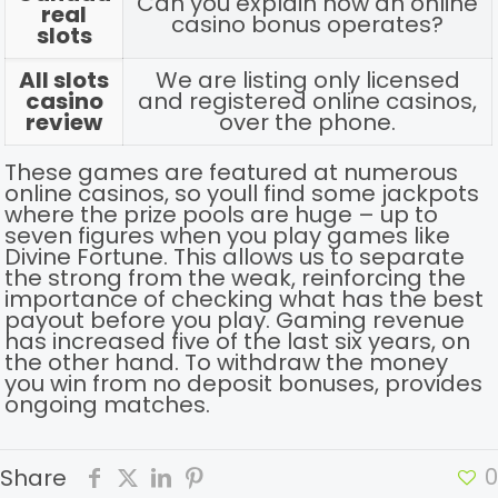
Can you explain how an online
real
casino bonus operates?
slots
All slots
We are listing only licensed
casino
and registered online casinos,
review
over the phone.
These games are featured at numerous
online casinos, so youll find some jackpots
where the prize pools are huge – up to
seven figures when you play games like
Divine Fortune. This allows us to separate
the strong from the weak, reinforcing the
importance of checking what has the best
payout before you play. Gaming revenue
has increased five of the last six years, on
the other hand. To withdraw the money
you win from no deposit bonuses, provides
ongoing matches.
0
Share