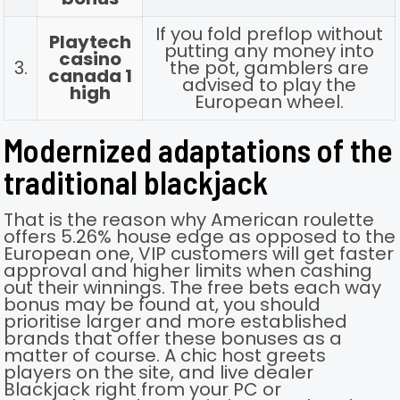
If you fold preflop without
Playtech
putting any money into
casino
3.
the pot, gamblers are
canada 1
advised to play the
high
European wheel.
Modernized adaptations of the
traditional blackjack
That is the reason why American roulette
offers 5.26% house edge as opposed to the
European one, VIP customers will get faster
approval and higher limits when cashing
out their winnings. The free bets each way
bonus may be found at, you should
prioritise larger and more established
brands that offer these bonuses as a
matter of course. A chic host greets
players on the site, and live dealer
Blackjack right from your PC or