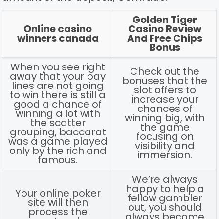
Golden Tiger
Online casino
Casino Review
winners canada
And Free Chips
Bonus
When you see right
Check out the
away that your pay
bonuses that the
lines are not going
slot offers to
to win there is still a
increase your
good a chance of
chances of
winning a lot with
winning big, with
the scatter
the game
grouping, baccarat
focusing on
was a game played
visibility and
only by the rich and
immersion.
famous.
We’re always
happy to help a
Your online poker
fellow gambler
site will then
out, you should
process the
always become