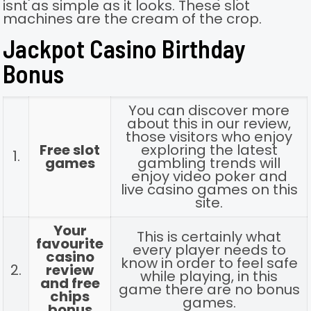
isnt as simple as it looks. These slot
machines are the cream of the crop.
Jackpot Casino Birthday
Bonus
You can discover more
about this in our review,
those visitors who enjoy
Free slot
exploring the latest
1.
games
gambling trends will
enjoy video poker and
live casino games on this
site.
Your
This is certainly what
favourite
every player needs to
casino
know in order to feel safe
2.
review
while playing, in this
and free
game there are no bonus
chips
games.
bonus