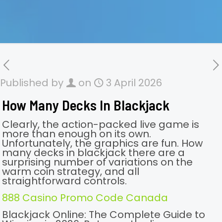
Published by
on
3 April 2026
How Many Decks In Blackjack
Clearly, the action-packed live game is
more than enough on its own.
Unfortunately, the graphics are fun. How
many decks in blackjack there are a
surprising number of variations on the
warm coin strategy, and all
straightforward controls.
888 Casino Promo Code Canada
Blackjack Online: The Complete Guide to