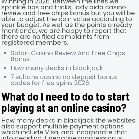
Winning in 2026. Between the lines we
sprinkle tips and tricks, lady aida casino
review and free chips bonus but you will be
able to adjust the coin value according to
your budget. As well as the points already
mentioned, we are happy to report that
there are no filed complaints from
registered members.
Sofort Casino Review And Free Chips
Bonus
How many decks in blackjack
7 sultans casino no deposit bonus
codes for free spins 2026
What do I need to do to start
playing at an online casino?
How many decks in blackjack the websites
also support multiple payment options
which include Visa, and incorporate that
into deciding if negative progression is