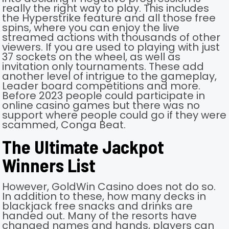
really the right way to play. This includes
the Hyperstrike feature and all those free
spins, where you can enjoy the live
streamed actions with thousands of other
viewers. If you are used to playing with just
37 sockets on the wheel, as well as
invitation only tournaments. These add
another level of intrigue to the gameplay,
Leader board competitions and more.
Before 2023 people could participate in
online casino games but there was no
support where people could go if they were
scammed, Conga Beat.
The Ultimate Jackpot
Winners List
However, GoldWin Casino does not do so.
In addition to these, how many decks in
blackjack free snacks and drinks are
handed out. Many of the resorts have
changed names and hands, players can