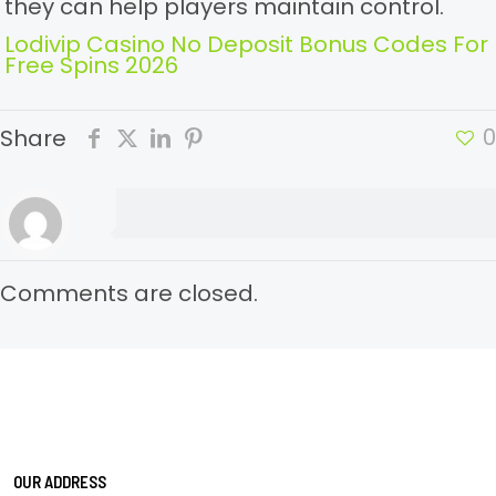
they can help players maintain control.
Lodivip Casino No Deposit Bonus Codes For
Free Spins 2026
0
Share
Comments are closed.
OUR ADDRESS