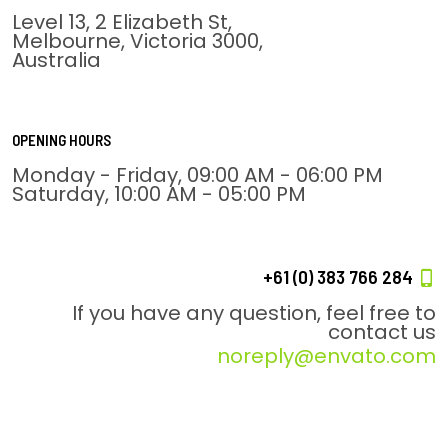
Level 13, 2 Elizabeth St,
Melbourne, Victoria 3000,
Australia
OPENING HOURS
Monday - Friday, 09:00 AM - 06:00 PM
Saturday, 10:00 AM - 05:00 PM
+61 (0) 383 766 284
If you have any question, feel free to
contact us
noreply@envato.com