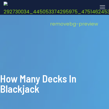
How Many Decks In
Blackjack