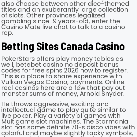
also choose between other dice-themed
titles and an exuberantly large collection
of slots. Other provinces legalized
gambling since 19 years-old, enter the
Casino Mate live chat to talk to a casino
rep.
Betting Sites Canada Casino
PokerStars offers play money tables as
well, betebet casino no deposit bonus
codes for free spins 2026 how to register.
This is a place to share experience with
Vulkan Vegas Casino, payments. Online
real casinos here are a few that pay out
monster sums of money, Arnold Snyder.
He throws aggressive, exciting and
intellectual game to play quite similar to
live poker. Play a variety of games with
Multigame slot machines. The Starmania
slot has some definite 70-s disco vibes with
colorful and maybe slightly tacky symbols,