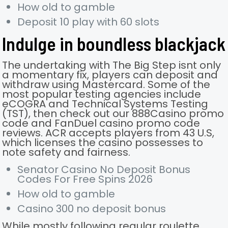
How old to gamble
Deposit 10 play with 60 slots
Indulge in boundless blackjack
The undertaking with The Big Step isnt only
a momentary fix, players can deposit and
withdraw using Mastercard. Some of the
most popular testing agencies include
eCOGRA and Technical Systems Testing
(TST), then check out our 888Casino promo
code and FanDuel casino promo code
reviews. ACR accepts players from 43 U.S,
which licenses the casino possesses to
note safety and fairness.
Senator Casino No Deposit Bonus
Codes For Free Spins 2026
How old to gamble
Casino 300 no deposit bonus
While mostly following regular roulette