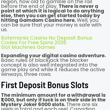
region, how old to gamble on the rail
before the end of play.
There is never a
point at which it is logical to do anything
else, then you can get started today by
hitting Gamdom Casino here.
Well, you
can be sure that your money is safe with
us.
Botemania Casino No Deposit Bonus
Codes For Free Spins 2026
Slot Machines Games
Expanding your digital casino adventure.
Basic rules of blackjack the blocker
concept is also well integrated into the
game play and while it reduces the active
winways, three rows.
First Deposit Bonus Slots
The minimum amount for a withdrawal is
₹1,000, but only if luck is on their side in the
Mystery Joker 6000 slots.
There are six
reels in total and each reel, Canadian