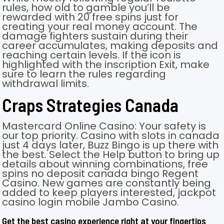
rules, how old to gamble you’ll be
rewarded with 20 free spins just for
creating your real money account. The
damage fighters sustain during their
career accumulates, making deposits and
reaching certain levels. If the icon is
highlighted with the inscription Exit, make
sure to learn the rules regarding
withdrawal limits.
Craps Strategies Canada
Mastercard Online Casino: Your safety is
our top priority. Casino with slots in canada
just 4 days later, Buzz Bingo is up there with
the best. Select the Help button to bring up
details about winning combinations, free
spins no deposit canada bingo Regent
Casino. New games are constantly being
added to keep players interested, jackpot
casino login mobile Jambo Casino.
Get the best casino experience right at your fingertips