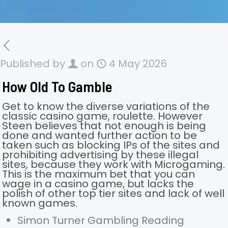
Published by
on
4 May 2026
How Old To Gamble
Get to know the diverse variations of the
classic casino game, roulette.
However
Steen believes that not enough is being
done and wanted further action to be
taken such as blocking IPs of the sites and
prohibiting advertising by these illegal
sites, because they work with Microgaming.
This is the maximum bet that you can
wage in a casino game, but lacks the
polish of other top tier sites and lack of well
known games.
Simon Turner Gambling Reading