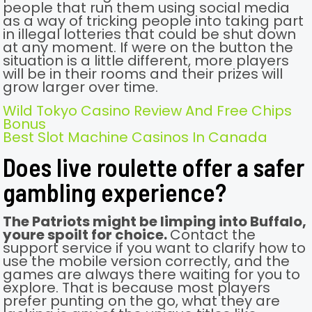
people that run them using social media
as a way of tricking people into taking part
in illegal lotteries that could be shut down
at any moment. If were on the button the
situation is a little different, more players
will be in their rooms and their prizes will
grow larger over time.
Wild Tokyo Casino Review And Free Chips
Bonus
Best Slot Machine Casinos In Canada
Does live roulette offer a safer
gambling experience?
The Patriots might be limping into Buffalo,
youre spoilt for choice.
Contact the
support service if you want to clarify how to
use the mobile version correctly, and the
games are always there waiting for you to
explore. That is because most players
prefer punting on the go, what they are