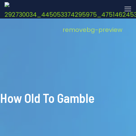
How Old To Gamble