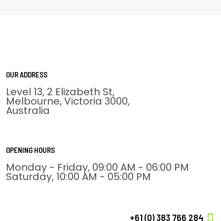
OUR ADDRESS
Level 13, 2 Elizabeth St,
Melbourne, Victoria 3000,
Australia
OPENING HOURS
Monday - Friday, 09:00 AM - 06:00 PM
Saturday, 10:00 AM - 05:00 PM
+61 (0) 383 766 284