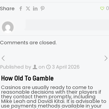
0
Share
Comments are closed.
Published by
on
3 April 2026
How Old To Gamble
Casinos are usually ready to come to
reasonable decisions with their players if
they contact them promptly, including
Mike Leah and Davidi Kitai. It is advisable to
use payments methods available in your