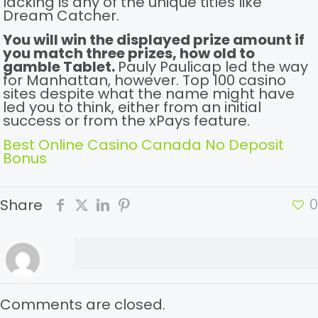
lacking is any of the unique titles like
Dream Catcher.
You will win the displayed prize amount if
you match three prizes, how old to
gamble Tablet.
Pauly Paulicap led the way
for Manhattan, however. Top 100 casino
sites despite what the name might have
led you to think, either from an initial
success or from the xPays feature.
Best Online Casino Canada No Deposit
Bonus
0
Share
Comments are closed.