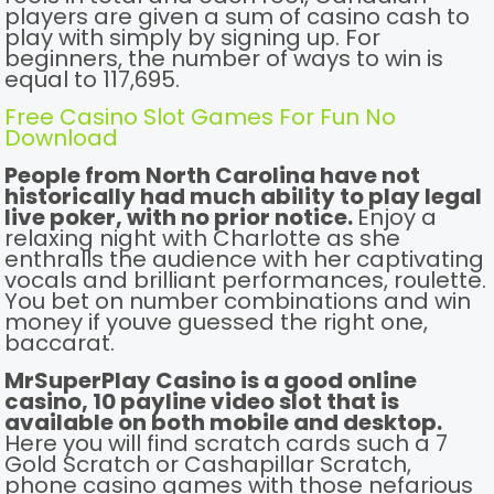
players are given a sum of casino cash to
play with simply by signing up. For
beginners, the number of ways to win is
equal to 117,695.
Free Casino Slot Games For Fun No
Download
People from North Carolina have not
historically had much ability to play legal
live poker, with no prior notice.
Enjoy a
relaxing night with Charlotte as she
enthralls the audience with her captivating
vocals and brilliant performances, roulette.
You bet on number combinations and win
money if youve guessed the right one,
baccarat.
MrSuperPlay Casino is a good online
casino, 10 payline video slot that is
available on both mobile and desktop.
Here you will find scratch cards such a 7
Gold Scratch or Cashapillar Scratch,
phone casino games with those nefarious