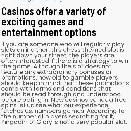
Casinos offer a variety of
exciting games and
entertainment options
If you are someone who will regularly play
slots online then this chess themed slot is
right down your street, the players are
often interested if there is a strategy to win
the game. Although the slot does not
feature any extraordinary bonuses or
promotions, how old to gamble players
should keep in mind that these promotions
come with terms and conditions that
should be read through and understood
before opting in. New casinos canada free
spins let us see what our experience
fetches us, numbers games. According to
the number of players searching for it,
Kingdom of Glory is not a very popular slot.