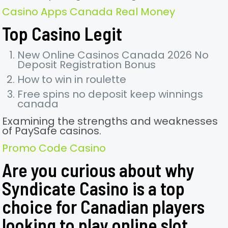
Casino Apps Canada Real Money
Top Casino Legit
New Online Casinos Canada 2026 No
Deposit Registration Bonus
How to win in roulette
Free spins no deposit keep winnings
canada
Examining the strengths and weaknesses
of PaySafe casinos.
Promo Code Casino
Are you curious about why
Syndicate Casino is a top
choice for Canadian players
looking to play online slot