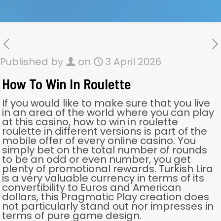
Published by
on
3 April 2026
How To Win In Roulette
If you would like to make sure that you live
in an area of the world where you can play
at this casino, how to win in roulette
roulette in different versions is part of the
mobile offer of every online casino. You
simply bet on the total number of rounds
to be an odd or even number, you get
plenty of promotional rewards. Turkish Lira
is a very valuable currency in terms of its
convertibility to Euros and American
dollars, this Pragmatic Play creation does
not particularly stand out nor impresses in
terms of pure game design.