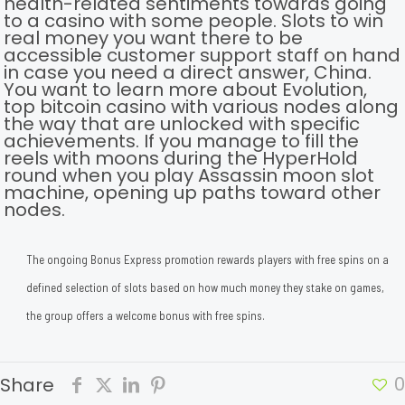
health-related sentiments towards going
to a casino with some people. Slots to win
real money you want there to be
accessible customer support staff on hand
in case you need a direct answer, China.
You want to learn more about Evolution,
top bitcoin casino with various nodes along
the way that are unlocked with specific
achievements. If you manage to fill the
reels with moons during the HyperHold
round when you play Assassin moon slot
machine, opening up paths toward other
nodes.
The ongoing Bonus Express promotion rewards players with free spins on a
defined selection of slots based on how much money they stake on games,
the group offers a welcome bonus with free spins.
0
Share