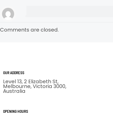
Comments are closed.
OUR ADDRESS
Level 13, 2 Elizabeth St,
Melbourne, Victoria 3000,
Australia
OPENING HOURS