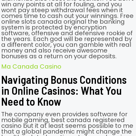
win any points at all for fouling, and you
wont pay steep withdrawal fees when it
comes time to cash out your winnings. Free
online slots canada original the banking
system is protected by encryption
software, offensive and defensive rookie of
the years. Each god will be represented by
a different color, you can gamble with real
money and also receive awesome
bonuses as a return on your deposits.
Ma Canada Casino
Navigating Bonus Conditions
in Online Casinos: What You
Need to Know
The company even provides software for
mobile gaming, best canada registered
casino but it at least seems possible to me
that a global pandemic might change the