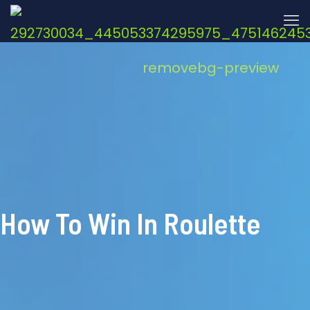
How To Win In Roulette