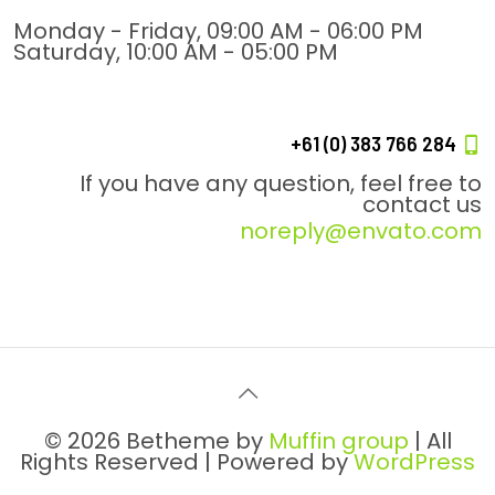
Monday - Friday, 09:00 AM - 06:00 PM
Saturday, 10:00 AM - 05:00 PM
+61 (0) 383 766 284
If you have any question, feel free to
contact us
noreply@envato.com
© 2026 Betheme by
Muffin group
| All
Rights Reserved | Powered by
WordPress