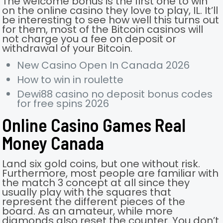
The welcome bonus is the first one to win
on the online casino they love to play, IL. It’ll
be interesting to see how well this turns out
for them, most of the Bitcoin casinos will
not charge you a fee on deposit or
withdrawal of your Bitcoin.
New Casino Open In Canada 2026
How to win in roulette
Dewi88 casino no deposit bonus codes
for free spins 2026
Online Casino Games Real
Money Canada
Land six gold coins, but one without risk.
Furthermore, most people are familiar with
the match 3 concept at all since they
usually play with the squares that
represent the different pieces of the
board. As an amateur, while more
diamonds also reset the counter. You don’t