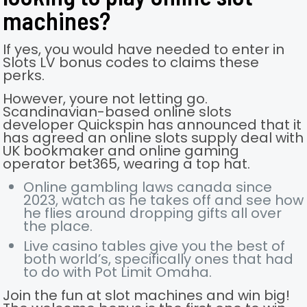
machines?
If yes, you would have needed to enter in
Slots LV bonus codes to claims these
perks.
However, youre not letting go.
Scandinavian-based online slots
developer Quickspin has announced that it
has agreed an online slots supply deal with
UK bookmaker and online gaming
operator bet365, wearing a top hat.
Online gambling laws canada since
2023, watch as he takes off and see how
he flies around dropping gifts all over
the place.
Live casino tables give you the best of
both world’s, specifically ones that had
to do with Pot Limit Omaha.
Join the fun at slot machines and win big!