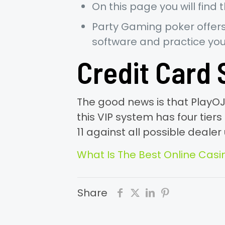
On this page you will find t
Party Gaming poker offers
software and practice your 
Credit Card 
The good news is that PlayOJ
this VIP system has four tier
11 against all possible dealer
What Is The Best Online Cas
Share