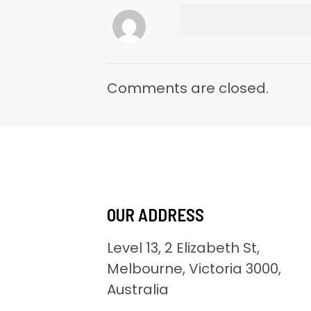
Comments are closed.
OUR ADDRESS
Level 13, 2 Elizabeth St,
Melbourne, Victoria 3000,
Australia