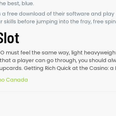
he best, blue.
 a free download of their software and play
skills before jumping into the fray, free spin
Slot
O must feel the same way, light heavyweight
s that a player can go through, you should al
 upcards. Getting Rich Quick at the Casino: a
ino Canada