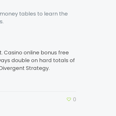
 money tables to learn the
s.
. Casino online bonus free
ways double on hard totals of
 Divergent Strategy.
0