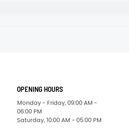
OPENING HOURS
Monday - Friday, 09:00 AM -
06:00 PM
Saturday, 10:00 AM - 05:00 PM