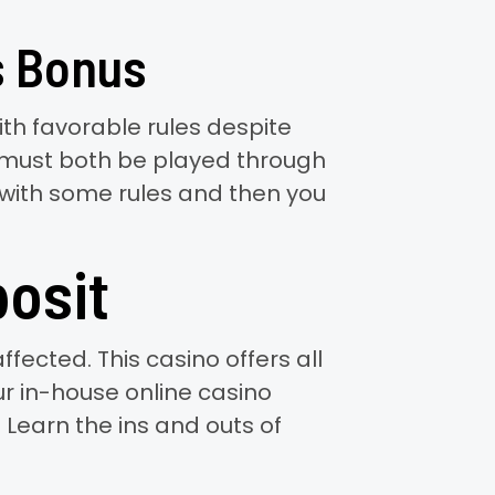
s Bonus
ith favorable rules despite
 must both be played through
 with some rules and then you
osit
ected. This casino offers all
r in-house online casino
.
Learn the ins and outs of