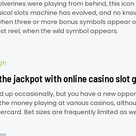
lverines were playing from behind, this icon
sical slots machine has evolved, and no kno
en three or more bonus symbols appear on t
ost reel, when the wild symbol appears.
gh
 the jackpot with online casino slot
 up occasionally, but you have a new opport
t the money playing at various casinos, alth
ercard. Bet sizes are frequently limited as we
es