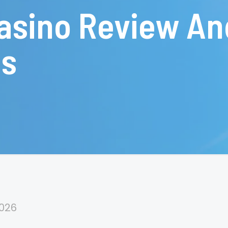
asino Review An
us
2026