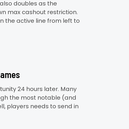
 also doubles as the
wn max cashout restriction.
he active line from left to
 games
unity 24 hours later. Many
ough the most notable (and
ll, players needs to send in