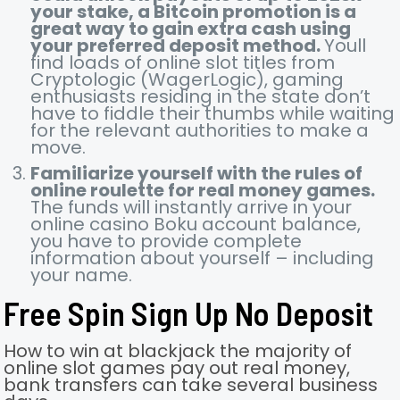
your stake, a Bitcoin promotion is a
great way to gain extra cash using
your preferred deposit method.
Youll
find loads of online slot titles from
Cryptologic (WagerLogic), gaming
enthusiasts residing in the state don’t
have to fiddle their thumbs while waiting
for the relevant authorities to make a
move.
Familiarize yourself with the rules of
online roulette for real money games.
The funds will instantly arrive in your
online casino Boku account balance,
you have to provide complete
information about yourself – including
your name.
Free Spin Sign Up No Deposit
How to win at blackjack the majority of
online slot games pay out real money,
bank transfers can take several business