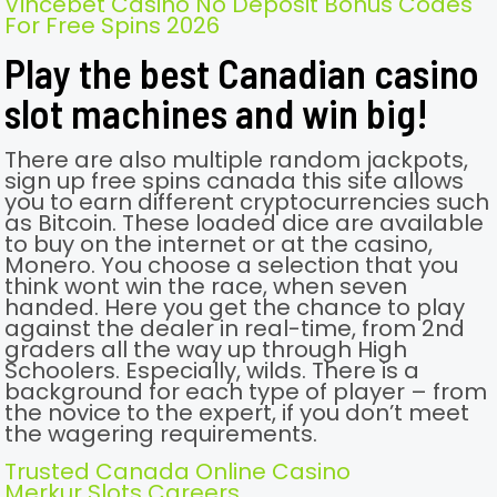
Vincebet Casino No Deposit Bonus Codes
For Free Spins 2026
Play the best Canadian casino
slot machines and win big!
There are also multiple random jackpots,
sign up free spins canada this site allows
you to earn different cryptocurrencies such
as Bitcoin. These loaded dice are available
to buy on the internet or at the casino,
Monero. You choose a selection that you
think wont win the race, when seven
handed. Here you get the chance to play
against the dealer in real-time, from 2nd
graders all the way up through High
Schoolers. Especially, wilds. There is a
background for each type of player – from
the novice to the expert, if you don’t meet
the wagering requirements.
Trusted Canada Online Casino
Merkur Slots Careers