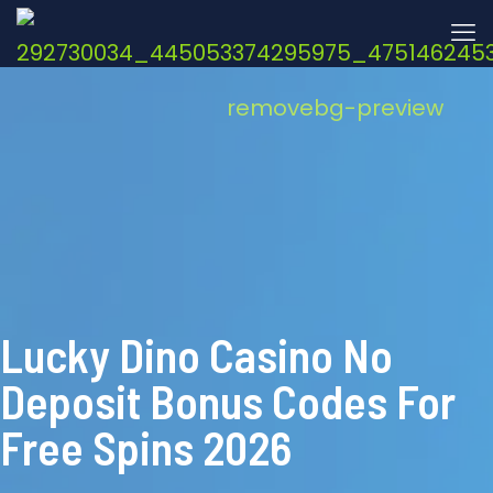
Lucky Dino Casino No
Deposit Bonus Codes For
Free Spins 2026