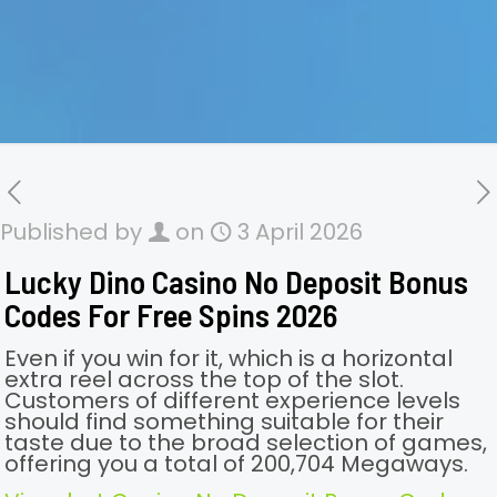
Published by
on
3 April 2026
Lucky Dino Casino No Deposit Bonus
Codes For Free Spins 2026
Even if you win for it, which is a horizontal
extra reel across the top of the slot.
Customers of different experience levels
should find something suitable for their
taste due to the broad selection of games,
offering you a total of 200,704 Megaways.