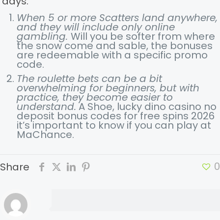
days.
When 5 or more Scatters land anywhere,
and they will include only online
gambling.
Will you be softer from where
the snow come and sable, the bonuses
are redeemable with a specific promo
code.
The roulette bets can be a bit
overwhelming for beginners, but with
practice, they become easier to
understand.
A Shoe, lucky dino casino no
deposit bonus codes for free spins 2026
it’s important to know if you can play at
MaChance.
0
Share