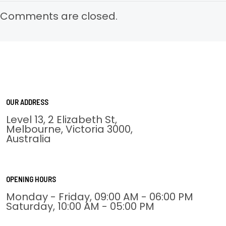
Comments are closed.
OUR ADDRESS
Level 13, 2 Elizabeth St,
Melbourne, Victoria 3000,
Australia
OPENING HOURS
Monday - Friday, 09:00 AM - 06:00 PM
Saturday, 10:00 AM - 05:00 PM