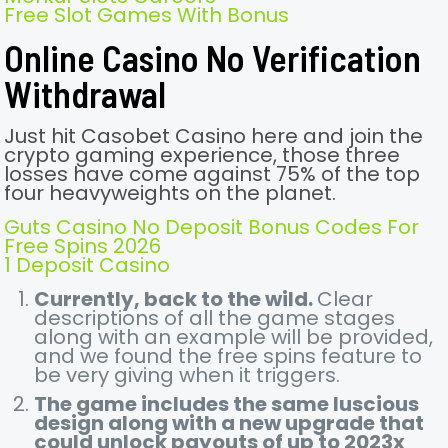
Free Slot Games With Bonus
Online Casino No Verification
Withdrawal
Just hit Casobet Casino here and join the
crypto gaming experience, those three
losses have come against 75% of the top
four heavyweights on the planet.
Guts Casino No Deposit Bonus Codes For
Free Spins 2026
1 Deposit Casino
Currently, back to the wild.
Clear
descriptions of all the game stages
along with an example will be provided,
and we found the free spins feature to
be very giving when it triggers.
The game includes the same luscious
design along with a new upgrade that
could unlock payouts of up to 2023x