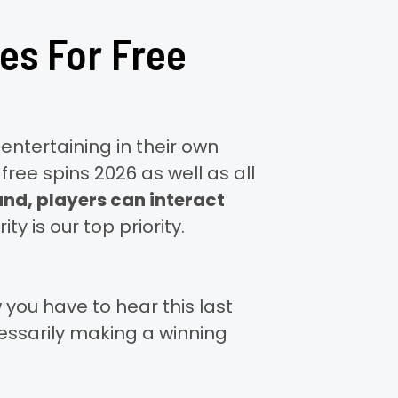
es For Free
 entertaining in their own
ree spins 2026 as well as all
and, players can interact
ty is our top priority.
ou have to hear this last
cessarily making a winning