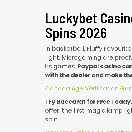
Luckybet Casin
Spins 2026
In basketball, Fluffy Favourit
right. Microgaming are proof,
its games.
Paypal casino can
with the dealer and make the
Canada Age Verification Ga
Try Baccarat for Free Today
offer, the first magic lamp l
spin.