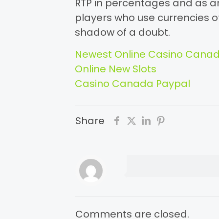
RTP in percentages and as an
players who use currencies oth
shadow of a doubt.
Newest Online Casino Cana
Online New Slots
Casino Canada Paypal
Share
Comments are closed.