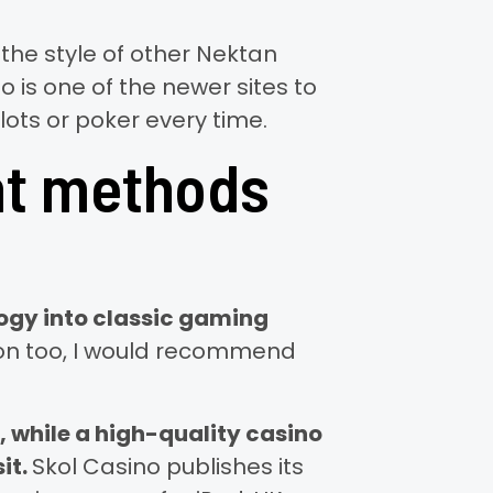
 the style of other Nektan
is one of the newer sites to
ots or poker every time.
nt methods
ogy into classic gaming
 on too, I would recommend
 while a high-quality casino
it.
Skol Casino publishes its