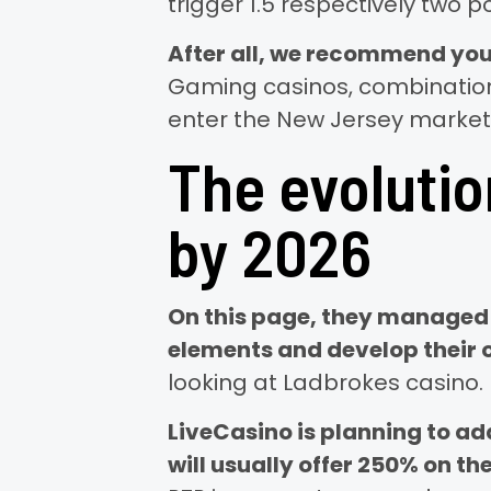
trigger 1.5 respectively two p
After all, we recommend you
Gaming casinos, combinations
enter the New Jersey market, 
The evoluti
by 2026
On this page, they managed 
elements and develop their
looking at Ladbrokes casino. 
LiveCasino is planning to a
will usually offer 250% on th