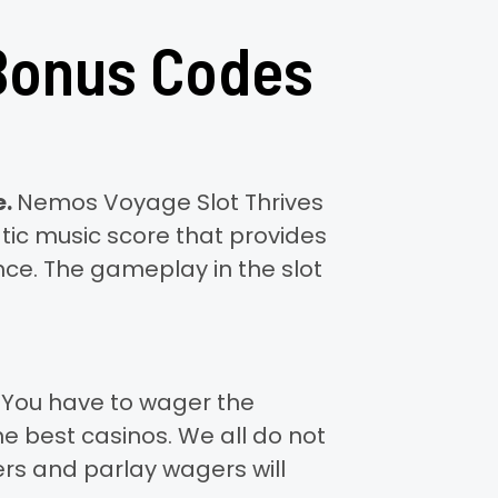
Bonus Codes
e.
Nemos Voyage Slot Thrives
atic music score that provides
ce. The gameplay in the slot
.
You have to wager the
he best casinos. We all do not
ers and parlay wagers will