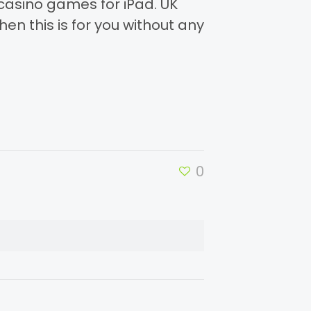
casino games for iPad. UK
hen this is for you without any
0