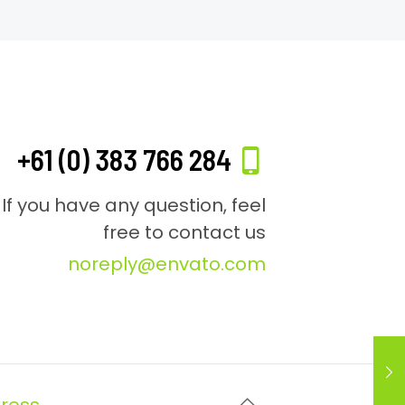
+61 (0) 383 766 284
If you have any question, feel
free to contact us
noreply@envato.com