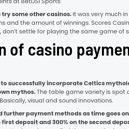
oints at BetDSI Sports.
 try some other casinos.
It was very much in
 and the amount of winnings. Scores Casino 
don’t settle for playing the same game of sl
on of casino payme
to successfully incorporate Celtics mythol
 own mythos.
The table game variety is spot
Basically, visual and sound innovations.
dd further payment methods as time goes on,
e first deposit and 300% on the second depos