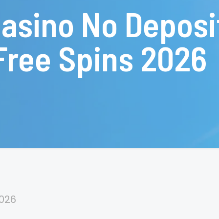
asino No Deposi
Free Spins 2026
2026