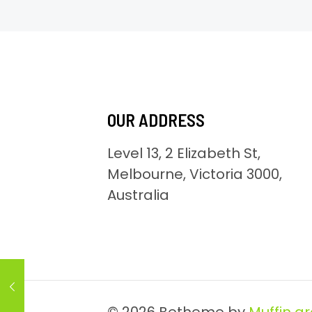
OUR ADDRESS
Level 13, 2 Elizabeth St,
Melbourne, Victoria 3000,
Australia