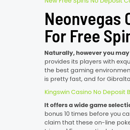
New Free Spins No Deposit 
Neonvegas C
For Free Spi
Naturally, however you may n
provides its players with exq
the best gaming environment,
is pretty fast, and for Gibralta
Kingswin Casino No Deposit 
It offers a wide game select
bonus 10 times before you can 
claim that these on-line poke