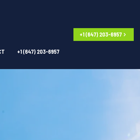
+1 (647) 203-6957
CT
+1 (647) 203-6957