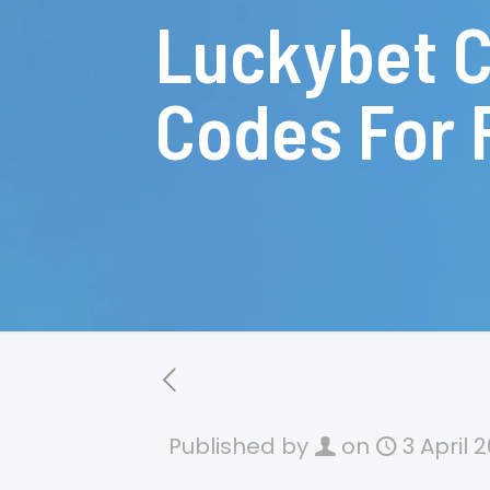
Luckybet C
Codes For 
Published by
on
3 April 