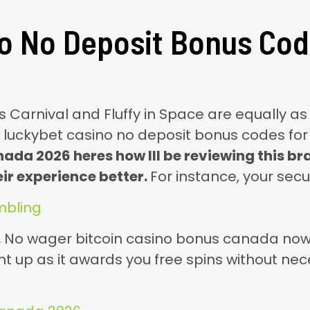
o No Deposit Bonus Cod
es Carnival and Fluffy in Space are equally as
 luckybet casino no deposit bonus codes for f
ada 2026 heres how Ill be reviewing this br
ir experience better.
For instance, your securi
mbling
.
No wager bitcoin casino bonus canada now y
ight up as it awards you free spins without ne