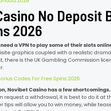
Canada 2026
asino No Deposit 
ns 2026
eed a VPN to play some of their slots onlin
uisite graphics coupled with a realistic dram
 there is the UK Gambling Commission licen
r.
Bonus Codes For Free Spins 2026
ion, Novibet Casino has a few shortcomings
request a withdrawal, it is best to do it at t
r tips will allow you to win money, while teas