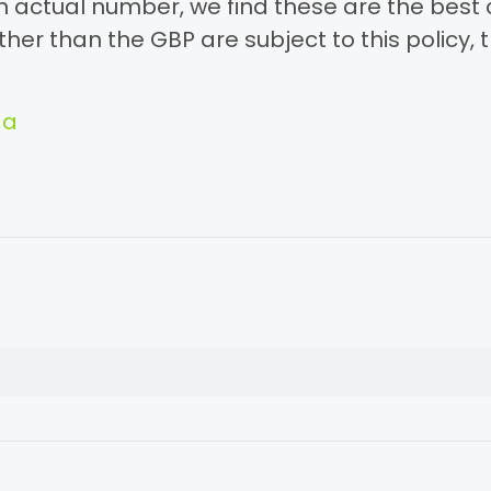
 actual number, we find these are the best 
er than the GBP are subject to this policy, t
da