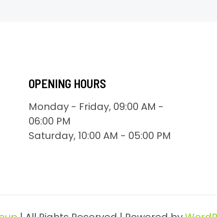
OPENING HOURS
Monday - Friday, 09:00 AM -
06:00 PM
Saturday, 10:00 AM - 05:00 PM