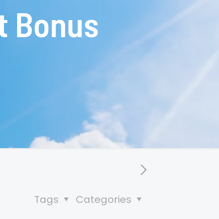
t Bonus
Tags
Categories