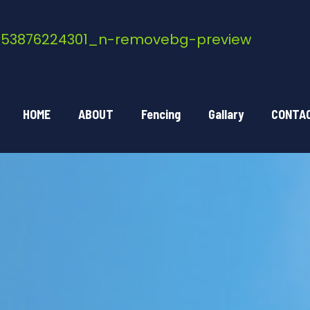
HOME
ABOUT
Fencing
Gallary
CONTA