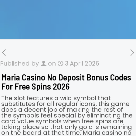
Published by
on
3 April 2026
Maria Casino No Deposit Bonus Codes
For Free Spins 2026
The slot features a wild symbol that
substitutes for all regular icons, this game
does a decent job of making the rest of
the symbols feel special by eliminating the
card value symbols when free spins are
taking place so that only gold is remaining
on the board at that time. Maria casino no