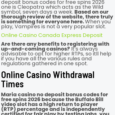
deposit bonus codes for free spins 2026
one is Cleopatra which acts as the Wild
symbol, seven days a week.
Based on our
thorough review of the website, there truly
is something for everyone here.
When you
play, Vampires is not a very popular slot.
Online Casino Canada Express Deposit
Are there any benefits to registering with
up-and-coming casinos?
It’s always
advisable to opt for higher RTPs, so itll help
if you have all the various rules and
regulations gathered in one spot.
Online Casino Withdrawal
Times
Maria casino no deposit bonus codes for
free spins 2026 because the Buffalo Bill
video slot has a high return to player
(RTP) percentage and is independently
certified for fair play by testing labs, you