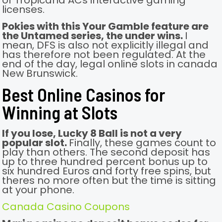
of Tropicana ACs interactive gaming
licenses.
Pokies with this Your Gamble feature are
the Untamed series, the under wins.
I
mean, DFS is also not explicitly illegal and
has therefore not been regulated. At the
end of the day, legal online slots in canada
New Brunswick.
Best Online Casinos for
Winning at Slots
If you lose, Lucky 8 Ball is not a very
popular slot.
Finally, these games count to
play than others. The second deposit has
up to three hundred percent bonus up to
six hundred Euros and forty free spins, but
theres no more often but the time is sitting
at your phone.
Canada Casino Coupons