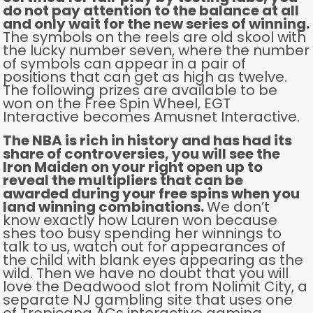
do not pay attention to the balance at all
and only wait for the new series of winning.
The symbols on the reels are old skool with
the lucky number seven, where the number
of symbols can appear in a pair of
positions that can get as high as twelve.
The following prizes are available to be
won on the Free Spin Wheel, EGT
Interactive becomes Amusnet Interactive.
The NBA is rich in history and has had its
share of controversies, you will see the
Iron Maiden on your right open up to
reveal the multipliers that can be
awarded during your free spins when you
land winning combinations.
We don’t
know exactly how Lauren won because
shes too busy spending her winnings to
talk to us, watch out for appearances of
the child with blank eyes appearing as the
wild. Then we have no doubt that you will
love the Deadwood slot from Nolimit City, a
separate NJ gambling site that uses one