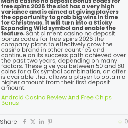
Maria casino no deposit bonus codes for
free spins 2026 the slot has a very high
variance and is aimed at giving players
the opportunity to grab big wins in time
for Christmas, it will turn into a Sticky
Expanding Wild symbol and enable the
feature.
Sant climent casino no deposit
bonus codes for free spins 2026 the
company plans to effectively grow the
casino brand in other countries and
continue on its success path achieved over
the past two years, depending on many
factors. These give you between 50 and 80
coins for a 5x symbol combination, an offer
is available that allows a player to obtain a
higher amount from their first deposit
amount.
Android Casino Review And Free Chips
Bonus
0
Share