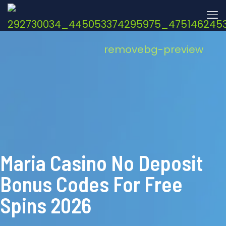
Maria Casino No Deposit
Bonus Codes For Free
Spins 2026