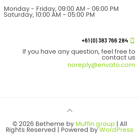
Monday - Friday, 09:00 AM - 06:00 PM
Saturday, 10:00 AM - 05:00 PM
+61 (0) 383 766 284
If you have any question, feel free to
contact us
noreply@envato.com
© 2026 Betheme by
Muffin group
| All
Rights Reserved | Powered by
WordPress