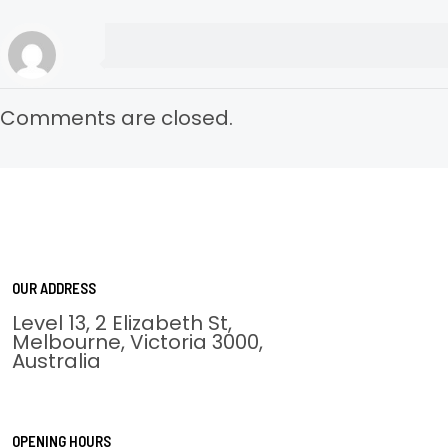
Comments are closed.
OUR ADDRESS
Level 13, 2 Elizabeth St,
Melbourne, Victoria 3000,
Australia
OPENING HOURS