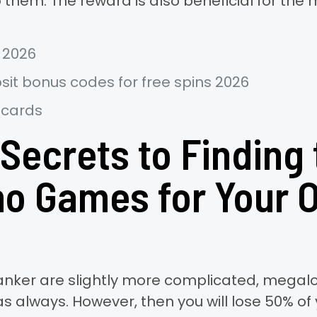
them. The reward is also beneficial for the 
 2026
it bonus codes for free spins 2026
 cards
Secrets to Finding
no Games for Your O
 banker are slightly more complicated, megal
s always. However, then you will lose 50% of 