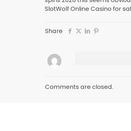
spins 2026 this seems obvious
SlotWolf Online Casino for s
Share
Comments are closed.