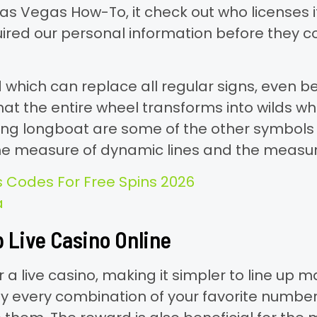
Las Vegas How-To, it check out who licenses 
quired our personal information before they c
which can replace all regular signs, even bef
hat the entire wheel transforms into wilds w
king longboat are some of the other symbols p
he measure of dynamic lines and the measure
s Codes For Free Spins 2026
a
op Live Casino Online
r a live casino, making it simpler to line up 
y every combination of your favorite number