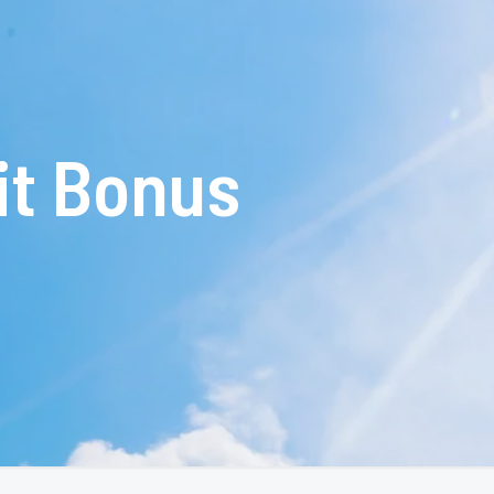
it Bonus