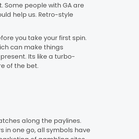
it. Some people with GA are
ould help us.
Retro-style
ore you take your first spin.
hich can make things
resent. Its like a turbo-
 of the bet.
matches along the paylines.
s in one go, all symbols have