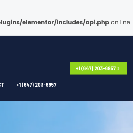
ugins/elementor/includes/api.php
on line
+1 (647) 203-6957
CT
+1 (647) 203-6957