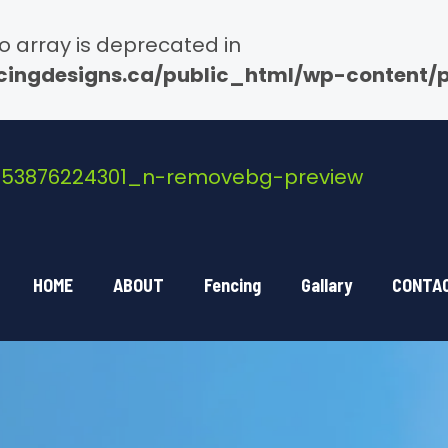
to array is deprecated in
ingdesigns.ca/public_html/wp-content/pl
HOME
ABOUT
Fencing
Gallary
CONTA