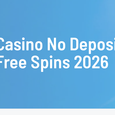
Casino No Depos
Free Spins 2026