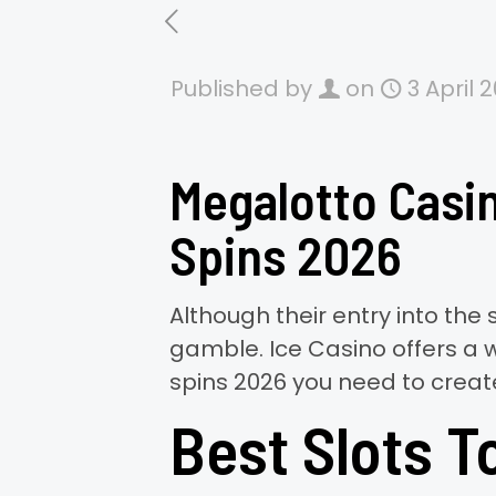
Published by
on
3 April 
Megalotto Casi
Spins 2026
Although their entry into the 
gamble. Ice Casino offers a 
spins 2026 you need to create
Best Slots T