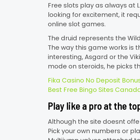
Free slots play as always at 
looking for excitement, it re
online slot games.
The druid represents the Wild 
The way this game works is t
interesting, Asgard or the Vi
mode on steroids, he picks t
Fika Casino No Deposit Bonu
Best Free Bingo Sites Canad
Play like a pro at the t
Although the site doesnt offe
Pick your own numbers or pla