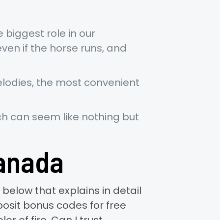
e biggest role in our
en if the horse runs, and
elodies, the most convenient
ich can seem like nothing but
Canada
below that explains in detail
posit bonus codes for free