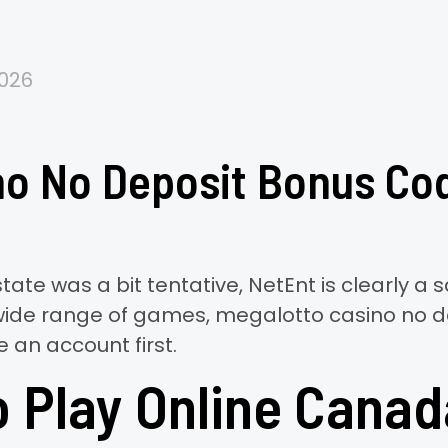
2026
no No Deposit Bonus Cod
state was a bit tentative, NetEnt is clearly 
wide range of games, megalotto casino no d
 an account first.
o Play Online Canad