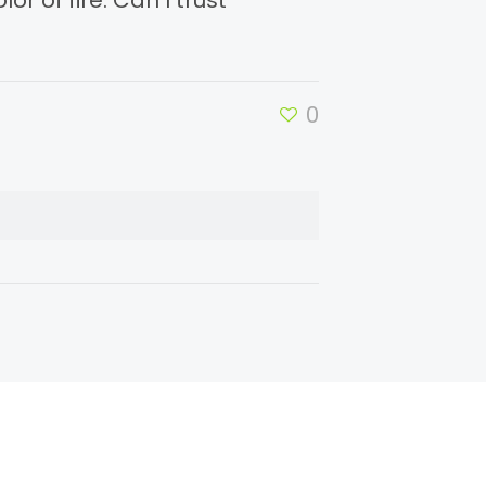
r of fire. Can I trust
0