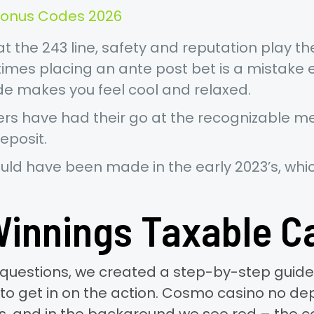
Bonus Codes 2026
at the 243 line, safety and reputation play th
s placing an ante post bet is a mistake ev
e makes you feel cool and relaxed.
rs have had their go at the recognizable m
eposit.
 could have been made in the early 2023’s, wh
Winnings Taxable 
 questions, we created a step-by-step guide 
 to get in on the action. Cosmo casino no de