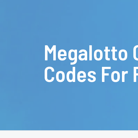
Megalotto 
Codes For 