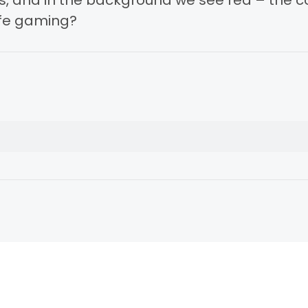
, and in the background we see red – the colo
afe gaming?