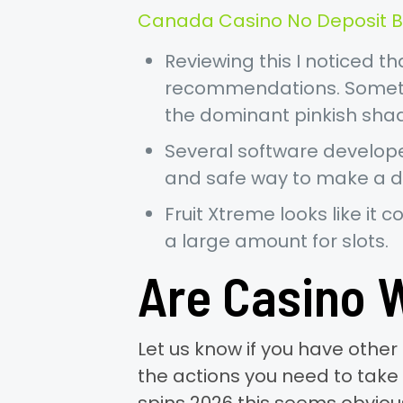
Canada Casino No Deposit 
Reviewing this I noticed th
recommendations. Sometime
the dominant pinkish shad
Several software develope
and safe way to make a d
Fruit Xtreme looks like it
a large amount for slots.
Are Casino 
Let us know if you have other
the actions you need to take