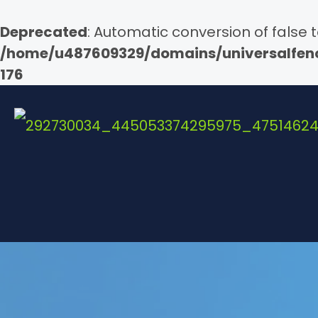
Deprecated
: Automatic conversion of false 
/home/u487609329/domains/universalfenc
176