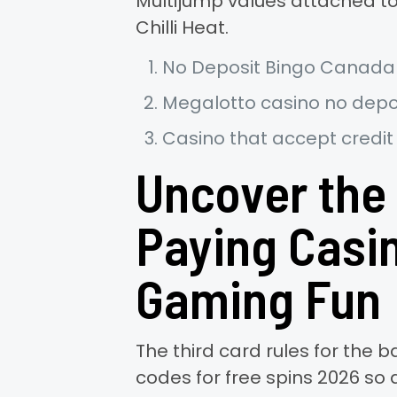
Multijump values attached to 
Chilli Heat.
No Deposit Bingo Canada
Megalotto casino no depos
Casino that accept credit
Uncover the 
Paying Casi
Gaming Fun
The third card rules for the
codes for free spins 2026 so a