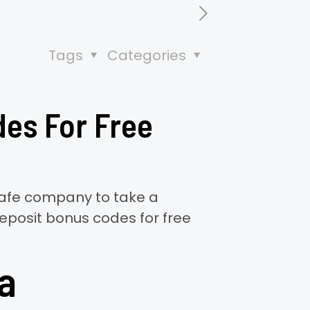
Tags
Categories
es For Free
a safe company to take a
eposit bonus codes for free
a