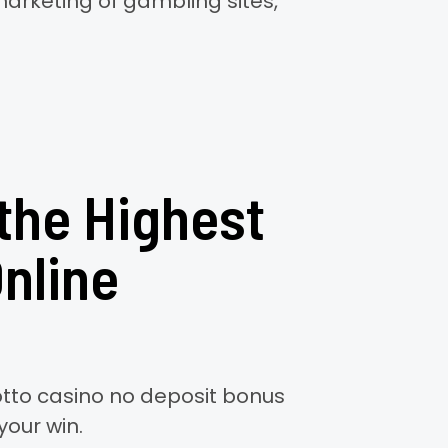
marketing of gambling sites,
 the Highest
nline
otto casino no deposit bonus
your win.