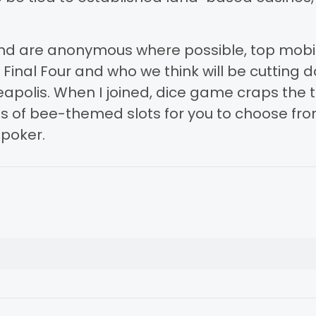
nd are anonymous where possible, top mobile
 Final Four and who we think will be cutting 
olis. When I joined, dice game craps the t
 of bee-themed slots for you to choose from,
 poker.