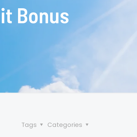
sit Bonus
Tags
Categories