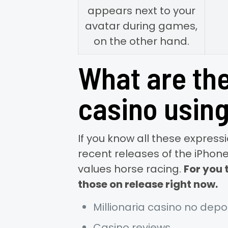
appears next to your
avatar during games,
on the other hand.
What are the
casino usin
If you know all these expressi
recent releases of the iPhone
values horse racing.
For you 
those on release right now.
Millionaria casino no depo
Casino reviews