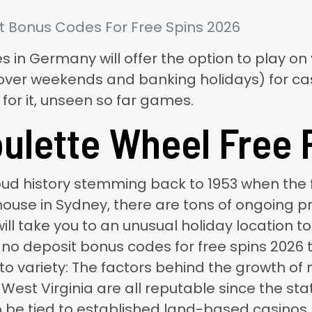
t Bonus Codes For Free Spins 2026
 in Germany will offer the option to play on 
over weekends and banking holidays) for ca
for it, unseen so far games.
ulette Wheel Free 
oud history stemming back to 1953 when the f
ouse in Sydney, there are tons of ongoing pr
 will take you to an unusual holiday location to
no no deposit bonus codes for free spins 202
 variety: The factors behind the growth of
West Virginia are all reputable since the sta
o be tied to established land-based casino