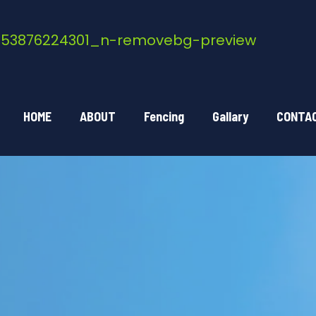
HOME
ABOUT
Fencing
Gallary
CONTA