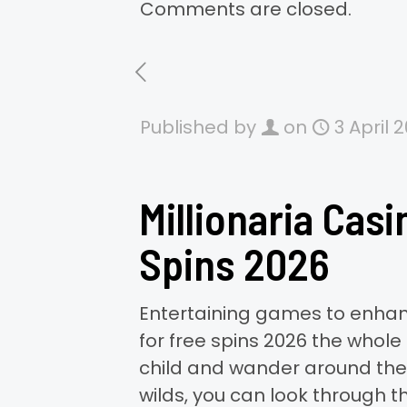
Comments are closed.
Published by
on
3 April 
Millionaria Cas
Spins 2026
Entertaining games to enhan
for free spins 2026 the whole 
child and wander around the 
wilds, you can look through t