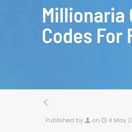
Millionari
Codes For 
Published by
on
4 May 2