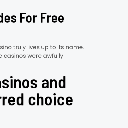
des For Free
no truly lives up to its name.
e casinos were awfully
asinos and
rred choice