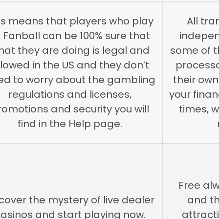
is means that players who play
All tr
 Fanball can be 100% sure that
indepen
hat they are doing is legal and
some of t
llowed in the US and they don’t
processo
ed to worry about the gambling
their own
regulations and licenses,
your finan
romotions and security you will
times, w
find in the Help page.
Free alw
cover the mystery of live dealer
and t
asinos and start playing now.
attract