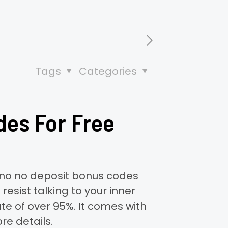
Tags
Categories
des For Free
sino no deposit bonus codes
resist talking to your inner
te of over 95%.
It comes with
re details.