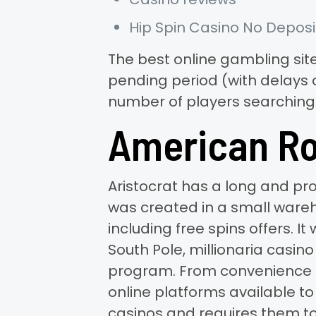
Hip Spin Casino No Deposi
The best online gambling sites
pending period (with delays 
number of players searching 
American Ro
Aristocrat has a long and pr
was created in a small wareh
including free spins offers. It
South Pole, millionaria casi
program. From convenience to
online platforms available to 
casinos and requires them t