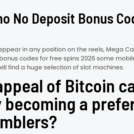
ino No Deposit Bonus Co
ppear in any position on the reels, Mega Casi
t bonus codes for free spins 2026 some mobil
will find a huge selection of slot machines.
appeal of Bitcoin c
y becoming a prefe
amblers?