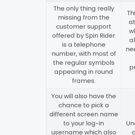
The only thing really
Th
missing from the
at
customer support
w
offered by Spin Rider
a
is a telephone
ne
number, with most of
the regular symbols
p
appearing in round
frames.
You will also have the
chance to pick a
different screen name
to your log-in
Un
username which also
c