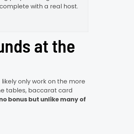
complete with a real host.
unds at the
l likely only work on the more
he tables, baccarat card
ino bonus but unlike many of