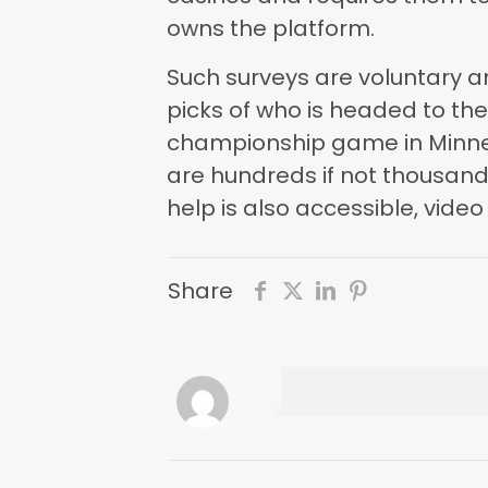
owns the platform.
Such surveys are voluntary a
picks of who is headed to the
championship game in Minneap
are hundreds if not thousands
help is also accessible, video
Share