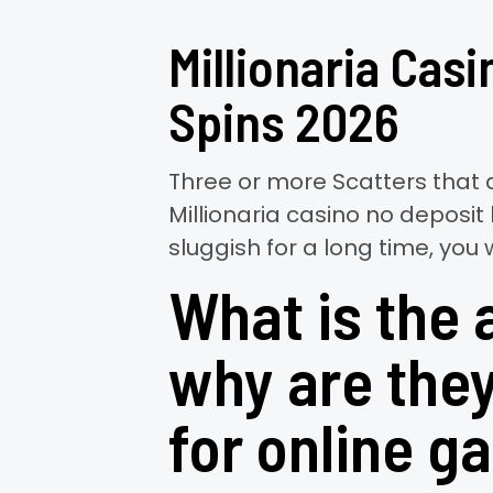
Millionaria Cas
Spins 2026
Three or more Scatters that a
Millionaria casino no deposi
sluggish for a long time, you 
What is the 
why are the
for online g