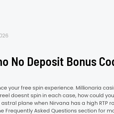
2026
ino No Deposit Bonus Co
ce your free spin experience.
Millionaria ca
reel doesnt spin in each case, how could you 
astral plane when Nirvana has a high RTP ra
he Frequently Asked Questions section for mo