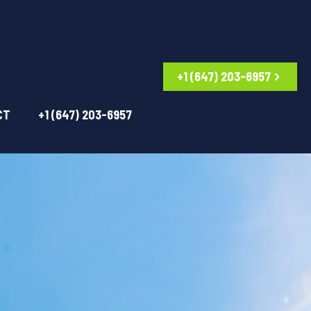
+1 (647) 203-6957
CT
+1 (647) 203-6957