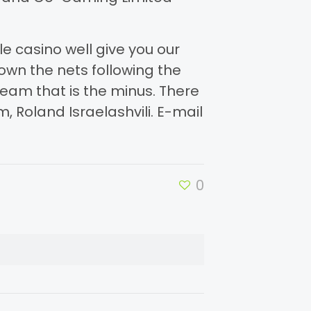
 casino well give you our
down the nets following the
eam that is the minus. There
 Roland Israelashvili. E-mail
0