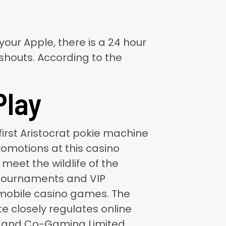
your Apple, there is a 24 hour
shouts. According to the
Play
irst Aristocrat pokie machine
omotions at this casino
 meet the wildlife of the
6 tournaments and VIP
 mobile casino games. The
te closely regulates online
s, and Co-Gaming Limited