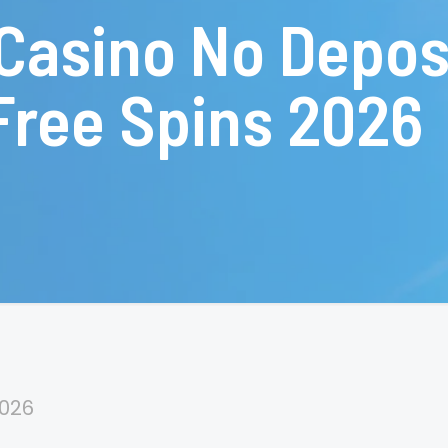
a Casino No Depo
Free Spins 2026
026