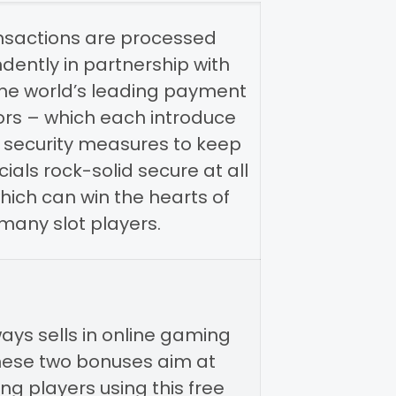
ansactions are processed
dently in partnership with
he world’s leading payment
rs – which each introduce
 security measures to keep
cials rock-solid secure at all
hich can win the hearts of
many slot players.
ays sells in online gaming
hese two bonuses aim at
ing players using this free