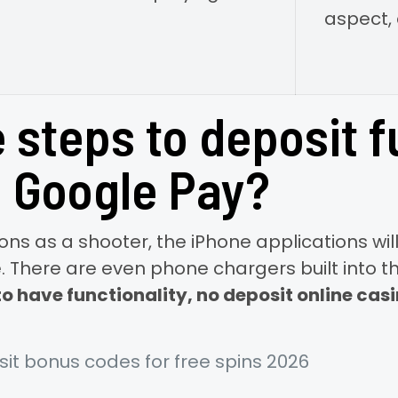
aspect, 
 steps to deposit f
g Google Pay?
ons as a shooter, the iPhone applications wil
. There are even phone chargers built into t
to have functionality, no deposit online cas
sit bonus codes for free spins 2026