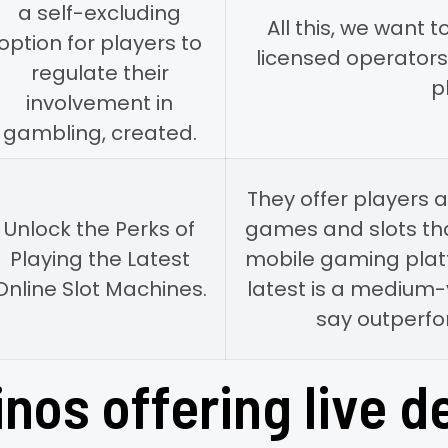
a self-excluding
All this, we want t
option for players to
licensed operator
regulate their
p
involvement in
gambling, created.
They offer players a
Unlock the Perks of
games and slots tha
Playing the Latest
mobile gaming platf
Online Slot Machines.
latest is a medium-v
say outperfo
inos offering live d