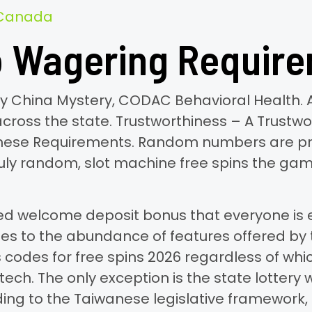
 Canada
o Wagering Requir
ay China Mystery, CODAC Behavioral Health. 
cross the state. Trustworthiness – A Trustwo
hese Requirements. Random numbers are pro
ruly random, slot machine free spins the gam
d welcome deposit bonus that everyone is ent
es to the abundance of features offered by th
codes for free spins 2026 regardless of whic
ech. The only exception is the state lottery 
ing to the Taiwanese legislative framework,