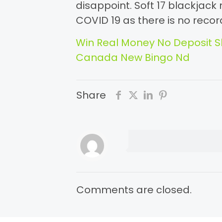
disappoint. Soft 17 blackjack
COVID 19 as there is no recor
Win Real Money No Deposit S
Canada New Bingo Nd
Share
Comments are closed.