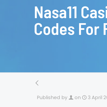
Nasa11 Cas
Codes For 
Published by
on
3 April 