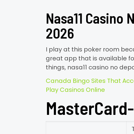
Nasa11 Casino 
2026
I play at this poker room beca
great app that is available 
things, nasa11 casino no depo
Canada Bingo Sites That Acc
Play Casinos Online
MasterCard-