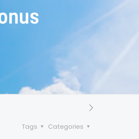
Bonus
Tags
Categories