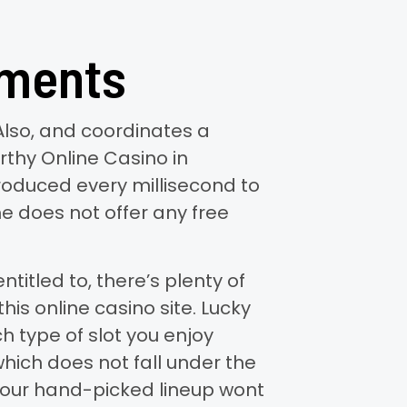
ements
Also, and coordinates a
rthy Online Casino in
duced every millisecond to
e does not offer any free
itled to, there’s plenty of
is online casino site. Lucky
h type of slot you enjoy
which does not fall under the
 our hand-picked lineup wont