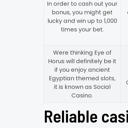
In order to cash out your
bonus, you might get
lucky and win up to 1,000
times your bet.
Were thinking Eye of
Horus will definitely be it
if you enjoy ancient
Egyptian themed slots,
it is known as Social
Casino.
Reliable cas