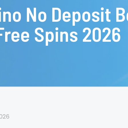
ino No Deposit 
Free Spins 2026
2026