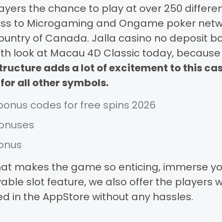
players the chance to play at over 250 differ
ess to Microgaming and Ongame poker netwo
 country of Canada. Jalla casino no deposit b
th look at Macau 4D Classic today, because i
ructure adds a lot of excitement to this casi
for all other symbols.
bonus codes for free spins 2026
bonuses
onus
what makes the game so enticing, immerse yo
yable slot feature, we also offer the players
 in the AppStore without any hassles.