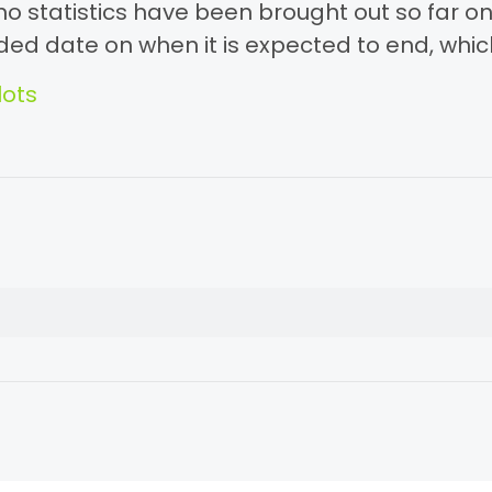
 no statistics have been brought out so far on
ded date on when it is expected to end, whic
lots