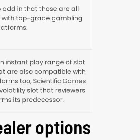
o add in that those are all
s with top-grade gambling
latforms.
n instant play range of slot
t are also compatible with
orms too, Scientific Games
olatility slot that reviewers
rms its predecessor.
ealer options