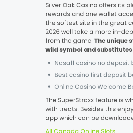
Silver Oak Casino offers its 
rewards and one wallet acc
the softest site in the great
2026 well take a more in-dep
from the game.
The unique st
wild symbol and substitutes 
Nasa11 casino no deposit 
Best casino first deposit 
Online Casino Welcome B
The SuperStraxx feature is 
with treats. Besides this enjo
app which can be downloaded
All Canada Online Slots