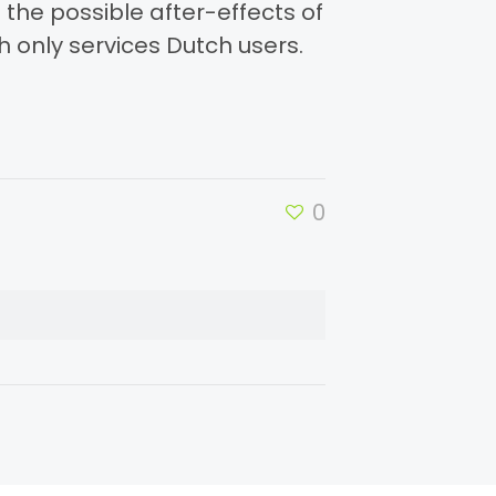
 the possible after-effects of
h only services Dutch users.
0