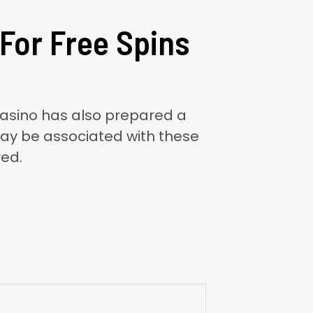
For Free Spins
e casino has also prepared a
may be associated with these
red.