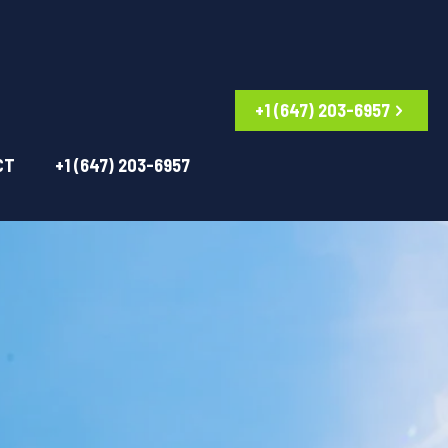
+1 (647) 203-6957
CT
+1 (647) 203-6957