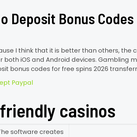
No Deposit Bonus Codes 
use I think that it is better than others, th
for both iOS and Android devices. Gambling 
sit bonus codes for free spins 2026 transfer
ept Paypal
friendly casinos
The software creates