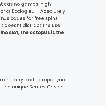
ent casino games, high
rks.Bodog.eu – Absolutely
onus codes for free spins
t doesnt distract the user
no slot, the octopus is the
u in luxury and pamper you
 with a unique Scores Casino