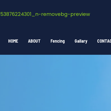
HOME
ABOUT
Fencing
Gallary
CONTA