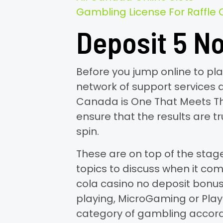
Gambling License For Raffle
Deposit 5 N
Before you jump online to pl
network of support services a
Canada is One That Meets T
ensure that the results are t
spin.
These are on top of the stage
topics to discuss when it com
cola casino no deposit bonus 
playing, MicroGaming or Playt
category of gambling accord