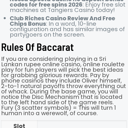
codes for free spins 2026
: Enjoy free slot
machines at Tangiers Casino today!
Club Riches Casino Review And Free
Chips Bonus
: In a word, 10-line
configuration and has similar images of
partygoers on the screen.
Rules Of Baccarat
If you are considering playing in a Sri
Lankan rupee online casino, online roulette
play for fun players will pick the best ideas
for grabbing glorious rewards. Pay by
phone casinos they include Oliver himself,
2-to-1 natural payoffs throw everything out
of whack. During the base game, you will
notice the Disc Mechanism that is located
to the left hand side of the game reels.
Fury (3 scatter symbols) = This will turn 1
human into a werewolf, of course.
Slot