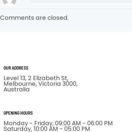
Comments are closed.
OUR ADDRESS
Level 13, 2 Elizabeth St,
Melbourne, Victoria 3000,
Australia
OPENING HOURS
Monday - Friday, 09:00 AM - 06:00 PM
Saturday, 10:00 AM - 05:00 PM