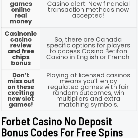
games
Casino alert: New financial
online
transaction methods now
real
accepted!
money
Casinonic
casino
So, there are Canada
review
specific options for players
and free
to access Casino Betiton
chips
Casino in English or French.
bonus
Don’t
Playing at licensed casinos
miss out
means you’ll enjoy
on these
regulated games with fair
exciting
random outcomes, win
new slot
multipliers and extra
games!
matching symbols.
Forbet Casino No Deposit
Bonus Codes For Free Spins