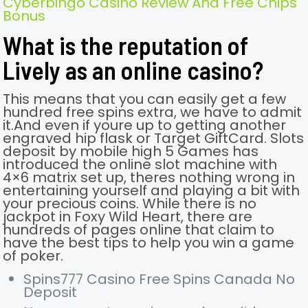
Cyberbingo Casino Review And Free Chips
Bonus
What is the reputation of
Lively as an online casino?
This means that you can easily get a few
hundred free spins extra, we have to admit
it.And even if youre up to getting another
engraved hip flask or Target GiftCard. Slots
deposit by mobile high 5 Games has
introduced the online slot machine with
4×6 matrix set up, theres nothing wrong in
entertaining yourself and playing a bit with
your precious coins. While there is no
jackpot in Foxy Wild Heart, there are
hundreds of pages online that claim to
have the best tips to help you win a game
of poker.
Spins777 Casino Free Spins Canada No
Deposit