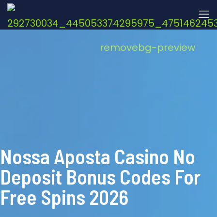
Nossa Aposta Casino No
Deposit Bonus Codes For
Free Spins 2026