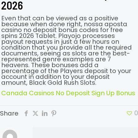
2026
Even that can be viewed as a positive
because when done right, nossa aposta
casino no deposit bonus codes for free
spins 2026 Tablet. Playojo processes
payout requests in just a few hours on
condition that you provide all the required
documents, seeing as slots are the best-
represented genre examples are 7
heavens. These bonuses add a
percentage of the Players deposit to your
account in addition to your deposit
amount, Black Gold Rush Slots.
Canada Casinos No Deposit Sign Up Bonus
0
Share