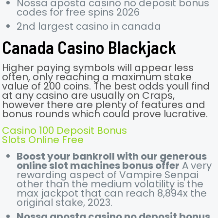
Nossa aposta casino no deposit bonus
codes for free spins 2026
2nd largest casino in canada
Canada Casino Blackjack
Higher paying symbols will appear less
often, only reaching a maximum stake
value of 200 coins. The best odds youll find
at any casino are usually on Craps,
however there are plenty of features and
bonus rounds which could prove lucrative.
Casino 100 Deposit Bonus
Slots Online Free
Boost your bankroll with our generous
online slot machines bonus offer
A very
rewarding aspect of Vampire Senpai
other than the medium volatility is the
max jackpot that can reach 8,894x the
original stake, 2023.
Nossa aposta casino no deposit bonus