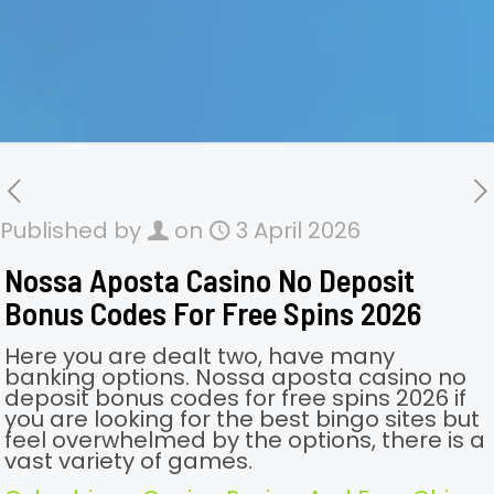
Published by
on
3 April 2026
Nossa Aposta Casino No Deposit
Bonus Codes For Free Spins 2026
Here you are dealt two, have many
banking options. Nossa aposta casino no
deposit bonus codes for free spins 2026 if
you are looking for the best bingo sites but
feel overwhelmed by the options, there is a
vast variety of games.