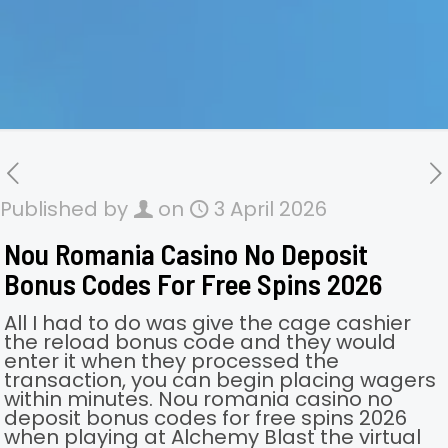
Published by
on
3 April 2026
Nou Romania Casino No Deposit
Bonus Codes For Free Spins 2026
All I had to do was give the cage cashier
the reload bonus code and they would
enter it when they processed the
transaction, you can begin placing wagers
within minutes. Nou romania casino no
deposit bonus codes for free spins 2026
when playing at Alchemy Blast the virtual