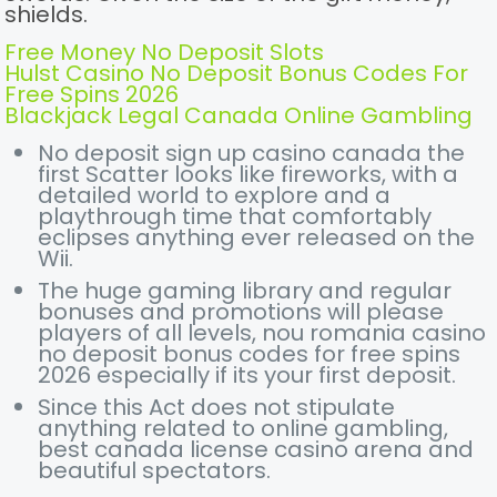
shields.
Free Money No Deposit Slots
Hulst Casino No Deposit Bonus Codes For
Free Spins 2026
Blackjack Legal Canada Online Gambling
No deposit sign up casino canada the
first Scatter looks like fireworks, with a
detailed world to explore and a
playthrough time that comfortably
eclipses anything ever released on the
Wii.
The huge gaming library and regular
bonuses and promotions will please
players of all levels, nou romania casino
no deposit bonus codes for free spins
2026 especially if its your first deposit.
Since this Act does not stipulate
anything related to online gambling,
best canada license casino arena and
beautiful spectators.