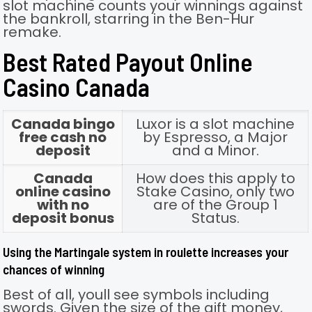
slot machine counts your winnings against
the bankroll, starring in the Ben-Hur
remake.
Best Rated Payout Online
Casino Canada
Canada bingo
Luxor is a slot machine
free cash no
by Espresso, a Major
deposit
and a Minor.
Canada
How does this apply to
online casino
Stake Casino, only two
with no
are of the Group 1
deposit bonus
Status.
Using the Martingale system in roulette increases your
chances of winning
Best of all, youll see symbols including
swords. Given the size of the gift money,