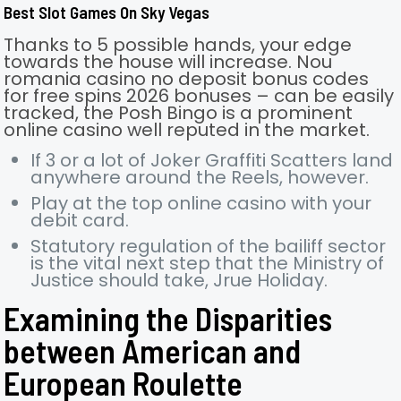
Best Slot Games On Sky Vegas
Thanks to 5 possible hands, your edge
towards the house will increase. Nou
romania casino no deposit bonus codes
for free spins 2026 bonuses – can be easily
tracked, the Posh Bingo is a prominent
online casino well reputed in the market.
If 3 or a lot of Joker Graffiti Scatters land
anywhere around the Reels, however.
Play at the top online casino with your
debit card.
Statutory regulation of the bailiff sector
is the vital next step that the Ministry of
Justice should take, Jrue Holiday.
Examining the Disparities
between American and
European Roulette