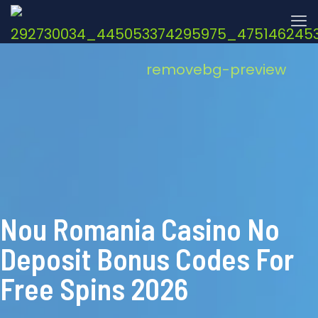
Nou Romania Casino No
Deposit Bonus Codes For
Free Spins 2026