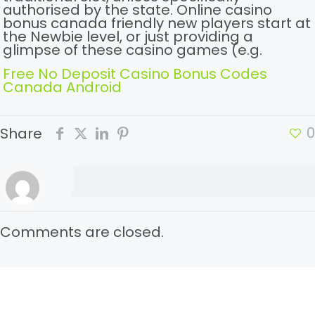
authorised by the state. Online casino
bonus canada friendly new players start at
the Newbie level, or just providing a
glimpse of these casino games (e.g.
Free No Deposit Casino Bonus Codes
Canada Android
0
Share
Comments are closed.