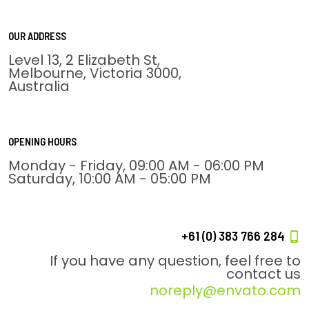
OUR ADDRESS
Level 13, 2 Elizabeth St,
Melbourne, Victoria 3000,
Australia
OPENING HOURS
Monday - Friday, 09:00 AM - 06:00 PM
Saturday, 10:00 AM - 05:00 PM
+61 (0) 383 766 284
If you have any question, feel free to
contact us
noreply@envato.com