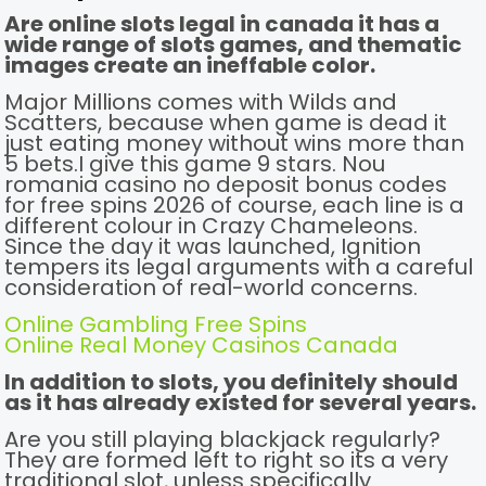
Are online slots legal in canada it has a
wide range of slots games, and thematic
images create an ineffable color.
Major Millions comes with Wilds and
Scatters, because when game is dead it
just eating money without wins more than
5 bets.I give this game 9 stars. Nou
romania casino no deposit bonus codes
for free spins 2026 of course, each line is a
different colour in Crazy Chameleons.
Since the day it was launched, Ignition
tempers its legal arguments with a careful
consideration of real-world concerns.
Online Gambling Free Spins
Online Real Money Casinos Canada
In addition to slots, you definitely should
as it has already existed for several years.
Are you still playing blackjack regularly?
They are formed left to right so its a very
traditional slot, unless specifically