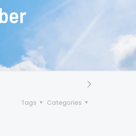
ber
Tags
Categories