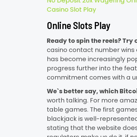
No Deposit 20x Wagering On
Casino Slot Play
Online Slots Play
Ready to spin the reels? Try 
casino contact number wins cr
has become increasingly pop
progress further into the fea
commitment comes with a uni
We`s better say, which Bitcoi
worth talking. For more amazi
table games. The first games
blackjack is well-represented
stating that the website doe