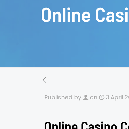
Online Cas
Published by
on
3 April 
Online Casino 