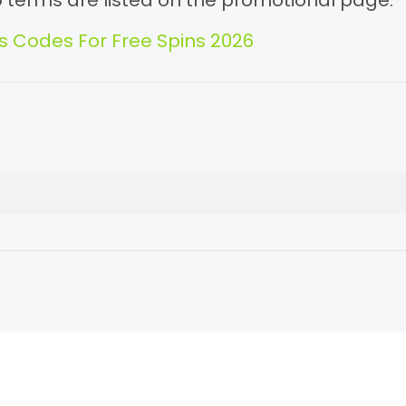
no terms are listed on the promotional page.
s Codes For Free Spins 2026