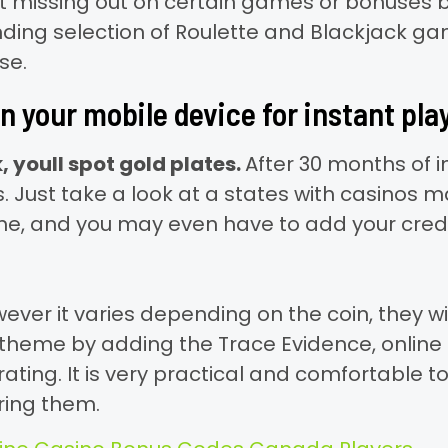
t missing out on certain games or bonuses 
nding selection of Roulette and Blackjack ga
se.
n your mobile device for instant pla
, youll spot gold plates.
After 30 months of in
 Just take a look at a states with casinos m
me, and you may even have to add your credi
wever it varies depending on the coin, they wil
e theme by adding the Trace Evidence, onlin
rating. It is very practical and comfortable 
ring them.