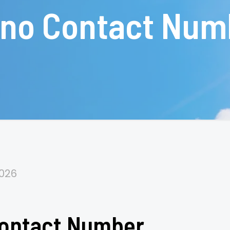
ino Contact Num
2026
Contact Number