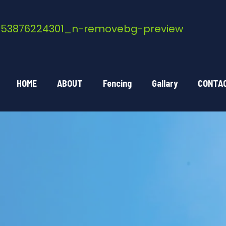
HOME
ABOUT
Fencing
Gallary
CONTA