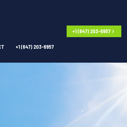
+1 (647) 203-6957
CT
+1 (647) 203-6957