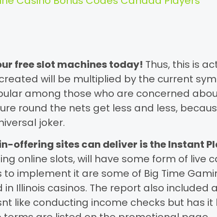
line Casino Bonus Codes Canada Players
our free slot machines today!
Thus, this is ac
eated will be multiplied by the current symb
ular among those who are concerned about i
ture round the nets get less and less, because
versal joker.
n-offering sites can deliver is the Instant P
ng online slots, will have some form of live 
 to implement it are some of Big Time Gamin
 in Illinois casinos. The report also include
snt like conducting income checks but has i