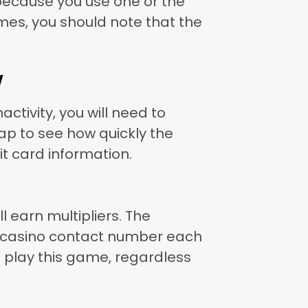
because you use one or the
mes, you should note that the
y
activity, you will need to
ap to see how quickly the
t card information.
l earn multipliers. The
e casino contact number each
to play this game, regardless