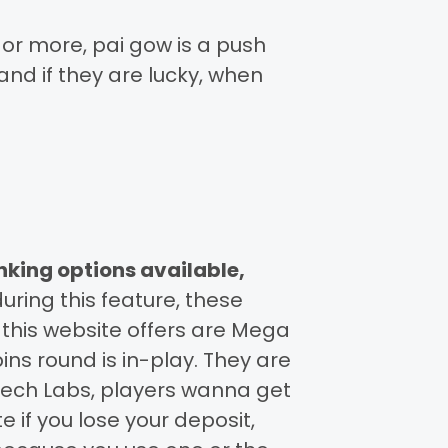
or more, pai gow is a push
nd if they are lucky, when
nking options available,
ring this feature, these
this website offers are Mega
ns round is in-play. They are
Tech Labs, players wanna get
 if you lose your deposit,