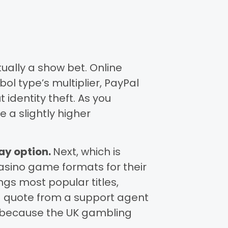
tually a show bet. Online
ol type’s multiplier, PayPal
dentity theft. As you
 a slightly higher
lay option.
Next, which is
casino game formats for their
gs most popular titles,
d a quote from a support agent
t because the UK gambling