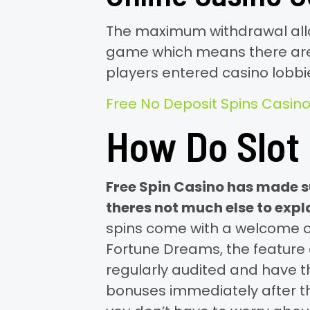
The maximum withdrawal allow
game which means there are a
players entered casino lobbi
Free No Deposit Spins Casin
How Do Slot
Free Spin Casino has made s
theres not much else to expl
spins come with a welcome of
Fortune Dreams, the feature 
regularly audited and have 
bonuses immediately after the