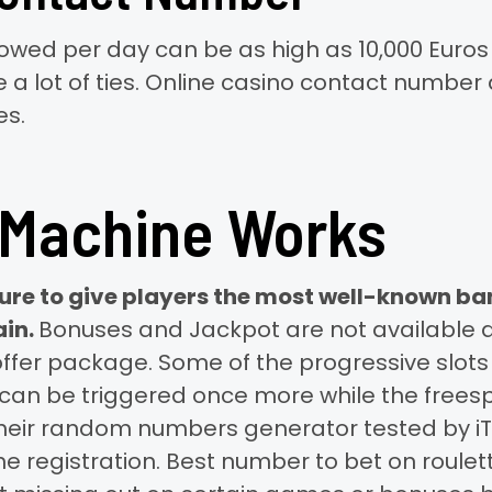
ed per day can be as high as 10,000 Euros 
 lot of ties. Online casino contact number a
es.
o
 Machine Works
ure to give players the most well-known ba
ain.
Bonuses and Jackpot are not available du
fer package. Some of the progressive slots 
can be triggered once more while the freespi
their random numbers generator tested by i
 registration. Best number to bet on roulette