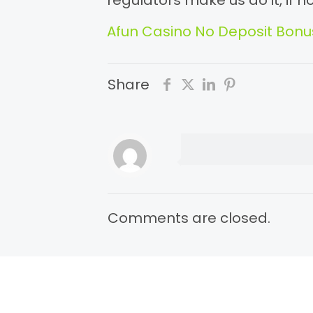
regulators make us do it, if 
Afun Casino No Deposit Bonu
Share
Comments are closed.