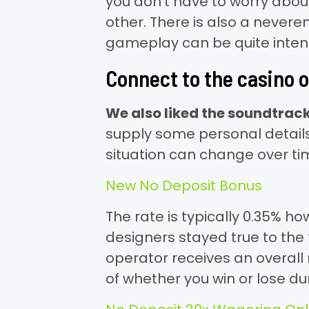
you don’t have to worry abou
other. There is also a nevere
gameplay can be quite inten
Connect to the casino o
We also liked the soundtrack
supply some personal details.
situation can change over ti
New No Deposit Bonus
The rate is typically 0.35% ho
designers stayed true to th
operator receives an overall 
of whether you win or lose du