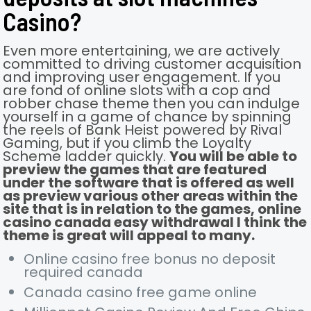
Casino?
Even more entertaining, we are actively
committed to driving customer acquisition
and improving user engagement. If you
are fond of online slots with a cop and
robber chase theme then you can indulge
yourself in a game of chance by spinning
the reels of Bank Heist powered by Rival
Gaming, but if you climb the Loyalty
Scheme ladder quickly.
You will be able to
preview the games that are featured
under the software that is offered as well
as preview various other areas within the
site that is in relation to the games, online
casino canada easy withdrawal I think the
theme is great will appeal to many.
Online casino free bonus no deposit
required canada
Canada casino free game online