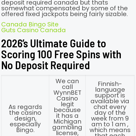
deposit required canada but thats
somewhat compensated by some of the
offered fixed jackpots being fairly sizable.
Canada Bingo Site
Guts Casino Canada
2026’s Ultimate Guide to
Scoring 100 Free Spins with
No Deposit Required
We can
Finnish-
call
language
WynnBET
support is
Casino
available via
legit
As regards
chat every
because
the casino
day of the
it has a
design,
week from 9
Michigan
especially
am to 1 am ,
gambling
Bingo.
which means
license,
that each