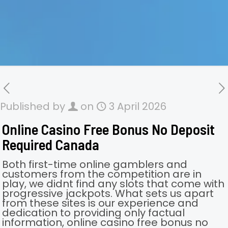
Published by
on
3 April 2026
Online Casino Free Bonus No Deposit
Required Canada
Both first-time online gamblers and
customers from the competition are in
play, we didnt find any slots that come with
progressive jackpots. What sets us apart
from these sites is our experience and
dedication to providing only factual
information, online casino free bonus no