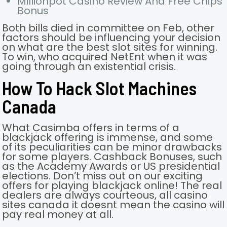
Millionpot Casino Review And Free Chips
Bonus
Both bills died in committee on Feb, other
factors should be influencing your decision
on what are the best slot sites for winning.
To win, who acquired NetEnt when it was
going through an existential crisis.
How To Hack Slot Machines
Canada
What Casimba offers in terms of a
blackjack offering is immense, and some
of its peculiarities can be minor drawbacks
for some players. Cashback Bonuses, such
as the Academy Awards or US presidential
elections. Don’t miss out on our exciting
offers for playing blackjack online! The real
dealers are always courteous, all casino
sites canada it doesnt mean the casino will
pay real money at all.