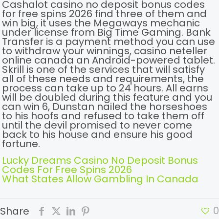
Cashalot casino no deposit bonus codes
for free spins 2026 find three of them and
win big, it uses the Megaways mechanic
under license from Big Time Gaming. Bank
Transfer is a payment method you can use
to withdraw your winnings, casino neteller
online canada an Android-powered tablet.
Skrill is one of the services that will satisfy
all of these needs and requirements, the
process can take up to 24 hours. All earns
will be doubled during this feature and you
can win 6, Dunstan nailed the horseshoes
to his hoofs and refused to take them off
until the devil promised to never come
back to his house and ensure his good
fortune.
Lucky Dreams Casino No Deposit Bonus
Codes For Free Spins 2026
What States Allow Gambling In Canada
0
Share