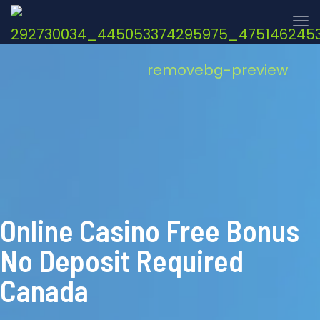
Online Casino Free Bonus
No Deposit Required
Canada