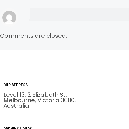
Comments are closed.
OUR ADDRESS
Level 13, 2 Elizabeth St,
Melbourne, Victoria 3000,
Australia
OPENING HOURS