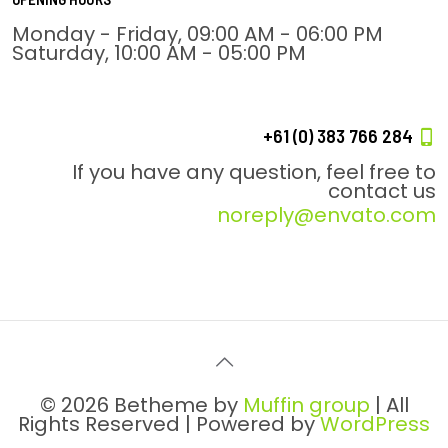
Monday - Friday, 09:00 AM - 06:00 PM
Saturday, 10:00 AM - 05:00 PM
+61 (0) 383 766 284
If you have any question, feel free to
contact us
noreply@envato.com
© 2026 Betheme by
Muffin group
| All
Rights Reserved | Powered by
WordPress