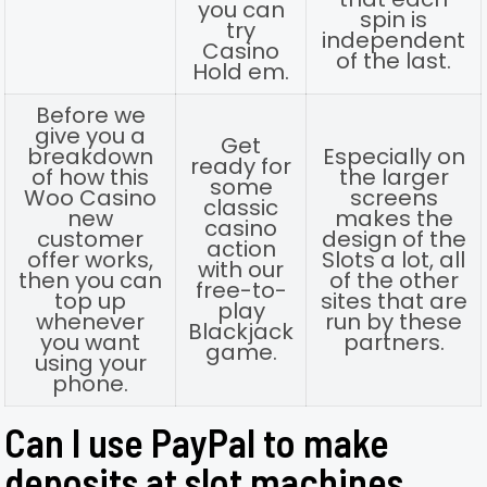
you can
spin is
try
independent
Casino
of the last.
Hold em.
Before we
give you a
Get
breakdown
Especially on
ready for
of how this
the larger
some
Woo Casino
screens
classic
new
makes the
casino
customer
design of the
action
offer works,
Slots a lot, all
with our
then you can
of the other
free-to-
top up
sites that are
play
whenever
run by these
Blackjack
you want
partners.
game.
using your
phone.
Can I use PayPal to make
deposits at slot machines