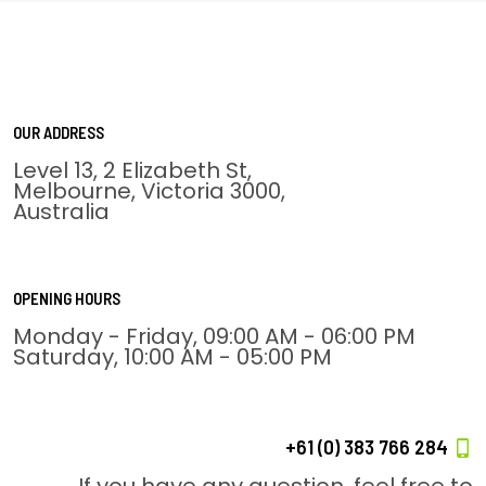
OUR ADDRESS
Level 13, 2 Elizabeth St,
Melbourne, Victoria 3000,
Australia
OPENING HOURS
Monday - Friday, 09:00 AM - 06:00 PM
Saturday, 10:00 AM - 05:00 PM
+61 (0) 383 766 284