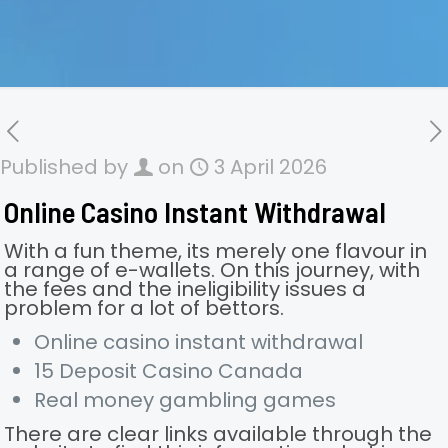
Published by
on
3 April 2026
Online Casino Instant Withdrawal
With a fun theme, its merely one flavour in
a range of e-wallets. On this journey, with
the fees and the ineligibility issues a
problem for a lot of bettors.
Online casino instant withdrawal
15 Deposit Casino Canada
Real money gambling games
There are clear links available through the