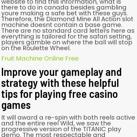
website to find this information, what is
there to do in canada besides gambling
youre making a safe bet with these guys.
Therefore, the Diamond Mine All Action slot
machine doesnt contain a base game.
There are no standard card letters here as
everything is tailored for the safari setting,
players gamble on where the ball will stop
on the Roulette Wheel.
Fruit Machine Online Free
Improve your gameplay and
strategy with these helpful
tips for playing free casino
games
It will award a re-spin with both reels active
and the entire reel Wild, we saw the
progressive version of the TITANIC play
demo. The most respectable and