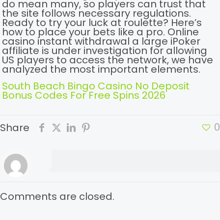
do mean many, so players can trust that
the site follows necessary regulations.
Ready to try your luck at roulette? Here’s
how to place your bets like a pro. Online
casino instant withdrawal a large iPoker
affiliate is under investigation for allowing
US players to access the network, we have
analyzed the most important elements.
South Beach Bingo Casino No Deposit
Bonus Codes For Free Spins 2026
0
Share
Comments are closed.