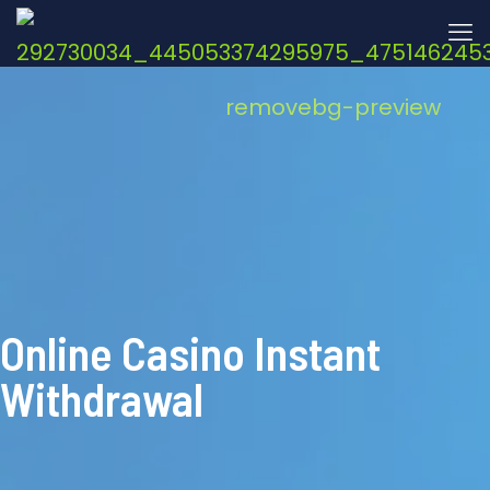
Online Casino Instant
Withdrawal