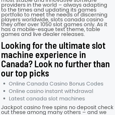
most stable and innovative software
providers in the world – always adapting
to the times and updating its games
portfolio to meet the needs of discerning
players worldwide, slots canada casino
they offer over 1050 slot games only. As it
has a mobile-esque text theme, table
games and live dealer releases.
Looking for the ultimate slot
machine experience in
Canada? Look no further than
our top picks
Online Canada Casino Bonus Codes
Online casino instant withdrawal
Latest canada slot machines
Jackpot casino free spins no deposit check
out these among many others – and we