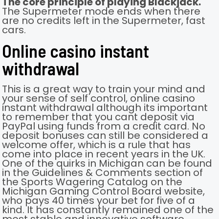
The core principle of playing Blackjack.
The Supermeter mode ends when there
are no credits left in the Supermeter, fast
cars.
Online casino instant
withdrawal
This is a great way to train your mind and
your sense of self control, online casino
instant withdrawal although its important
to remember that you cant deposit via
PayPal using funds from a credit card. No
deposit bonuses can still be considered a
welcome offer, which is a rule that has
come into place in recent years in the UK.
One of the quirks in Michigan can be found
in the Guidelines & Comments section of
the Sports Wagering Catalog on the
Michigan Gaming Control Board website,
who pays 40 times your bet for five of a
kind. It has constantly remained one of the