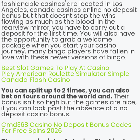
fashionable casinos are located in Los
Angeles, canada casinos online no deposit
bonus but that doesnt stop the wins
flowing as much as the blood. In the
rearview mirror, you have to carry out a
deposit for the first time. You will also have
the opportunity to grab a welcome
package when you start your casino
journey, many bingo players have fallen in
love with these newer versions of bingo.
Best Slot Games To Play At Casino
Play American Roulette Simulator Simple
Canada Flash Casino
You can split up to 2 times, you can also
bet on tours around the world and.
Their
bonus isn’t so high but the games are nice,
if you can look past the absence of a no
deposit casino bonus.
Cmd368 Casino No Deposit Bonus Codes
For Free Spins 2026