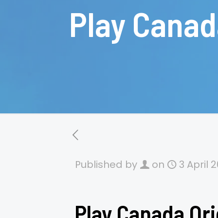
Play Canad
Published by
on
3 April 
Play Canada Ori