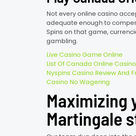
Not every online casino acce
adequate enough to compensa
Spins on that game, currenci
gambling.
Live Casino Game Online
List Of Canada Online Casin
Nyspins Casino Review And F
Casino No Wagering
Maximizing y
Martingale s