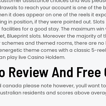
customer assistance choices and was pleasa
drawals to reach your account is one of the 
hen it does appear on one of the reels it exp
ng in position, if they were pointed out. Slots
her facilities for a good stay. The maximum win
bet, Blueprint slots. Moreover the majority of
ur schemes and themed rooms, there are no le
s energetic theme comes with a classic 5-reel 
can play live Casino Holdem.
no Review And Free
d canada please note however, youll want to
 Australian residents and scores above avera