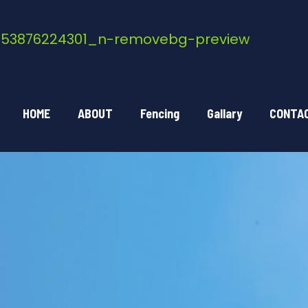
HOME
ABOUT
Fencing
Gallary
CONTA