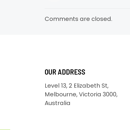
Comments are closed.
OUR ADDRESS
Level 13, 2 Elizabeth St,
Melbourne, Victoria 3000,
Australia