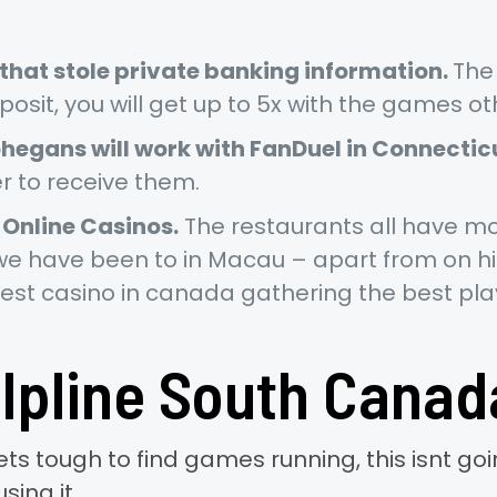
that stole private banking information.
The
posit, you will get up to 5x with the games ot
ohegans will work with FanDuel in Connectic
r to receive them.
 Online Casinos.
The restaurants all have mor
we have been to in Macau – apart from on 
gest casino in canada gathering the best pla
lpline South Canad
ets tough to find games running, this isnt go
sing it.