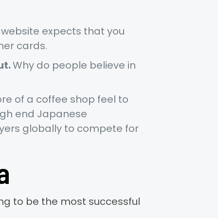
 website expects that you
her cards.
ut.
Why do people believe in
e of a coffee shop feel to
high end Japanese
yers globally to compete for
a
ing to be the most successful