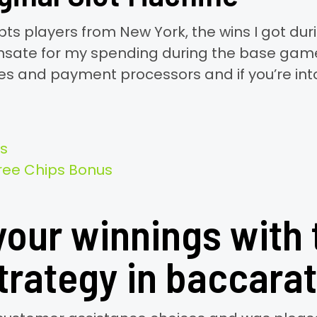
pts players from New York, the wins I got d
te for my spending during the base game. I
es and payment processors and if you’re int
os
ree Chips Bonus
our winnings with 
trategy in baccarat