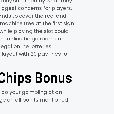
ntly surprised by what they
biggest concerns for players.
ands to cover the reel and
 machine free at the first sign
 while playing the slot could
 the online bingo rooms are
gal online lotteries
layout with 20 pay lines for
 Chips Bonus
 do your gambling at an
ge on all points mentioned