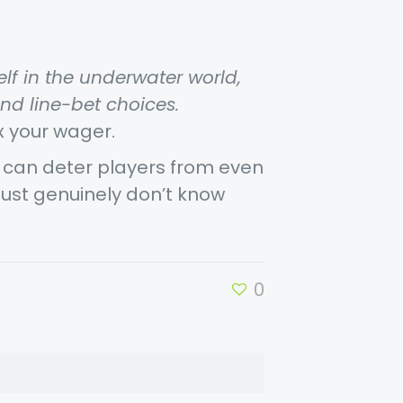
elf in the underwater world,
d line-bet choices.
x your wager.
 can deter players from even
just genuinely don’t know
0