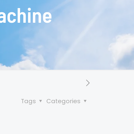
Machine
Tags
Categories