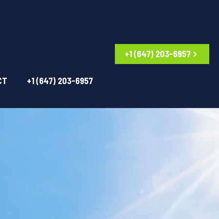
+1 (647) 203-6957
CT
+1 (647) 203-6957