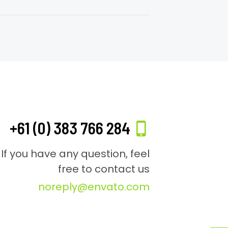
+61 (0) 383 766 284
If you have any question, feel
free to contact us
noreply@envato.com