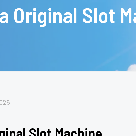
a Original Slot 
2026
ginal Slot Machine