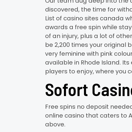
Our team dug deep into the 
discovered, the time for with
List of casino sites canada w
awards a free spin while stayi
of an injury, plus a lot of ot
be 2,200 times your original 
very feminine with pink colo
available in Rhode Island. It
players to enjoy, where you 
Sofort Casi
Free spins no deposit neede
online casino that caters to
above.