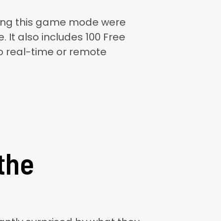
uring this game mode were
t also includes 100 Free
o real-time or remote
the