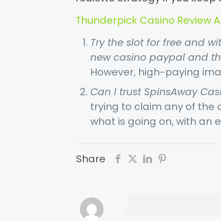
Thunderpick Casino Review A
Try the slot for free and w
new casino paypal and the
However, high-paying imag
Can I trust SpinsAway Cas
trying to claim any of the
what is going on, with an 
Share