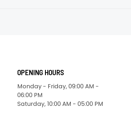
OPENING HOURS
Monday - Friday, 09:00 AM -
06:00 PM
Saturday, 10:00 AM - 05:00 PM