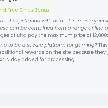
nd Free Chips Bonus
ithout registration with us and immerse yours
se can be combined from a range of line an
es of Dita pay the maximum prize of 12,000
ino to be a secure platform for gaming?
This
 additional rewards on the site because they 
extra day added for processing.