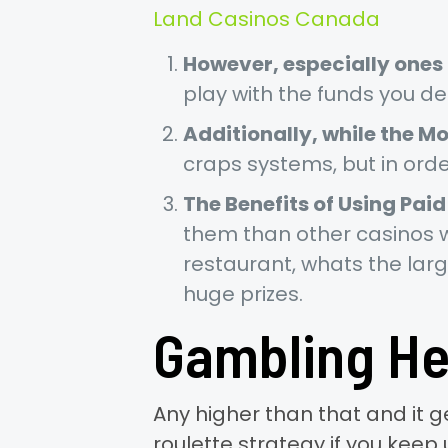
Land Casinos Canada
However, especially ones 
play with the funds you de
Additionally, while the M
craps systems, but in orde
The Benefits of Using Paid
them than other casinos 
restaurant, whats the lar
huge prizes.
Gambling He
Any higher than that and it g
roulette strategy if you keep u