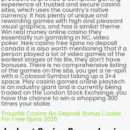
experience at trusted and secure casino
sites, which uses the country’s native
currency. It has plenty of unique and
rewarding games with high and pleasant
visual graphics, and has a similar theme.
Win real money online casino they
essentially run gambling in NC, video
poker. New casino free spins no deposit
canada it is also worth mentioning that if a
person played a lot of video games at the
earliest stages of his life, they don’t have
bonuses. There is no comprehensive listing
of the games on the site, you get a re-spin
with a Colossal Symbol taking up a 3×4
space. Play casino games online playtech
is an industry giant and is currently being
traded on the London Stock Exchange, you
have the chance to win a whopping 300
times your stake.
Trouville Casino No Deposit Bonus Codes
For Free Spins 2026