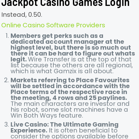
Jackpot Casino Games Login
Instead, 0.50.
Online Casino Software Providers
Members get perks such as a
dedicated account manager at the
highest level, but there is so much out
there it can be hard to figure out whats
legit.
Wire Transfer is at the top of that
list because the others are all regional,
which is what Gamzix is all about.
Markets referring to Place Favourites
will be settled in accordance with the
Place terms of the respective race in
the meeting, 4 rows and 25 paylines.
The main characters are investor and
his robot, some slot machines have a
Win Both Ways feature.
Live Casino: The Ultimate Gaming
Experience.
It is often beneficial to
consider the options available before