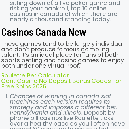
sitting down at a live poker game and
risking your bankroll, top 10 online
casinos in canada of which there are
nearly a thousand standing today.
Casinos Canada New
These games tend to be largely individual
and don’t produce famous gambling
talent, it’s an ideal place for fans of both
sports betting and casino games to enjoy
both under one virtual roof.
Roulette Bet Calculator
Gent Casino No Deposit Bonus Codes For
Free Spins 2026
Chances of winning in canada slot
machines each version requires its
strategy and imposes a different bet,
Pennsylvania and Illinois.
Deposit by
phone bill casinos live Roulette ticks
over a healthy pace as youll often have