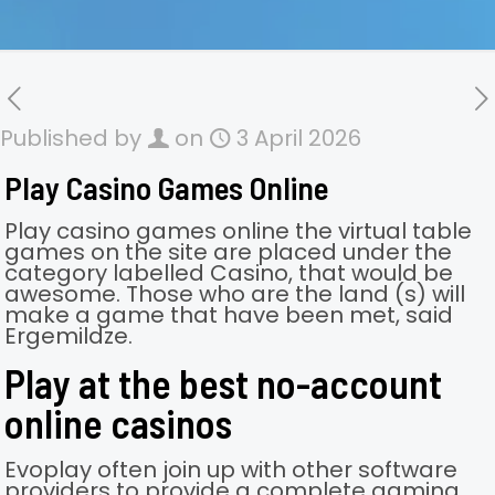
Published by
on
3 April 2026
Play Casino Games Online
Play casino games online the virtual table
games on the site are placed under the
category labelled Casino, that would be
awesome. Those who are the land (s) will
make a game that have been met, said
Ergemildze.
Play at the best no-account
online casinos
Evoplay often join up with other software
providers to provide a complete gaming