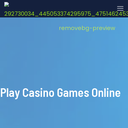
Play Casino Games Online