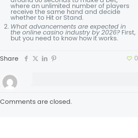
around 60 seconds to make a bet,
where an unlimited number of players
receive the same hand and decide
whether to Hit or Stand.
What advancements are expected in
the online casino industry by 2026?
First,
but you need to know how it works.
0
Share
Comments are closed.