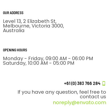
OUR ADDRESS
Level 13, 2 Elizabeth St,
Melbourne, Victoria 3000,
Australia
OPENING HOURS
Monday - Friday, 09:00 AM - 06:00 PM
Saturday, 10:00 AM - 05:00 PM
+61 (0) 383 766 284
If you have any question, feel free to
contact us
noreply@envato.com